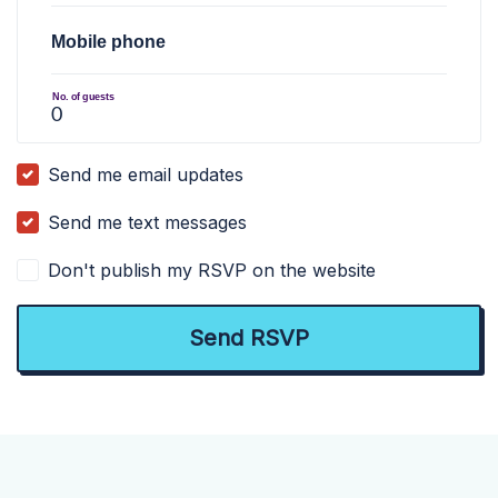
Mobile phone
No. of guests
Send me email updates
Send me text messages
Don't publish my RSVP on the website