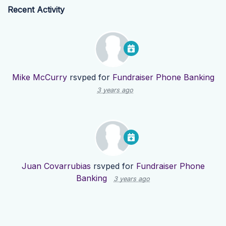
Recent Activity
Mike McCurry
rsvped for
Fundraiser Phone Banking
3 years ago
Juan Covarrubias
rsvped for
Fundraiser Phone
Banking
3 years ago