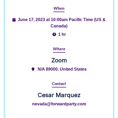
When
June 17, 2023 at 10:00am Pacific Time (US &
Canada)
1 hr
Where
Zoom
N/A 89000, United States
Contact
Cesar Marquez
nevada@forwardparty.com