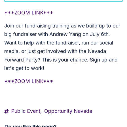
***ZOOM LINK***
Join our fundraising training as we build up to our
big fundraiser with Andrew Yang on July 6th.
Want to help with the fundraiser, run our social
media, or just get involved with the Nevada
Forward Party? This is your chance. Sign up and
let's get to work!
***ZOOM LINK***
Public Event,
Opportunity Nevada
Do you like this page?