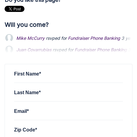
Will you come?
Mike McCurry
rsvped for
Fundraiser Phone Banking
3 years
Juan Covarrubias
rsvped for
Fundraiser Phone Banking
3 ye
First Name*
Last Name*
Email*
Zip Code*