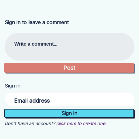
Sign in to leave a comment
Write a comment...
Sign in
Email address
Don't have an account?
click here to create one.