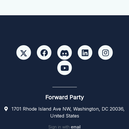
Forward Party
1701 Rhode Island Ave NW, Washington, DC 20036,
United States
Sign in with
email