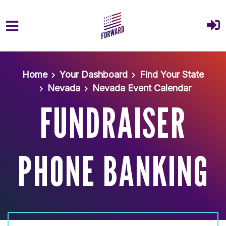
Skip to main content
Home
Your Dashboard
Find Your State
Nevada
Nevada Event Calendar
FUNDRAISER
PHONE BANKING