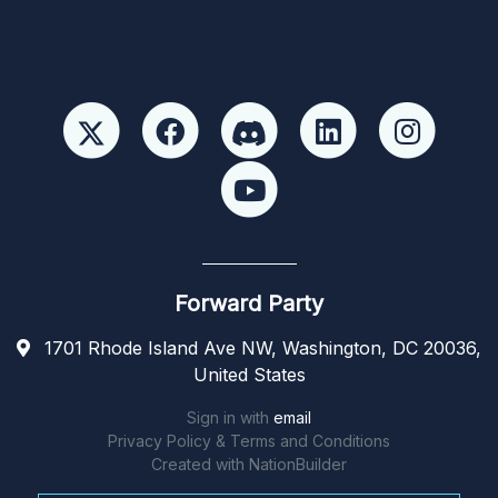
Forward Party
1701 Rhode Island Ave NW, Washington, DC 20036,
United States
Sign in with
email
Privacy Policy & Terms and Conditions
Created with
NationBuilder