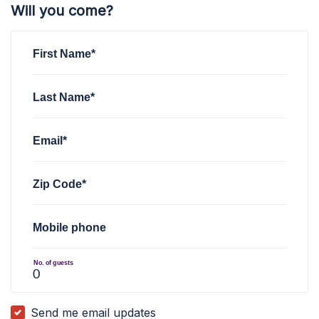
Will you come?
First Name*
Last Name*
Email*
Zip Code*
Mobile phone
No. of guests
Send me email updates