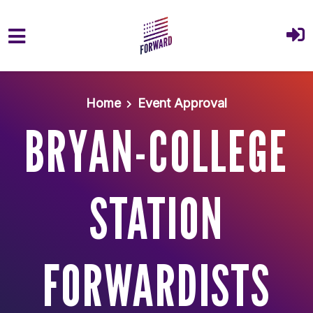
Skip to main content
Home
Event Approval
BRYAN-COLLEGE
STATION
FORWARDISTS