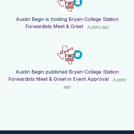
Austin Begin
is hosting
Bryan-College Station
Forwardists Meet & Greet
4 years ago
Austin Begin
published
Bryan-College Station
Forwardists Meet & Greet
in
Event Approval
4 years
ago