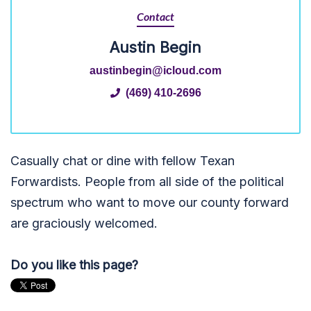
Contact
Austin Begin
austinbegin@icloud.com
(469) 410-2696
Casually chat or dine with fellow Texan
Forwardists. People from all side of the political
spectrum who want to move our county forward
are graciously welcomed.
Do you like this page?