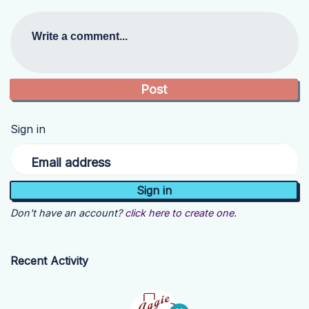
Write a comment...
Sign in
Email address
Don't have an account?
click here to create one.
Recent Activity