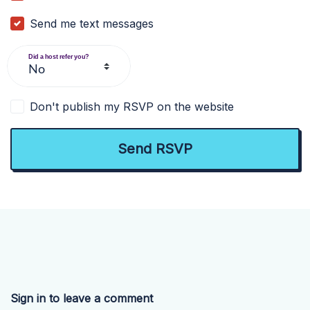
Send me text messages
Did a host refer you?
Don't publish my RSVP on the website
Sign in to leave a comment