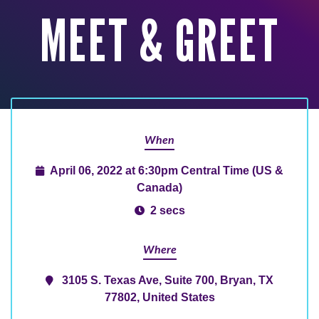
MEET & GREET
When
April 06, 2022 at 6:30pm Central Time (US &
Canada)
2 secs
Where
3105 S. Texas Ave, Suite 700, Bryan, TX
77802, United States