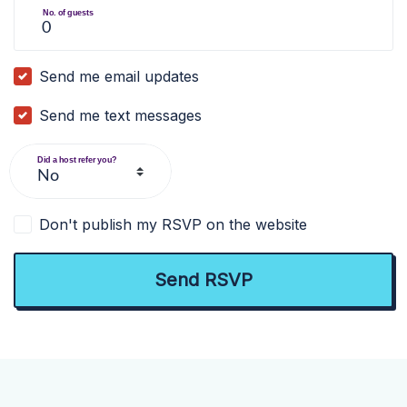
No. of guests
Send me email updates
Send me text messages
Did a host refer you?
Don't publish my RSVP on the website