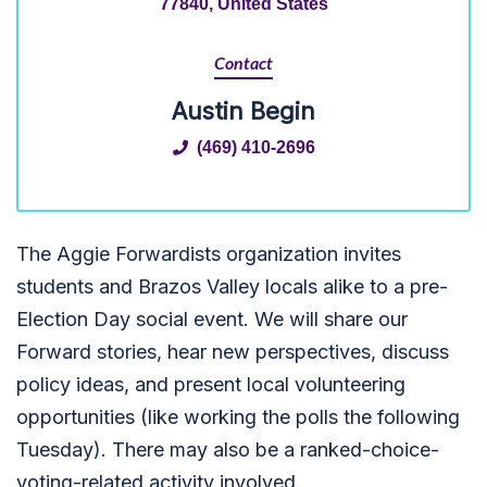
77840, United States
Contact
Austin Begin
(469) 410-2696
The Aggie Forwardists organization invites
students and Brazos Valley locals alike to a pre-
Election Day social event. We will share our
Forward stories, hear new perspectives, discuss
policy ideas, and present local volunteering
opportunities (like working the polls the following
Tuesday). There may also be a ranked-choice-
voting-related activity involved.