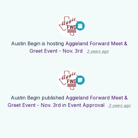
Austin Begin
is hosting
Aggieland Forward Meet &
Greet Event - Nov. 3rd
3 years ago
Austin Begin
published
Aggieland Forward Meet &
Greet Event - Nov. 3rd
in
Event Approval
3 years ago