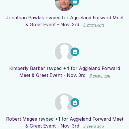
Jonathan Pawlak
rsvped for
Aggieland Forward Meet
& Greet Event - Nov. 3rd
3 years ago
Kimberly Barber
rsvped +4 for
Aggieland Forward
Meet & Greet Event - Nov. 3rd
3 years ago
Robert Magee
rsvped +1 for
Aggieland Forward Meet
& Greet Event - Nov. 3rd
3 years ago