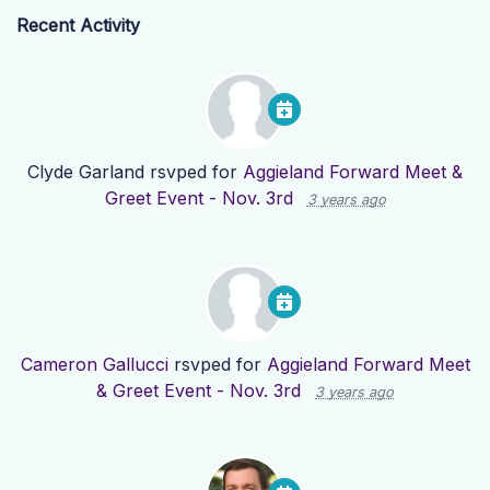
Recent Activity
Clyde Garland
rsvped for
Aggieland Forward Meet &
Greet Event - Nov. 3rd
3 years ago
Cameron Gallucci
rsvped for
Aggieland Forward Meet
& Greet Event - Nov. 3rd
3 years ago