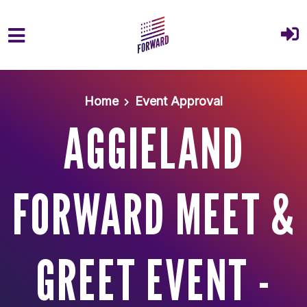
Skip to main content
Home
Event Approval
AGGIELAND
FORWARD MEET &
GREET EVENT -