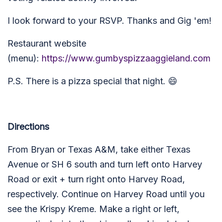
I look forward to your RSVP. Thanks and Gig 'em!
Restaurant website
(menu):
https://www.gumbyspizzaaggieland.com
P.S. There is a pizza special that night. 😄
Directions
From Bryan or Texas A&M, take either Texas
Avenue or SH 6 south and turn left onto Harvey
Road or exit + turn right onto Harvey Road,
respectively. Continue on Harvey Road until you
see the Krispy Kreme. Make a right or left,