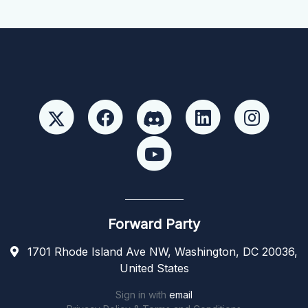
Forward Party
1701 Rhode Island Ave NW, Washington, DC 20036,
United States
Sign in with
email