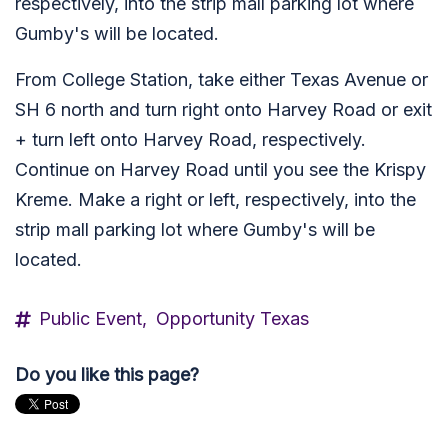
respectively, into the strip mall parking lot where
Gumby's will be located.
From College Station, take either Texas Avenue or
SH 6 north and turn right onto Harvey Road or exit
+ turn left onto Harvey Road, respectively.
Continue on Harvey Road until you see the Krispy
Kreme. Make a right or left, respectively, into the
strip mall parking lot where Gumby's will be
located.
Public Event,
Opportunity Texas
Do you like this page?