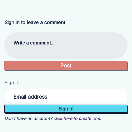
Sign in to leave a comment
Write a comment...
Sign in
Email address
Don't have an account?
click here to create one.