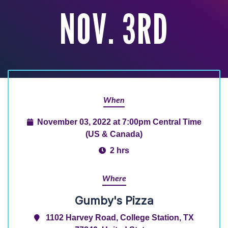
NOV. 3RD
When
November 03, 2022 at 7:00pm Central Time
(US & Canada)
2 hrs
Where
Gumby's Pizza
1102 Harvey Road, College Station, TX