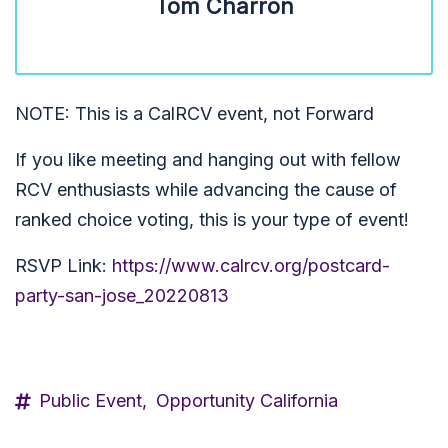
Tom Charron
NOTE: This is a CalRCV event, not Forward
If you like meeting and hanging out with fellow
RCV enthusiasts while advancing the cause of
ranked choice voting, this is your type of event!
RSVP Link:
https://www.calrcv.org/postcard-
party-san-jose_20220813
Public Event,
Opportunity California