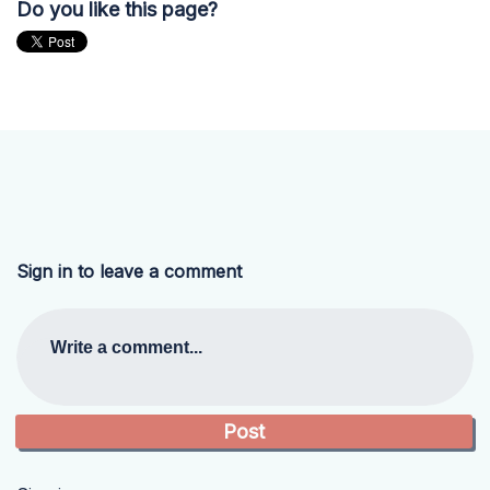
Do you like this page?
Sign in to leave a comment
Write a comment...