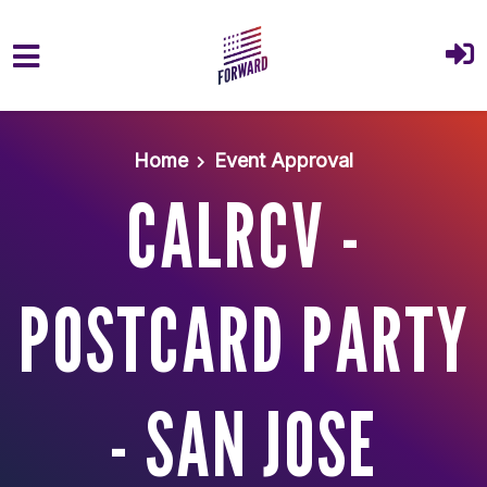
Skip to main content
Home
Event Approval
CALRCV -
POSTCARD PARTY
- SAN JOSE