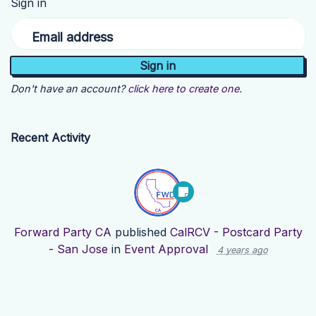
Sign in
Email address
Don't have an account?
click here to create one.
Recent Activity
Forward Party CA
published
CalRCV - Postcard Party
- San Jose
in
Event Approval
4 years ago