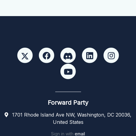
Forward Party
1701 Rhode Island Ave NW, Washington, DC 20036,
United States
Sign in with
email