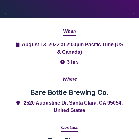
When
August 13, 2022 at 2:00pm Pacific Time (US
& Canada)
3 hrs
Where
Bare Bottle Brewing Co.
2520 Augustine Dr, Santa Clara, CA 95054,
United States
Contact