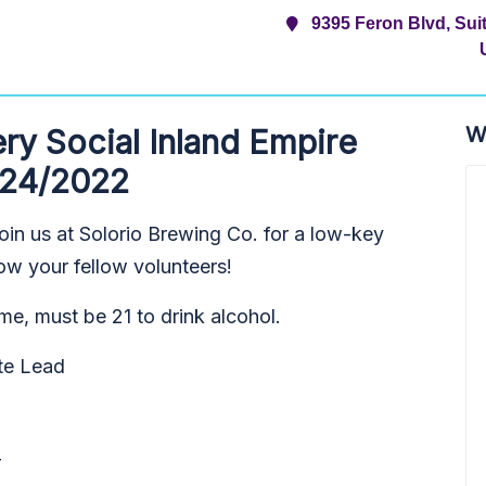
9395 Feron Blvd, Su
W
y Social Inland Empire
/24/2022
oin us at Solorio Brewing Co. for a low-key
ow your fellow volunteers!
me, must be 21 to drink alcohol.
te Lead
T