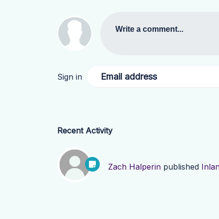
Write a comment...
Email address
Sign in
Recent Activity
Zach Halperin
published
Inla