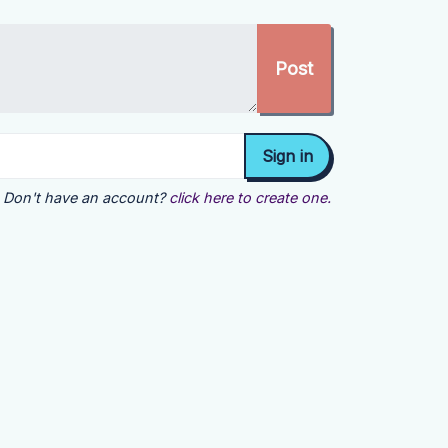
Don't have an account?
click here to create one.