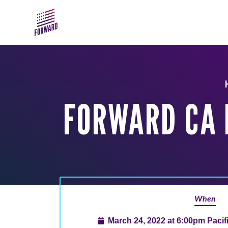
Skip to main content
FORWARD CA 
When
March 24, 2022 at 6:00pm Paci