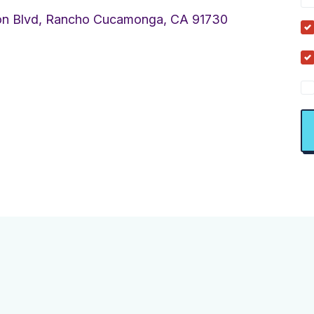
on Blvd, Rancho Cucamonga, CA 91730