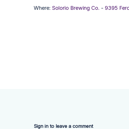
Where:
Solorio Brewing Co.
-
9395 Fer
Sign in to leave a comment