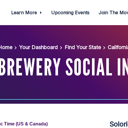
Learn More
Upcoming Events
Join The M
Home
Your Dashboard
Find Your State
Californi
BREWERY SOCIAL I
Solor
fic Time (US & Canada)