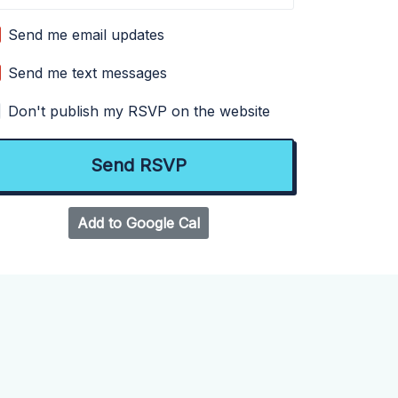
Send me email updates
Send me text messages
Don't publish my RSVP on the website
Add to Google Cal