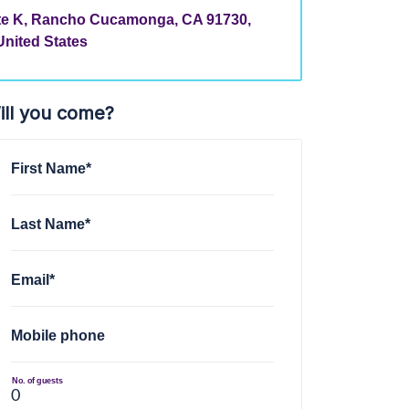
ite K, Rancho Cucamonga, CA 91730,
United States
ill you come?
First Name*
Last Name*
Email*
Mobile phone
No. of guests