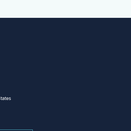
tates