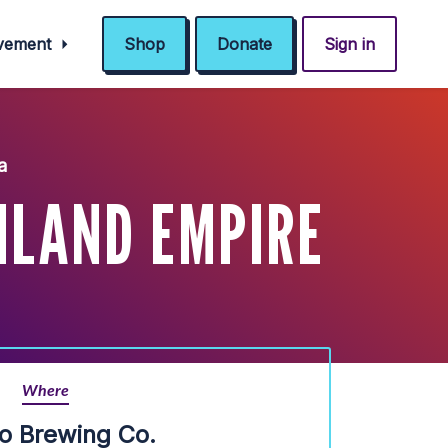
ovement
Shop
Donate
Sign in
a
NLAND EMPIRE
Where
io Brewing Co.