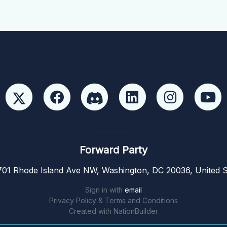
Forward Party
01 Rhode Island Ave NW, Washington, DC 20036, United S
Sign in with
email
Privacy Policy & Terms and Conditions
Created with
NationBuilder