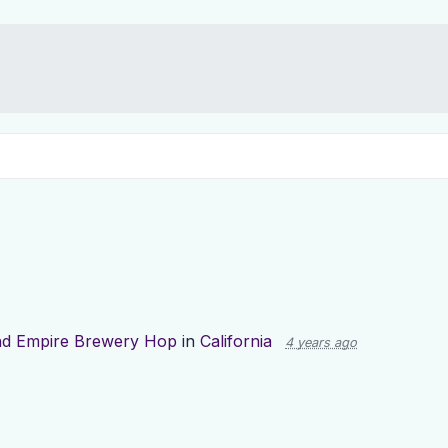
nd Empire Brewery Hop
in
California
4 years ago