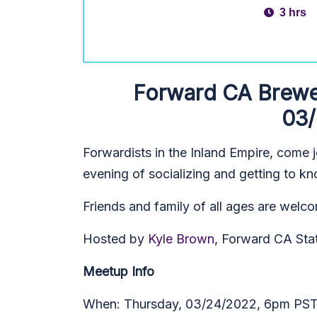
3 hrs
Forward CA Brewer
03
Forwardists in the Inland Empire, come j
evening of socializing and getting to kn
Friends and family of all ages are welco
Hosted by
Kyle Brown
, Forward CA Sta
Meetup Info
When: Thursday, 03/24/2022, 6pm PS