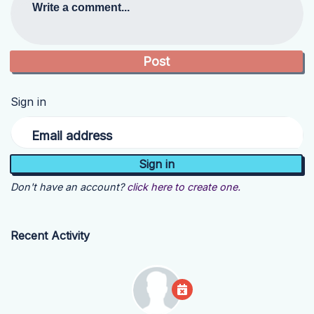
Write a comment...
Sign in
Email address
Don't have an account?
click here to create one.
Recent Activity