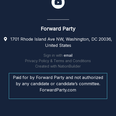
Forward Party
1701 Rhode Island Ave NW, Washington, DC 20036,
United States
Sign in with
email
Privacy Policy & Terms and Conditions
Created with
NationBuilder
Paid for by Forward Party and not authorized
by any candidate or candidate’s committee.
ForwardParty.com