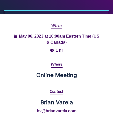
When
May 06, 2023 at 10:00am Eastern Time (US
& Canada)
1 hr
Where
Online Meeting
Contact
Brian Varela
bv@brianvarela.com