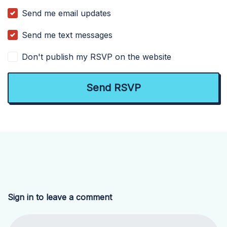
Send me email updates
Send me text messages
Don't publish my RSVP on the website
Sign in to leave a comment