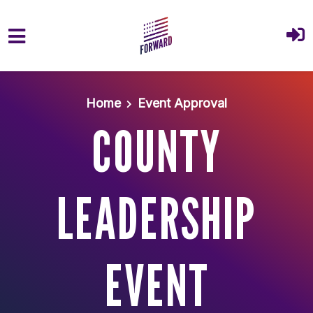
Skip to main content
Home
Event Approval
COUNTY
LEADERSHIP
EVENT