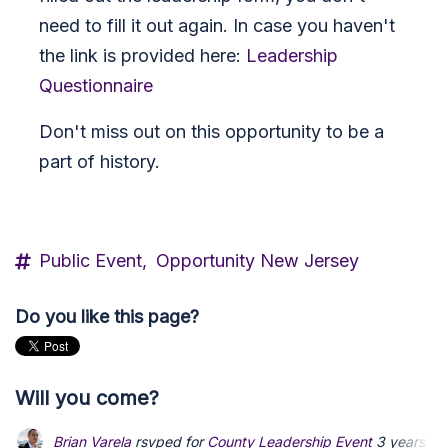
need to fill it out again. In case you haven't
the link is provided here:
Leadership
Questionnaire
Don't miss out on this opportunity to be a
part of history.
Public Event,
Opportunity New Jersey
Do you like this page?
Will you come?
Brian Varela
rsvped for
County Leadership Event
3 years ag