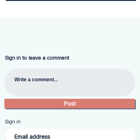
Sign in to leave a comment
Write a comment...
Sign in
Email address