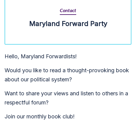
Contact
Maryland Forward Party
Hello, Maryland Forwardists!
Would you like to read a thought-provoking book
about our political system?
Want to share your views and listen to others in a
respectful forum?
Join our monthly book club!