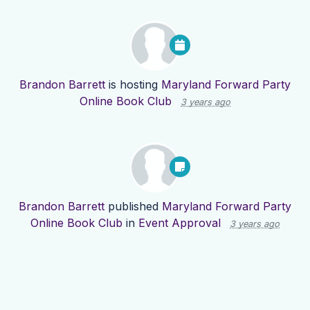
Brandon Barrett
is hosting
Maryland Forward Party
Online Book Club
3 years ago
Brandon Barrett
published
Maryland Forward Party
Online Book Club
in
Event Approval
3 years ago