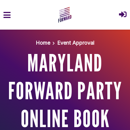
Skip to main content
Home
Event Approval
MARYLAND
FORWARD PARTY
ONLINE BOOK