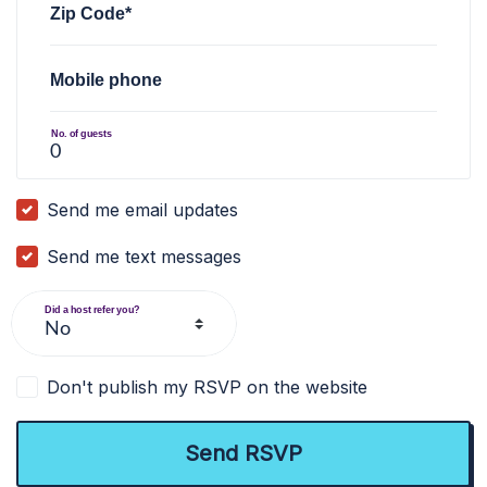
Zip Code*
Mobile phone
No. of guests
Send me email updates
Send me text messages
Did a host refer you?
Don't publish my RSVP on the website