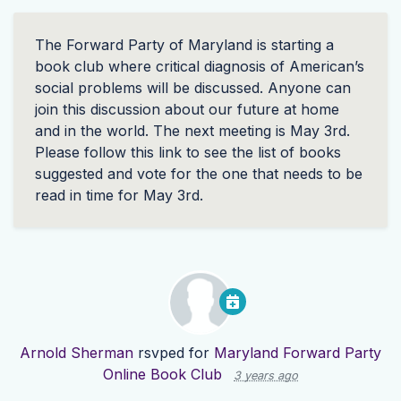
The Forward Party of Maryland is starting a
book club where critical diagnosis of American’s
social problems will be discussed. Anyone can
join this discussion about our future at home
and in the world. The next meeting is May 3rd.
Please follow this link to see the list of books
suggested and vote for the one that needs to be
read in time for May 3rd.
Arnold Sherman
rsvped for
Maryland Forward Party
Online Book Club
3 years ago