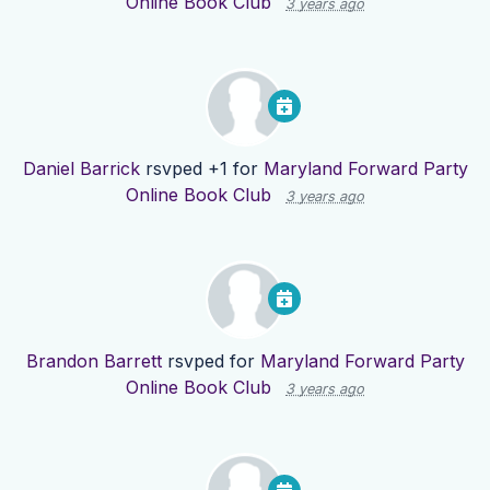
Online Book Club
3 years ago
Daniel Barrick
rsvped +1 for
Maryland Forward Party
Online Book Club
3 years ago
Brandon Barrett
rsvped for
Maryland Forward Party
Online Book Club
3 years ago