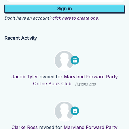
Don't have an account?
click here to create one.
Recent Activity
Jacob Tyler
rsvped for
Maryland Forward Party
Online Book Club
3 years ago
Clarke Ross
rsvped for
Maryland Forward Party