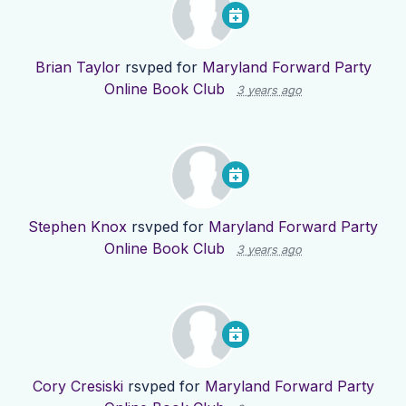
Brian Taylor
rsvped for
Maryland Forward Party
Online Book Club
3 years ago
Stephen Knox
rsvped for
Maryland Forward Party
Online Book Club
3 years ago
Cory Cresiski
rsvped for
Maryland Forward Party