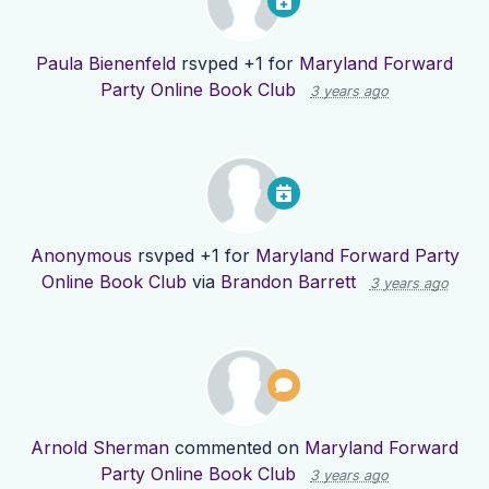
Paula Bienenfeld
rsvped +1 for
Maryland Forward
Party Online Book Club
3 years ago
Anonymous
rsvped +1 for
Maryland Forward Party
Online Book Club
via
Brandon Barrett
3 years ago
Arnold Sherman
commented on
Maryland Forward
Party Online Book Club
3 years ago