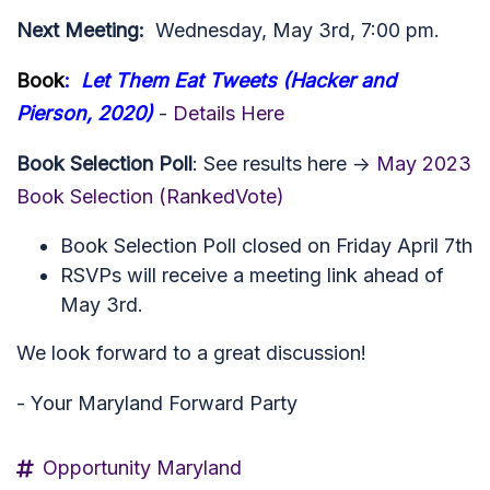
Next Meeting:
Wednesday, May 3rd, 7:00 pm.
Book
:
Let Them Eat Tweets (Hacker and
Pierson, 2020)
-
Details Here
Book Selection Poll
: See results here ->
May 2023
Book Selection (RankedVote)
Book Selection Poll closed on Friday April 7th
RSVPs will receive a meeting link ahead of
May 3rd.
We look forward to a great discussion!
- Your Maryland Forward Party
Opportunity Maryland