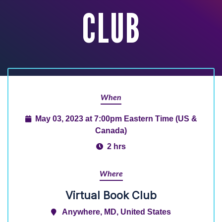
CLUB
When
May 03, 2023 at 7:00pm Eastern Time (US &
Canada)
2 hrs
Where
Virtual Book Club
Anywhere, MD, United States