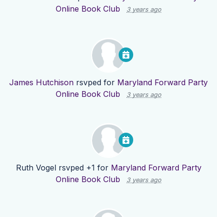
Online Book Club
3 years ago
James Hutchison
rsvped for
Maryland Forward Party
Online Book Club
3 years ago
Ruth Vogel
rsvped +1 for
Maryland Forward Party
Online Book Club
3 years ago