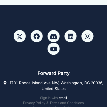
Forward Party
1701 Rhode Island Ave NW, Washington, DC 20036,
United States
Sign in with
email
Privacy Policy & Terms and Conditions