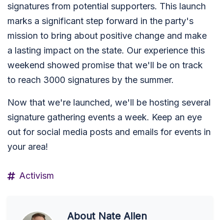
signatures from potential supporters. This launch
marks a significant step forward in the party's
mission to bring about positive change and make
a lasting impact on the state. Our experience this
weekend showed promise that we'll be on track
to reach 3000 signatures by the summer.
Now that we're launched, we'll be hosting several
signature gathering events a week. Keep an eye
out for social media posts and emails for events in
your area!
Activism
About
Nate Allen