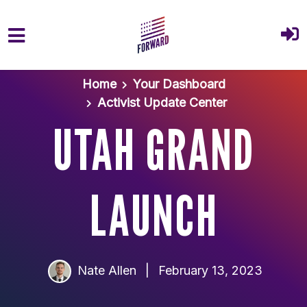
Skip to main content
Home
Your Dashboard
Activist Update Center
UTAH GRAND
LAUNCH
Nate Allen
|
February 13, 2023