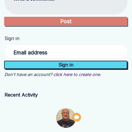
Sign in
Email address
Don't have an account?
click here to create one.
Recent Activity