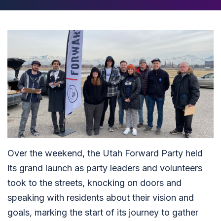
Over the weekend, the Utah Forward Party held
its grand launch as party leaders and volunteers
took to the streets, knocking on doors and
speaking with residents about their vision and
goals, marking the start of its journey to gather