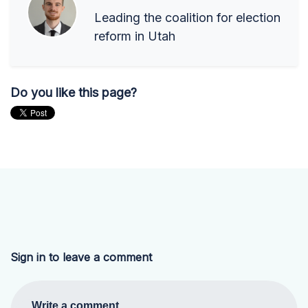
Leading the coalition for election
reform in Utah
Do you like this page?
Sign in to leave a comment
Write a comment...