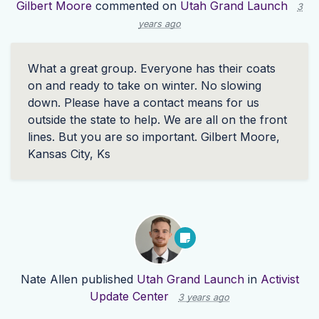
Gilbert Moore
commented on
Utah Grand Launch
3
years ago
What a great group. Everyone has their coats
on and ready to take on winter. No slowing
down. Please have a contact means for us
outside the state to help. We are all on the front
lines. But you are so important. Gilbert Moore,
Kansas City, Ks
Nate Allen
published
Utah Grand Launch
in
Activist
Update Center
3 years ago