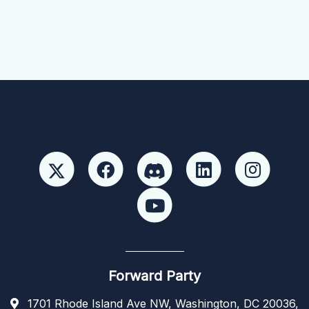
Forward Party
1701 Rhode Island Ave NW, Washington, DC 20036,