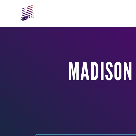
Skip to main content
MADISON