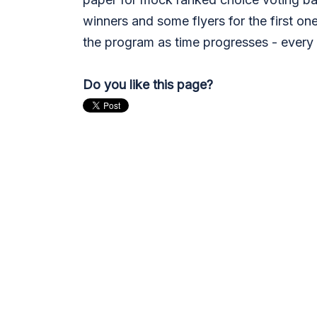
winners and some flyers for the first one
the program as time progresses - every 
Do you like this page?