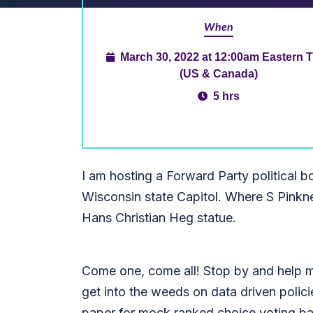
When
March 30, 2022 at 12:00am Eastern 
(US & Canada)
5 hrs
I am hosting a Forward Party political b
Wisconsin state Capitol. Where S Pinkne
Hans Christian Heg statue.
Come one, come all! Stop by and help me
get into the weeds on data driven polici
paper for mock ranked choice voting b