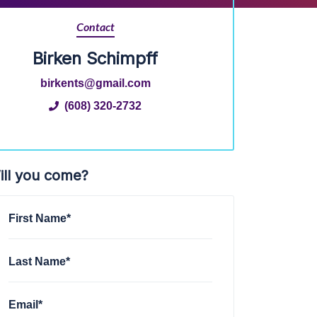
Contact
Birken Schimpff
birkents@gmail.com
(608) 320-2732
ill you come?
First Name*
Last Name*
Email*