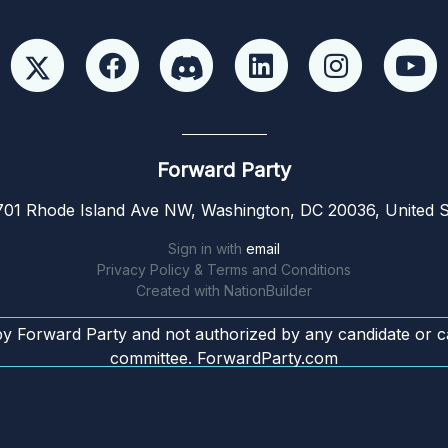
Forward Party
01 Rhode Island Ave NW, Washington, DC 20036, United S
Sign in with
email
Privacy Policy & Terms and Conditions
Created with
NationBuilder
by Forward Party and not authorized by any candidate or c
committee. ForwardParty.com