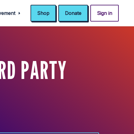
ovement
Shop
Donate
Sign in
RD PARTY