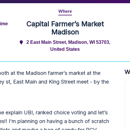
Where
Capital Farmer’s Market
Time
Madison
2 East Main Street, Madison, WI 53703,
United States
W
ooth at the Madison farmer’s market at the
y st, East Main and King Street meet - by the
 explain UBI, ranked choice voting and let’s
es!! I’m planning on having a bunch of scratch
allots and maybe a bag of candy for RCV