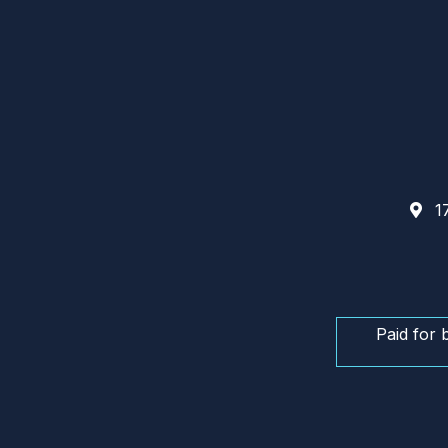
17
Paid for 