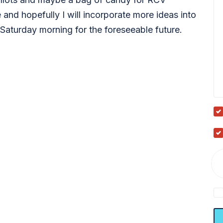
 and hopefully I will incorporate more ideas into
Saturday morning for the foreseeable future.