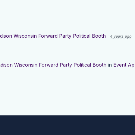
ison Wisconsin Forward Party Political Booth
4 years ago
dison Wisconsin Forward Party Political Booth
in
Event Ap