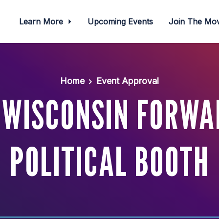
Learn More
Upcoming Events
Join The M
Home
Event Approval
 WISCONSIN FORWA
POLITICAL BOOTH