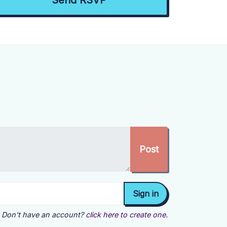
Don't have an account?
click here to create one.