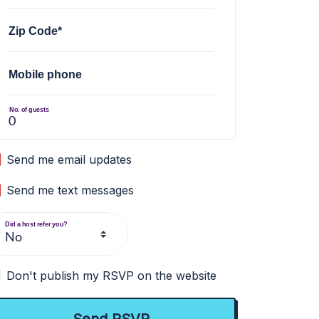
Zip Code*
Mobile phone
No. of guests
Send me email updates
Send me text messages
Did a host refer you?
Don't publish my RSVP on the website