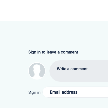
Sign in to leave a comment
Write a comment...
Email address
Sign in