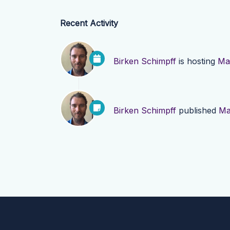
Recent Activity
Birken Schimpff
is hosting
Mad
Birken Schimpff
published
Ma