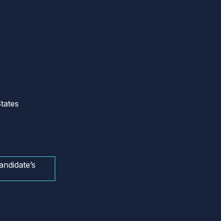
tates
andidate’s