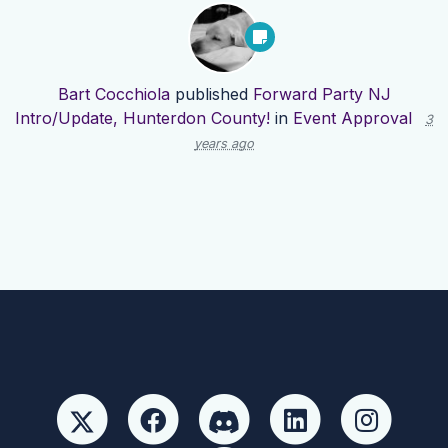
Bart Cocchiola
published
Forward Party NJ
Intro/Update, Hunterdon County!
in
Event Approval
3
years ago