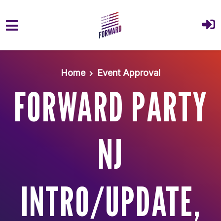
Skip to main content
Home
Event Approval
FORWARD PARTY
NJ
INTRO/UPDATE,