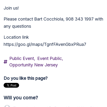
Join us!
Please contact Bart Cocchiola, 908 343 1997 with
any questions
Location link
https://goo.gl/maps/TgnfFAvenGbxPRua7
Public Event,
Event Public,
Opportunity New Jersey
Do you like this page?
Will you come?
Thomas Leach
rsvped for
Forward Party NJ Intro/Update, 