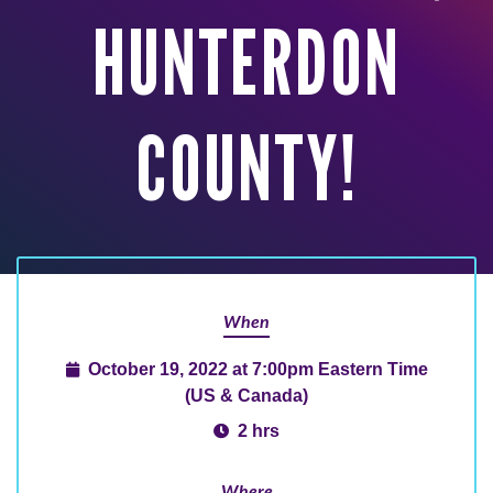
HUNTERDON
COUNTY!
When
October 19, 2022 at 7:00pm Eastern Time
(US & Canada)
2 hrs
Where