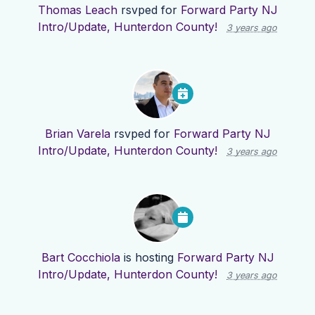
Thomas Leach
rsvped for
Forward Party NJ
Intro/Update, Hunterdon County!
3 years ago
Brian Varela
rsvped for
Forward Party NJ
Intro/Update, Hunterdon County!
3 years ago
Bart Cocchiola
is hosting
Forward Party NJ
Intro/Update, Hunterdon County!
3 years ago