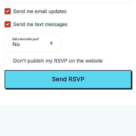
Send me email updates
Send me text messages
Did a host refer you?
Don't publish my RSVP on the website