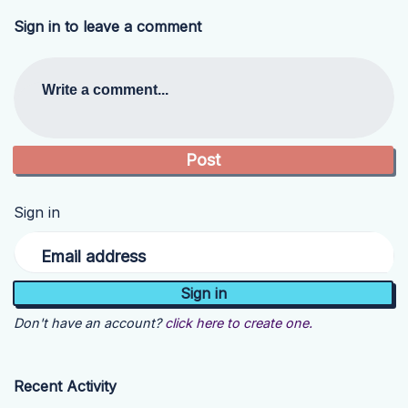
Sign in to leave a comment
Write a comment...
Sign in
Email address
Don't have an account?
click here to create one.
Recent Activity