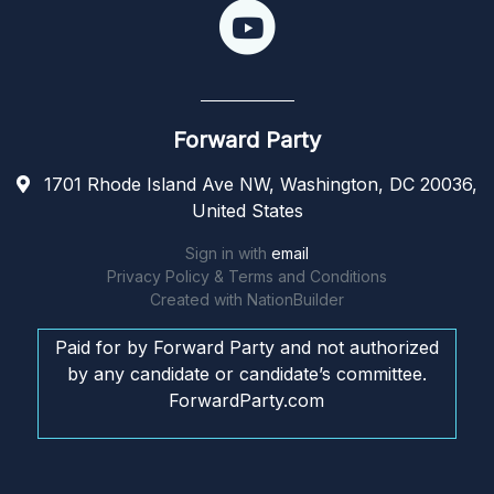
Forward Party
1701 Rhode Island Ave NW, Washington, DC 20036,
United States
Sign in with
email
Privacy Policy & Terms and Conditions
Created with
NationBuilder
Paid for by Forward Party and not authorized
by any candidate or candidate’s committee.
ForwardParty.com