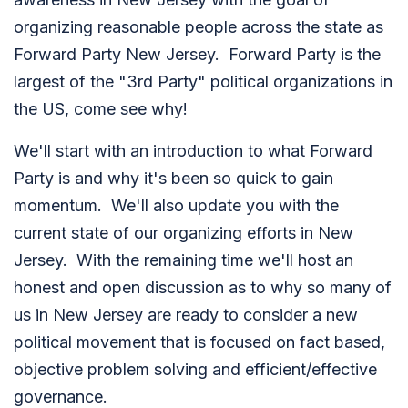
organizing reasonable people across the state as
Forward Party New Jersey. Forward Party is the
largest of the "3rd Party" political organizations in
the US, come see why!
We'll start with an introduction to what Forward
Party is and why it's been so quick to gain
momentum. We'll also update you with the
current state of our organizing efforts in New
Jersey. With the remaining time we'll host an
honest and open discussion as to why so many of
us in New Jersey are ready to consider a new
political movement that is focused on fact based,
objective problem solving and efficient/effective
governance.