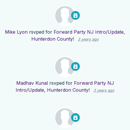
Mike Lyon
rsvped for
Forward Party NJ Intro/Update,
Hunterdon County!
3 years ago
Madhav Kunal
rsvped for
Forward Party NJ
Intro/Update, Hunterdon County!
3 years ago