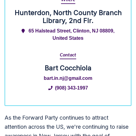
Hunterdon, North County Branch
Library, 2nd Flr.
65 Halstead Street, Clinton, NJ 08809,
United States
Contact
Bart Cocchiola
bart.in.nj@gmail.com
(908) 343-1997
As the Forward Party continues to attract
attention across the US, we're continuing to raise
awareness in New Jersey with the goal of