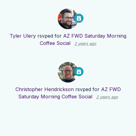
Tyler Ulery
rsvped for
AZ FWD Saturday Morning
Coffee Social
2 years ago
Christopher Hendrickson
rsvped for
AZ FWD
Saturday Morning Coffee Social
2 years ago