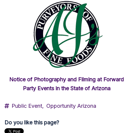
Notice of Photography and Filming at Forward
Party Events in the State of Arizona
Public Event,
Opportunity Arizona
Do you like this page?