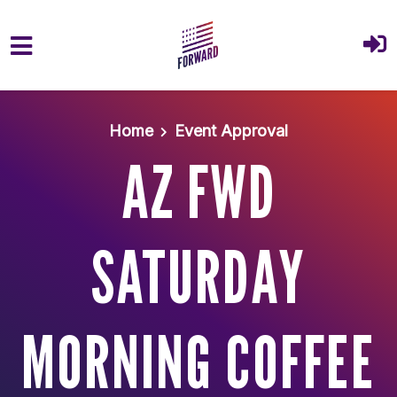
Skip to main content
Home
Event Approval
AZ FWD
SATURDAY
MORNING COFFEE