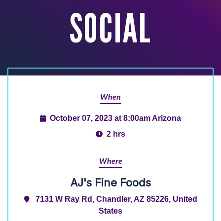
SOCIAL
When
October 07, 2023 at 8:00am Arizona
2 hrs
Where
AJ's Fine Foods
7131 W Ray Rd, Chandler, AZ 85226, United
States