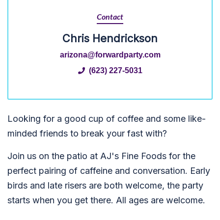
Contact
Chris Hendrickson
arizona@forwardparty.com
(623) 227-5031
Looking for a good cup of coffee and some like-
minded friends to break your fast with?
Join us on the patio at AJ's Fine Foods for the
perfect pairing of caffeine and conversation. Early
birds and late risers are both welcome, the party
starts when you get there.
All ages are welcome
.