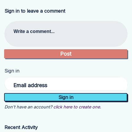
Sign in to leave a comment
Write a comment...
Sign in
Email address
Don't have an account?
click here to create one.
Recent Activity