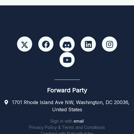
Forward Party
1701 Rhode Island Ave NW, Washington, DC 20036,
United States
Sign in with
email
Privacy Policy & Terms and Conditions
Created with
NationBuilder