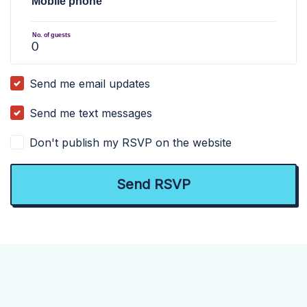
Mobile phone
No. of guests
Send me email updates
Send me text messages
Don't publish my RSVP on the website