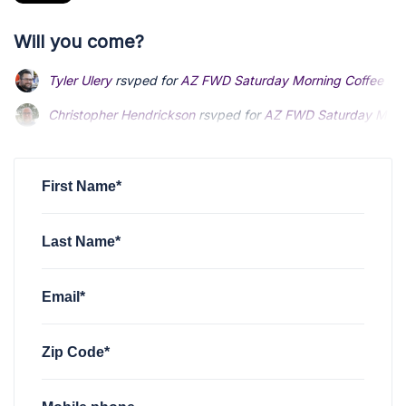
Will you come?
Tyler Ulery
rsvped for
AZ FWD Saturday Morning Coffee Soc
Christopher Hendrickson
rsvped for
AZ FWD Saturday Morni
First Name*
Last Name*
Email*
Zip Code*