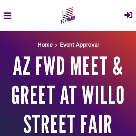
Skip to main content
Home
Event Approval
AZ FWD MEET &
GREET AT WILLO
STREET FAIR