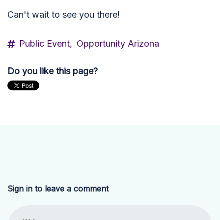
Can't wait to see you there!
Public Event,
Opportunity Arizona
Do you like this page?
Sign in to leave a comment