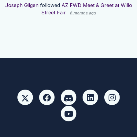
Joseph Gilgen
followed
AZ FWD Meet & Greet at Willo
Street Fair
6 months ago