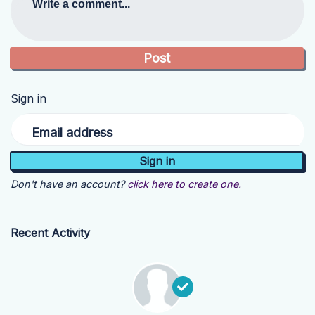
Write a comment...
Sign in
Email address
Don't have an account?
click here to create one.
Recent Activity