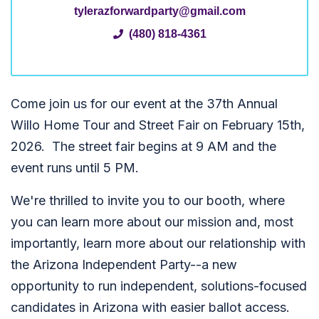
tylerazforwardparty@gmail.com
(480) 818-4361
Come join us for our event at the 37th Annual
Willo Home Tour and Street Fair on February 15th,
2026. The street fair begins at 9 AM and the
event runs until 5 PM.
We're thrilled to invite you to our booth, where
you can learn more about our mission and, most
importantly, learn more about our relationship with
the Arizona Independent Party--a new
opportunity to run independent, solutions-focused
candidates in Arizona with easier ballot access.