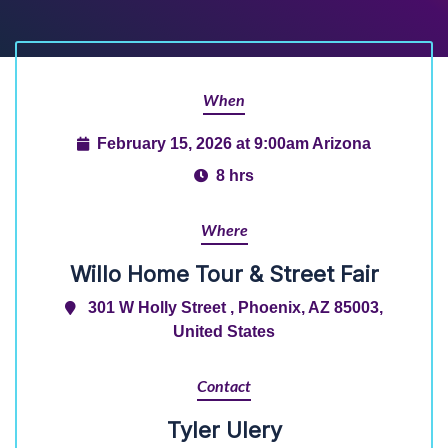
When
February 15, 2026 at 9:00am Arizona
8 hrs
Where
Willo Home Tour & Street Fair
301 W Holly Street , Phoenix, AZ 85003,
United States
Contact
Tyler Ulery