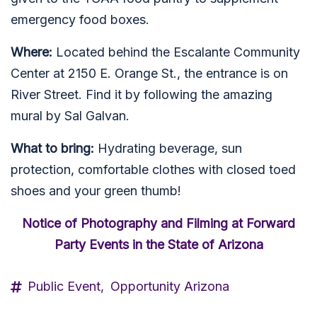
emergency food boxes.
Where:
Located behind the Escalante Community
Center at 2150 E. Orange St., the entrance is on
River Street. Find it by following the amazing
mural by Sal Galvan.
What to bring:
Hydrating beverage, sun
protection, comfortable clothes with closed toed
shoes and your green thumb!
Notice of Photography and Filming at Forward
Party Events in the State of Arizona
Public Event,
Opportunity Arizona