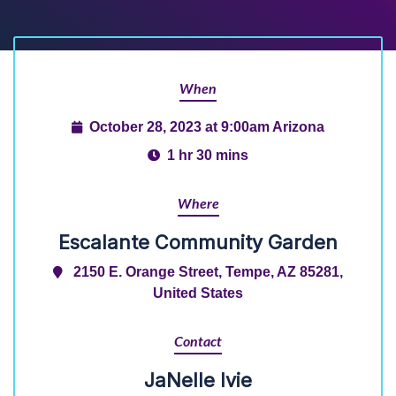
When
October 28, 2023 at 9:00am Arizona
1 hr 30 mins
Where
Escalante Community Garden
2150 E. Orange Street, Tempe, AZ 85281,
United States
Contact
JaNelle Ivie