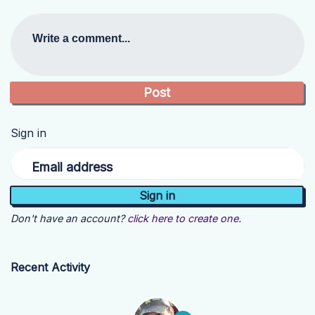
Write a comment...
Sign in
Email address
Don't have an account?
click here to create one.
Recent Activity