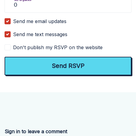
Send me email updates
Send me text messages
Don't publish my RSVP on the website
Sign in to leave a comment