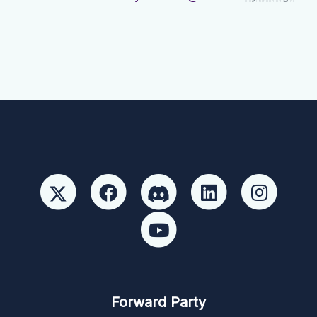
Forward Party