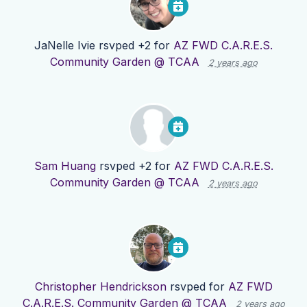
JaNelle Ivie
rsvped +2 for
AZ FWD C.A.R.E.S.
Community Garden @ TCAA
2 years ago
Sam Huang
rsvped +2 for
AZ FWD C.A.R.E.S.
Community Garden @ TCAA
2 years ago
Christopher Hendrickson
rsvped for
AZ FWD
C.A.R.E.S. Community Garden @ TCAA
2 years ago