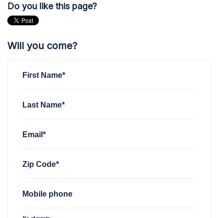
Do you like this page?
Will you come?
First Name*
Last Name*
Email*
Zip Code*
Mobile phone
No. of guests