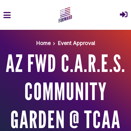
Skip to main content
Home
Event Approval
AZ FWD C.A.R.E.S.
COMMUNITY
GARDEN @ TCAA