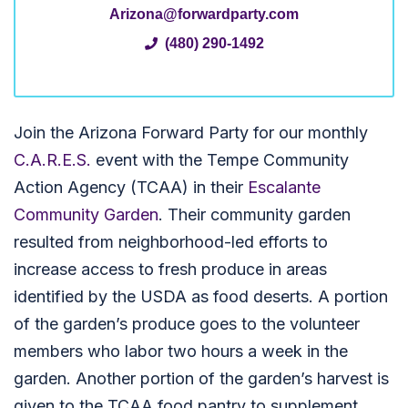
Arizona@forwardparty.com
(480) 290-1492
Join the Arizona Forward Party for our monthly
C.A.R.E.S.
event with the Tempe Community
Action Agency (TCAA) in their
Escalante
Community Garden
. Their community garden
resulted from neighborhood-led efforts to
increase access to fresh produce in areas
identified by the USDA as food deserts. A portion
of the garden’s produce goes to the volunteer
members who labor two hours a week in the
garden. Another portion of the garden’s harvest is
given to the TCAA food pantry to supplement