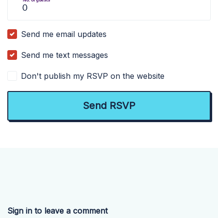
Send me email updates
Send me text messages
Don't publish my RSVP on the website
Sign in to leave a comment