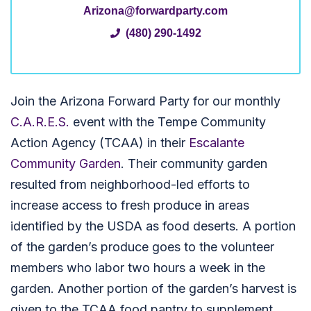
Arizona@forwardparty.com
(480) 290-1492
Join the Arizona Forward Party for our monthly
C.A.R.E.S.
event with the Tempe Community
Action Agency (TCAA) in their
Escalante
Community Garden
. Their community garden
resulted from neighborhood-led efforts to
increase access to fresh produce in areas
identified by the USDA as food deserts. A portion
of the garden’s produce goes to the volunteer
members who labor two hours a week in the
garden. Another portion of the garden’s harvest is
given to the TCAA food pantry to supplement