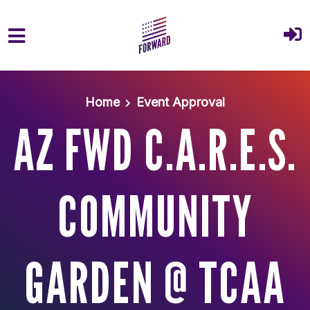
Skip to main content
Home
Event Approval
AZ FWD C.A.R.E.S.
COMMUNITY
GARDEN @ TCAA