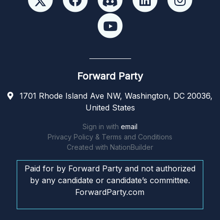
Forward Party
1701 Rhode Island Ave NW, Washington, DC 20036,
United States
Sign in with
email
Privacy Policy & Terms and Conditions
Created with
NationBuilder
Paid for by Forward Party and not authorized
by any candidate or candidate’s committee.
ForwardParty.com