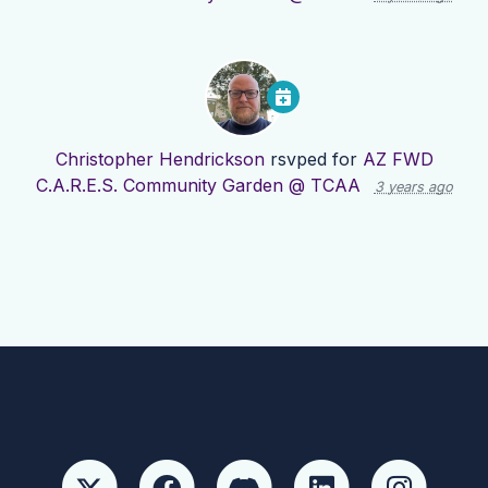
Christopher Hendrickson
rsvped for
AZ FWD
C.A.R.E.S. Community Garden @ TCAA
3 years ago