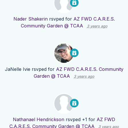
Nader Shakerin
rsvped for
AZ FWD C.A.R.E.S.
Community Garden @ TCAA
3 years ago
JaNelle Ivie
rsvped for
AZ FWD C.A.R.E.S. Community
Garden @ TCAA
3 years ago
Nathanael Hendrickson
rsvped +1 for
AZ FWD
C.A.R.E.S. Community Garden @ TCAA
3 years ago