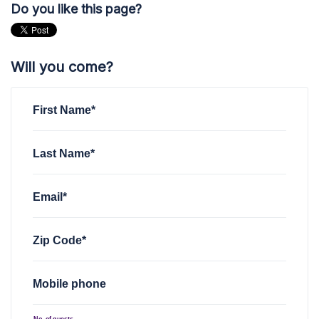
Do you like this page?
Will you come?
First Name*
Last Name*
Email*
Zip Code*
Mobile phone
No. of guests