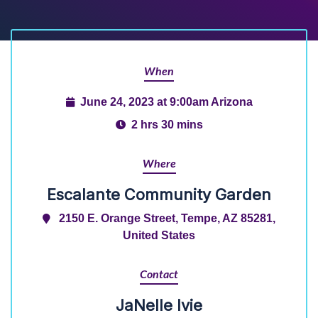
When
June 24, 2023 at 9:00am Arizona
2 hrs 30 mins
Where
Escalante Community Garden
2150 E. Orange Street, Tempe, AZ 85281,
United States
Contact
JaNelle Ivie