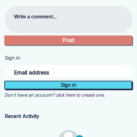
Write a comment...
Sign in
Email address
Don't have an account?
click here to create one.
Recent Activity