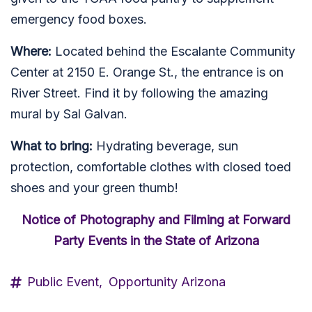
emergency food boxes.
Where:
Located behind the Escalante Community
Center at 2150 E. Orange St., the entrance is on
River Street. Find it by following the amazing
mural by Sal Galvan.
What to bring:
Hydrating beverage, sun
protection, comfortable clothes with closed toed
shoes and your green thumb!
Notice of Photography and Filming at Forward
Party Events in the State of Arizona
Public Event,
Opportunity Arizona