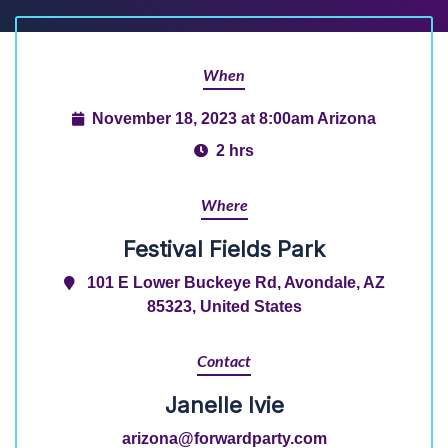
When
November 18, 2023 at 8:00am Arizona
2 hrs
Where
Festival Fields Park
101 E Lower Buckeye Rd, Avondale, AZ
85323, United States
Contact
Janelle Ivie
arizona@forwardparty.com