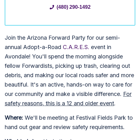
(480) 290-1492
Join the Arizona Forward Party for our semi-
annual Adopt-a-Road
C.A.R.E.S.
event in
Avondale! You'll spend the morning alongside
fellow Forwardists, picking up trash, clearing out
debris, and making our local roads safer and more
beautiful. It's an active, hands-on way to care for
our community and make a visible difference.
For
safety reasons, this is a 12 and older event
.
Where:
We'll be meeting at Festival Fields Park to
hand out gear and review safety requirements.