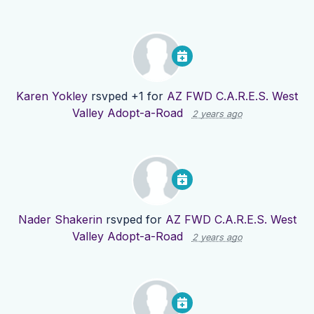
Karen Yokley
rsvped +1 for
AZ FWD C.A.R.E.S. West
Valley Adopt-a-Road
2 years ago
Nader Shakerin
rsvped for
AZ FWD C.A.R.E.S. West
Valley Adopt-a-Road
2 years ago