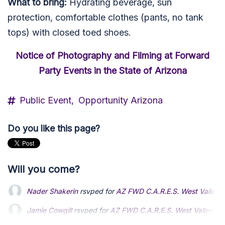
What to bring:
Hydrating beverage, sun
protection, comfortable clothes (pants, no tank
tops) with closed toed shoes.
Notice of Photography and Filming at Forward
Party Events in the State of Arizona
Public Event,
Opportunity Arizona
Do you like this page?
Will you come?
Nader Shakerin
rsvped for
AZ FWD C.A.R.E.S. West Valley
Jamie Cowgill
rsvped for
AZ FWD C.A.R.E.S. West Valley A