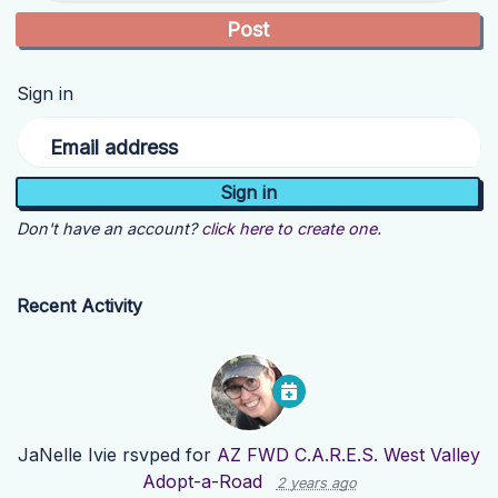
Sign in
Email address
Don't have an account?
click here to create one.
Recent Activity
JaNelle Ivie
rsvped for
AZ FWD C.A.R.E.S. West Valley
Adopt-a-Road
2 years ago