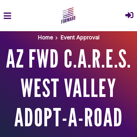
Skip to main content
Home
Event Approval
AZ FWD C.A.R.E.S.
WEST VALLEY
ADOPT-A-ROAD