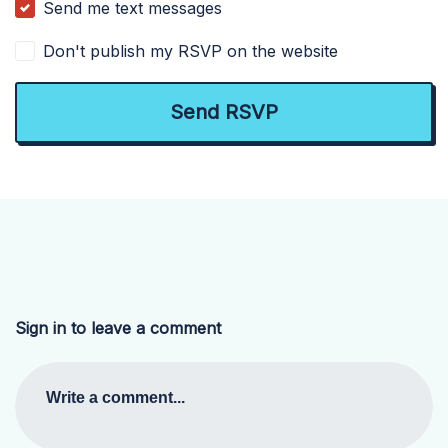
Send me text messages
Don't publish my RSVP on the website
Sign in to leave a comment
Write a comment...