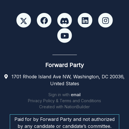
Forward Party
1701 Rhode Island Ave NW, Washington, DC 20036,
United States
Sign in with
email
Privacy Policy & Terms and Conditions
Created with
NationBuilder
Paid for by Forward Party and not authorized
by any candidate or candidate’s committee.