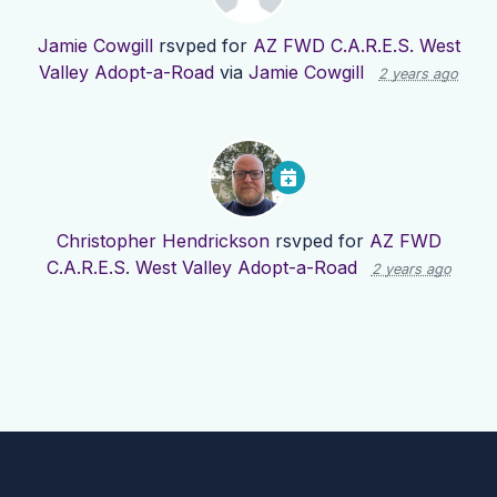
Jamie Cowgill
rsvped for
AZ FWD C.A.R.E.S. West
Valley Adopt-a-Road
via
Jamie Cowgill
2 years ago
Christopher Hendrickson
rsvped for
AZ FWD
C.A.R.E.S. West Valley Adopt-a-Road
2 years ago