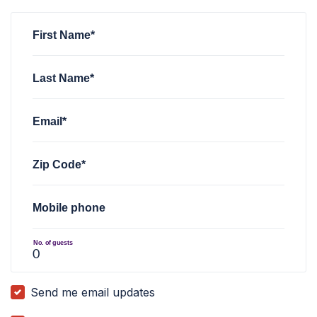
Christopher Hendrickson
rsvped for
AZ FWD C.A.R.E.S. Wes
First Name*
Last Name*
Email*
Zip Code*
Mobile phone
No. of guests
Send me email updates