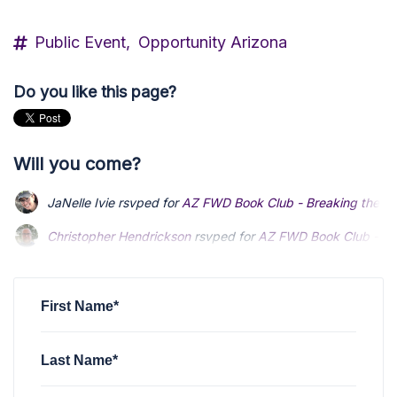
Public Event,
Opportunity Arizona
Do you like this page?
Will you come?
JaNelle Ivie
rsvped for
AZ FWD Book Club - Breaking the T
Christopher Hendrickson
Christopher Hendrickson
rsvped for
rsvped for
AZ FWD Book Club - Br
AZ FWD Book Club - Br
Zachary Cejka
Zachary Cejka
rsvped for
rsvped for
AZ FWD Book Club - Breaking th
AZ FWD Book Club - Breaking th
JaNelle Ivie
rsvped for
AZ FWD Book Club - Breaking the T
First Name*
Last Name*