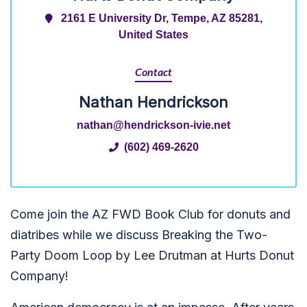
2161 E University Dr, Tempe, AZ 85281,
United States
Contact
Nathan Hendrickson
nathan@hendrickson-ivie.net
(602) 469-2620
Come join the AZ FWD Book Club for donuts and
diatribes while we discuss Breaking the Two-
Party Doom Loop by Lee Drutman at Hurts Donut
Company!