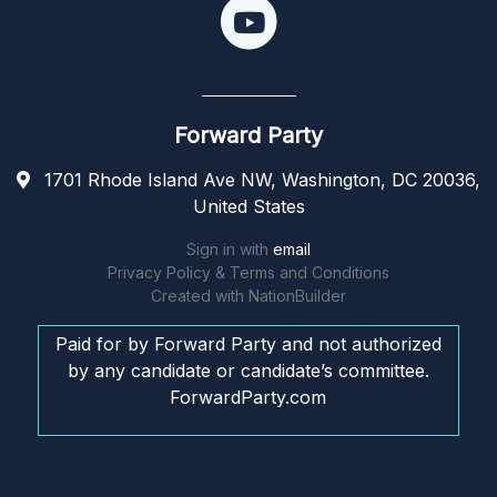
Forward Party
1701 Rhode Island Ave NW, Washington, DC 20036,
United States
Sign in with
email
Privacy Policy & Terms and Conditions
Created with
NationBuilder
Paid for by Forward Party and not authorized
by any candidate or candidate’s committee.
ForwardParty.com