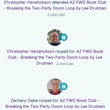
Christopher Hendrickson
attended
AZ FWD Book Club
- Breaking the Two-Party Doom Loop by Lee Drutman
3 years ago
Christopher Hendrickson
rsvped for
AZ FWD Book
Club - Breaking the Two-Party Doom Loop by Lee
Drutman
3 years ago
Zachary Cejka
rsvped for
AZ FWD Book Club -
Breaking the Two-Party Doom Loop by Lee Drutman