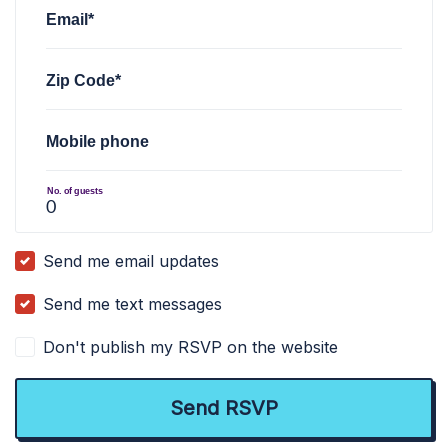
Email*
Zip Code*
Mobile phone
No. of guests
Send me email updates
Send me text messages
Don't publish my RSVP on the website