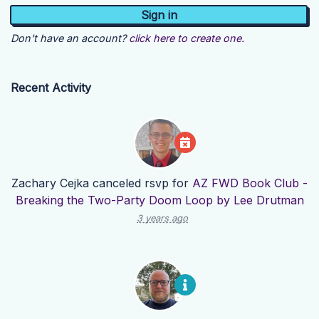
Don't have an account?
click here to create one.
Recent Activity
Zachary Cejka
canceled rsvp for
AZ FWD Book Club -
Breaking the Two-Party Doom Loop by Lee Drutman
3 years ago