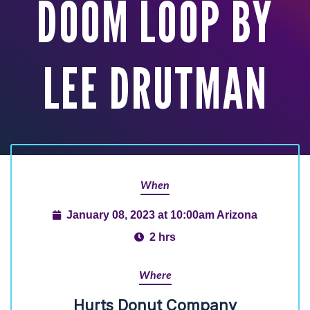
DOOM LOOP BY
LEE DRUTMAN
When
January 08, 2023 at 10:00am Arizona
2 hrs
Where
Hurts Donut Company