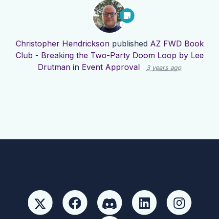
Christopher Hendrickson
published
AZ FWD Book
Club - Breaking the Two-Party Doom Loop by Lee
Drutman
in
Event Approval
3 years ago