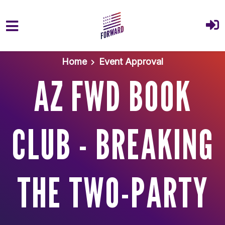
Skip to main content
Home
Event Approval
AZ FWD BOOK
CLUB - BREAKING
THE TWO-PARTY