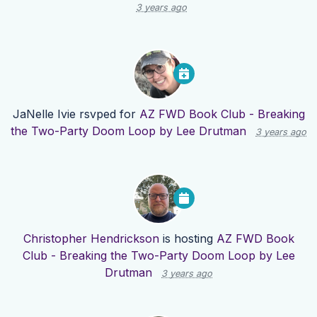
3 years ago
JaNelle Ivie
rsvped for
AZ FWD Book Club - Breaking
the Two-Party Doom Loop by Lee Drutman
3 years ago
Christopher Hendrickson
is hosting
AZ FWD Book
Club - Breaking the Two-Party Doom Loop by Lee
Drutman
3 years ago