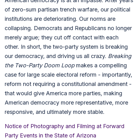
American democracy is at an impasse. After years
of zero-sum partisan trench warfare, our political
institutions are deteriorating. Our norms are
collapsing. Democrats and Republicans no longer
merely argue; they cut off contact with each
other. In short, the two-party system is breaking
our democracy, and driving us all crazy.
Breaking
the Two-Party Doom Loop
makes a compelling
case for large scale electoral reform - importantly,
reform not requiring a constitutional amendment -
that would give America more parties, making
American democracy more representative, more
responsive, and ultimately more stable.
Notice of Photography and Filming at Forward
Party Events in the State of Arizona