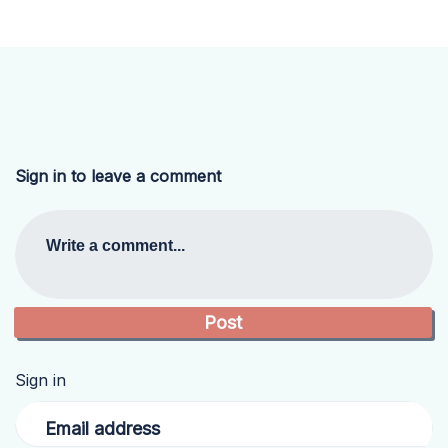
Sign in to leave a comment
Write a comment...
Sign in
Email address