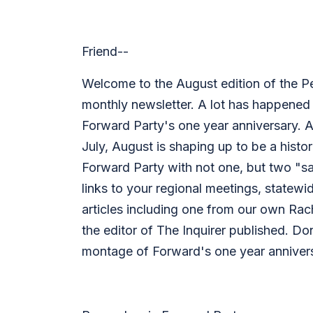
Friend--
Welcome to the August edition of the P
monthly newsletter. A lot has happened 
Forward Party's one year anniversary. A
July, August is shaping up to be a histo
Forward Party with not one, but two "sa
links to your regional meetings, statew
articles including one from our own Rac
the editor of The Inquirer published. Do
montage of Forward's one year annivers