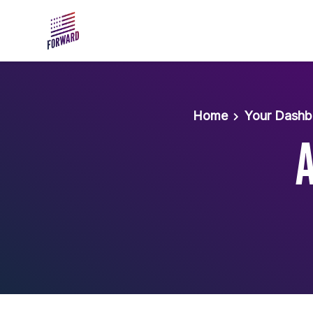
Skip to main content
Home
Your Dashb