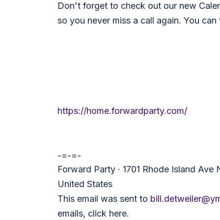
Don't forget to check out our new Cale
so you never miss a call again. You can 
https://home.forwardparty.com/
-=-=-
Forward Party · 1701 Rhode Island Ave
United States
This email was sent to
bill.detweiler@y
emails,
click here
.