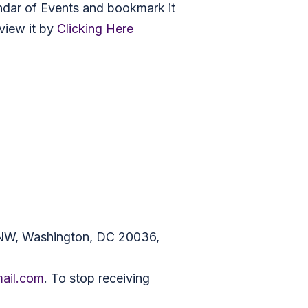
ndar of Events and bookmark it
view it by
Clicking Here
 NW, Washington, DC 20036,
mail.com
. To stop receiving