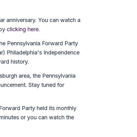
ar anniversary. You can watch a
 by
clicking here.
 the Pennsylvania Forward Party
ar) Philadelphia's Independence
ard history.
tsburgh area, the Pennsylvania
ouncement. Stay tuned for
 Forward Party held its monthly
 minutes or you can watch the