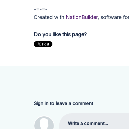
-=-=-
Created with
NationBuilder
, software fo
Do you like this page?
Sign in to leave a comment
Write a comment...