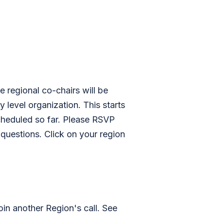
regional co-chairs will be
 level organization. This starts
scheduled so far. Please RSVP
 questions. Click on your region
join another Region's call. See