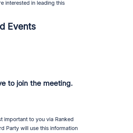
e interested in leading this
Events
o join the meeting.
st important to you via Ranked
 Party will use this information