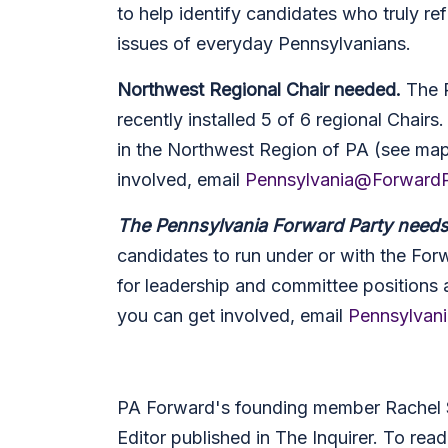
to help identify candidates who truly ref
issues of everyday Pennsylvanians.
Northwest Regional Chair needed.
The 
recently installed 5 of 6 regional Chairs
in the Northwest Region of PA (see ma
involved, email
Pennsylvania@ForwardP
The Pennsylvania Forward Party need
candidates to run under or with the Forw
for leadership and committee positions 
you can get involved, email
Pennsylvan
PA Forward's founding member Rachel S
Editor published in The Inquirer. To read 