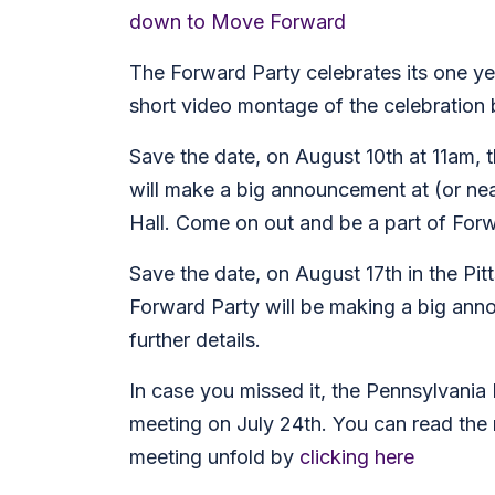
down to Move Forward
The Forward Party celebrates its one ye
short video montage of the celebration
Save the date, on August 10th at 11am,
will make a big announcement at (or ne
Hall. Come on out and be a part of Forw
Save the date, on August 17th in the Pit
Forward Party will be making a big ann
further details.
In case you missed it, the Pennsylvania
meeting on July 24th. You can read the
meeting unfold by
clicking here