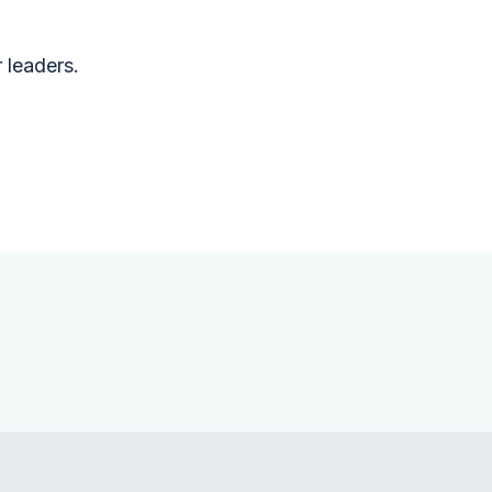
r leaders.