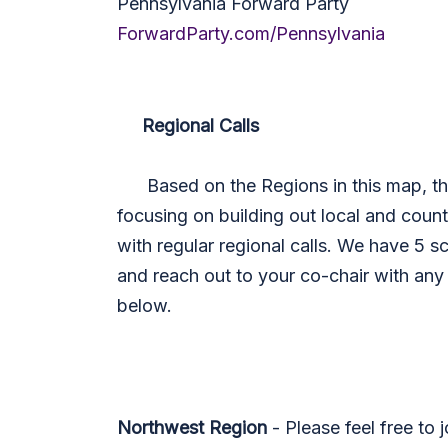
Pennsylvania Forward Party
ForwardParty.com/Pennsylvania
Regional Calls
Based on the Regions in this map, the 
focusing on building out local and county
with regular regional calls. We have 5 
and reach out to your co-chair with any
below.
Northwest Region
- Please feel free to 