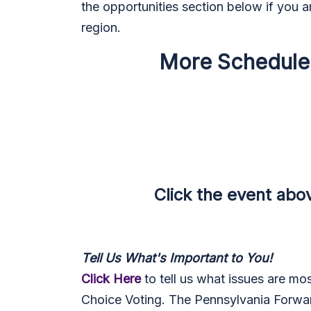
the opportunities section below if you ar
region.
More Scheduled 
Click the event above t
Tell Us What's Important to You!
Click Here
to tell us what issues are mo
Choice Voting. The Pennsylvania Forward