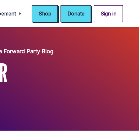
ovement
Shop
Donate
Sign in
a Forward Party Blog
R