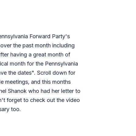
ennsylvania Forward Party's
over the past month including
fter having a great month of
rical month for the Pennsylvania
ve the dates". Scroll down for
ide meetings, and this months
hel Shanok who had her letter to
n't forget to check out the video
ary too.