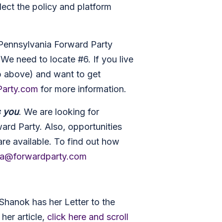
lect the policy and platform
Pennsylvania Forward Party
. We need to locate #6. If you live
p above) and want to get
arty.com
for more information.
s you
. We are looking for
ard Party. Also, opportunities
are available. To find out how
ia@forwardparty.com
hanok has her Letter to the
her article,
click here and scroll