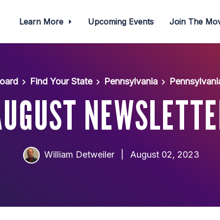
Learn More
Upcoming Events
Join The M
oard
Find Your State
Pennsylvania
Pennsylvani
AUGUST NEWSLETTE
William Detweiler
|
August 02, 2023