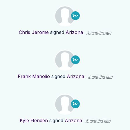
Chris Jerome
signed
Arizona
4 months ago
Frank Manolio
signed
Arizona
4 months ago
Kyle Henden
signed
Arizona
5 months ago