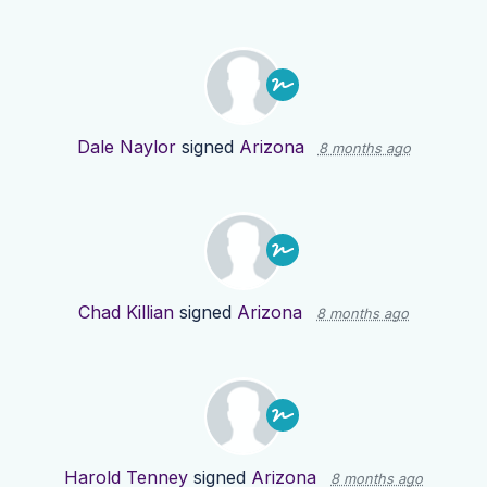
Dale Naylor
signed
Arizona
8 months ago
Chad Killian
signed
Arizona
8 months ago
Harold Tenney
signed
Arizona
8 months ago