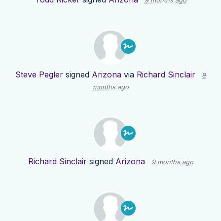
9 months ago
Steve Pegler
signed
Arizona
via
Richard Sinclair
9
months ago
Richard Sinclair
signed
Arizona
9 months ago