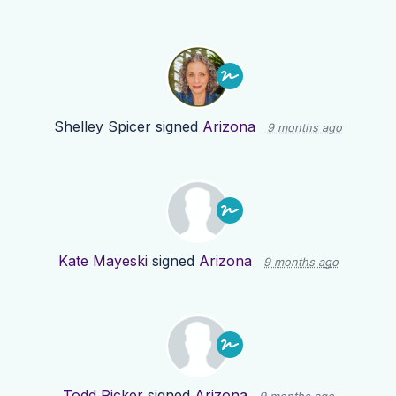
Shelley Spicer
signed
Arizona
9 months ago
Kate Mayeski
signed
Arizona
9 months ago
Todd Ricker
signed
Arizona