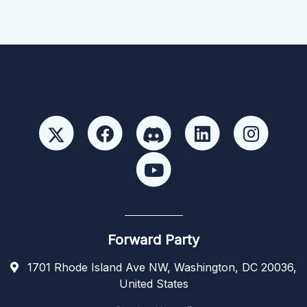
Forward Party
1701 Rhode Island Ave NW, Washington, DC 20036,
United States