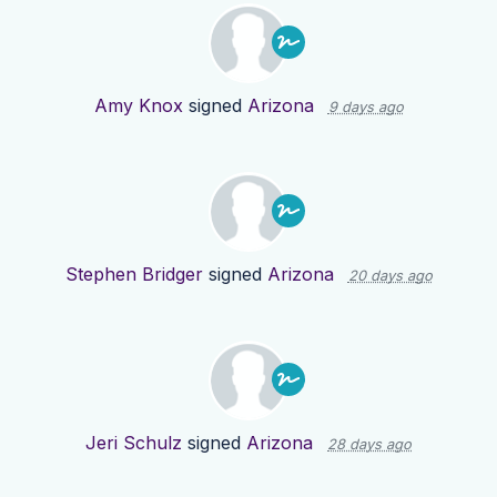
Amy Knox
signed
Arizona
9 days ago
Stephen Bridger
signed
Arizona
20 days ago
Jeri Schulz
signed
Arizona
28 days ago