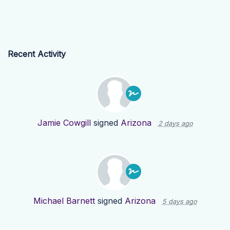
Recent Activity
Jamie Cowgill
signed
Arizona
2 days ago
Michael Barnett
signed
Arizona
5 days ago