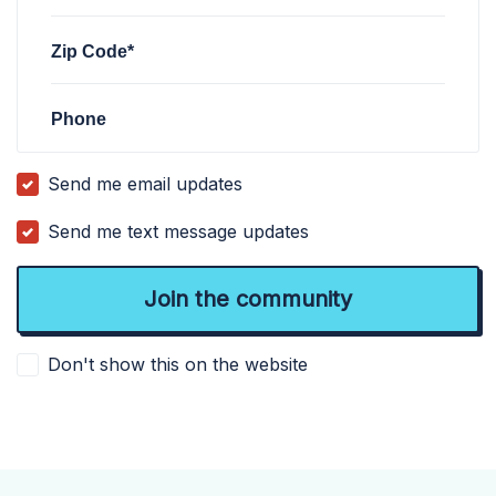
Zip Code*
Phone
Send me email updates
Send me text message updates
Don't show this on the website