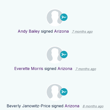
Andy Bailey
signed
Arizona
7 months ago
Everette Morris
signed
Arizona
7 months ago
Beverly Janowitz-Price
signed
Arizona
8 months ago