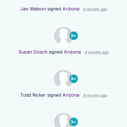
Jan Watson
signed
Arizona
9 months ago
Susan Dosch
signed
Arizona
9 months ago
Todd Ricker
signed
Arizona
9 months ago