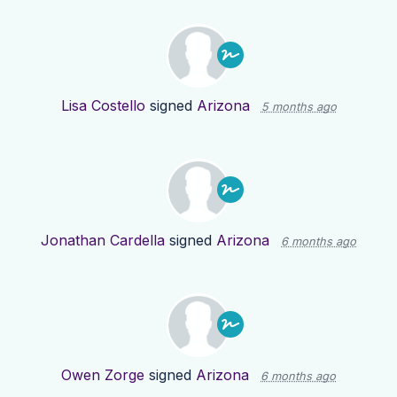
Lisa Costello
signed
Arizona
5 months ago
Jonathan Cardella
signed
Arizona
6 months ago
Owen Zorge
signed
Arizona
6 months ago