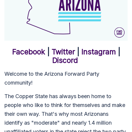
Facebook
|
Twitter
|
Instagram
|
Discord
Welcome to the Arizona Forward Party
community!
The Copper State has always been home to
people who like to think for themselves and make
their own way. That's why most Arizonans
identify as "moderate" and nearly 1.4 million
unaffiliated voters in the state reject the two party