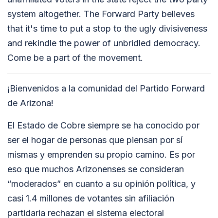
system altogether. The Forward Party believes
that it's time to put a stop to the ugly divisiveness
and rekindle the power of unbridled democracy.
Come be a part of the movement.
¡Bienvenidos a la comunidad del Partido Forward
de Arizona!
El Estado de Cobre siempre se ha conocido por
ser el hogar de personas que piensan por sí
mismas y emprenden su propio camino. Es por
eso que muchos Arizonenses se consideran
“moderados” en cuanto a su opinión política, y
casi 1.4 millones de votantes sin afiliación
partidaria rechazan el sistema electoral