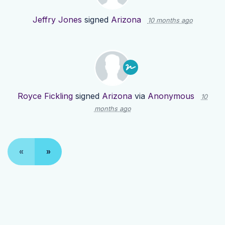
Jeffry Jones
signed
Arizona
10 months ago
Royce Fickling
signed
Arizona
via
Anonymous
10
months ago
«
»