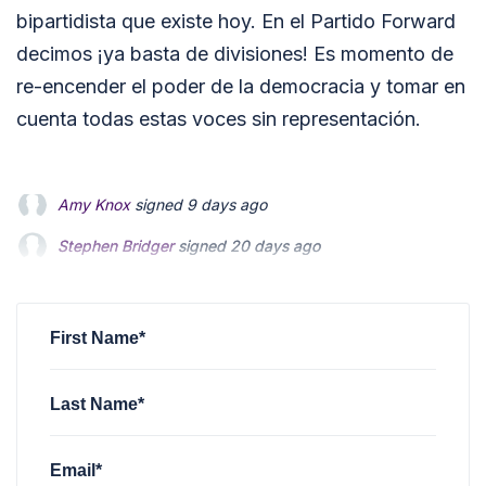
bipartidista que existe hoy. En el Partido Forward
decimos ¡ya basta de divisiones! Es momento de
re-encender el poder de la democracia y tomar en
cuenta todas estas voces sin representación.
Stephen Bridger
signed
20 days ago
Jeri Schulz
signed
28 days ago
Sofia Cabezas
signed
3 months ago
First Name*
Last Name*
Email*