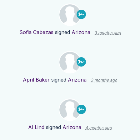
Sofia Cabezas
signed
Arizona
3 months ago
April Baker
signed
Arizona
3 months ago
Al Lind
signed
Arizona
4 months ago