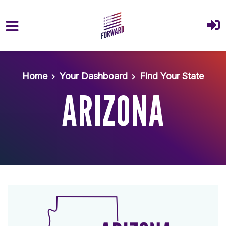
Skip to main content
Home
Your Dashboard
Find Your State
ARIZONA