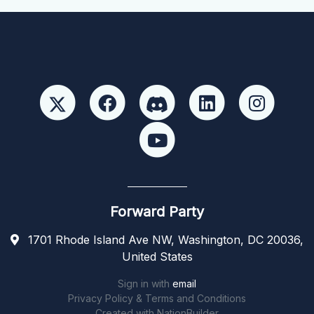
Forward Party
1701 Rhode Island Ave NW, Washington, DC 20036,
United States
Sign in with
email
Privacy Policy & Terms and Conditions
Created with
NationBuilder