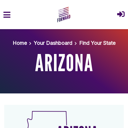
Skip to main content
Home
Your Dashboard
Find Your State
ARIZONA