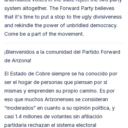
system altogether. The Forward Party believes
that it's time to put a stop to the ugly divisiveness
and rekindle the power of unbridled democracy.
Come be a part of the movement.
¡Bienvenidos a la comunidad del Partido Forward
de Arizona!
El Estado de Cobre siempre se ha conocido por
ser el hogar de personas que piensan por sí
mismas y emprenden su propio camino. Es por
eso que muchos Arizonenses se consideran
“moderados” en cuanto a su opinión política, y
casi 1.4 millones de votantes sin afiliación
partidaria rechazan el sistema electoral