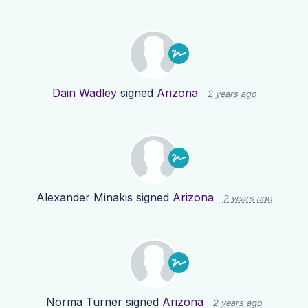
Dain Wadley
signed
Arizona
2 years ago
Alexander Minakis
signed
Arizona
2 years ago
Norma Turner
signed
Arizona
2 years ago