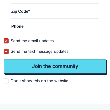
Zip Code*
Phone
Send me email updates
Send me text message updates
Don't show this on the website