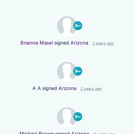
Brianna Masel
signed
Arizona
2 years ago
A A
signed
Arizona
2 years ago
Michael Brown
signed
Arizona