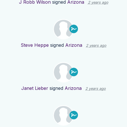
J Robb Wilson
signed
Arizona
2 years ago
Steve Heppe
signed
Arizona
2 years ago
Janet Lieber
signed
Arizona
2 years ago