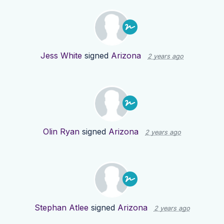
Jess White
signed
Arizona
2 years ago
Olin Ryan
signed
Arizona
2 years ago
Stephan Atlee
signed
Arizona
2 years ago