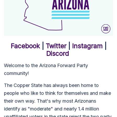
Facebook
|
Twitter
|
Instagram
|
Discord
Welcome to the Arizona Forward Party
community!
The Copper State has always been home to
people who like to think for themselves and make
their own way. That's why most Arizonans
identify as "moderate" and nearly 1.4 million
unaffiliated voters in the state reject the two party