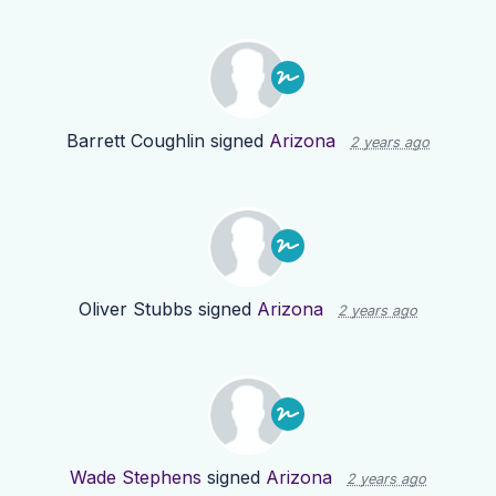
Barrett Coughlin
signed
Arizona
2 years ago
Oliver Stubbs
signed
Arizona
2 years ago
Wade Stephens
signed
Arizona
2 years ago