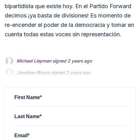
bipartidista que existe hoy. En el Partido Forward
decimos ¡ya basta de divisiones! Es momento de
re-encender el poder de la democracia y tomar en
cuenta todas estas voces sin representación.
Michael Liepman
signed
2 years ago
Jonathan Rivera
Jonathan Rivera
signed
signed
2 years ago
2 years ago
Jody Mallie
Jody Mallie
signed
signed
2 years ago
2 years ago
Joe Bauschelt
signed
2 years ago
First Name*
Last Name*
Email*