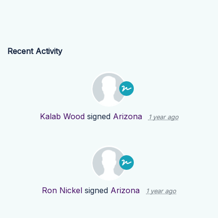
Recent Activity
Kalab Wood
signed
Arizona
1 year ago
Ron Nickel
signed
Arizona
1 year ago