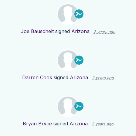
Joe Bauschelt
signed
Arizona
2 years ago
Darren Cook
signed
Arizona
2 years ago
Bryan Bryce
signed
Arizona
2 years ago