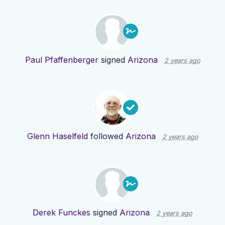
Paul Pfaffenberger
signed
Arizona
2 years ago
Glenn Haselfeld
followed
Arizona
2 years ago
Derek Funckes
signed
Arizona
2 years ago