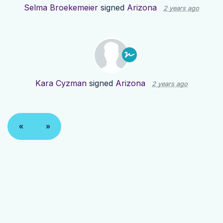
Selma Broekemeier
signed
Arizona
2 years ago
Kara Cyzman
signed
Arizona
2 years ago
«
»