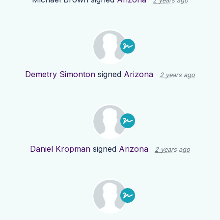
2 years ago
Demetry Simonton
signed
Arizona
2 years ago
Daniel Kropman
signed
Arizona
2 years ago