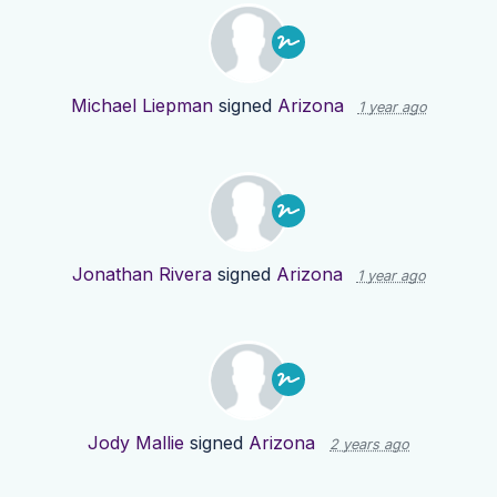
Michael Liepman
signed
Arizona
1 year ago
Jonathan Rivera
signed
Arizona
1 year ago
Jody Mallie
signed
Arizona
2 years ago