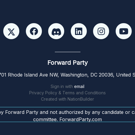
Forward Party
01 Rhode Island Ave NW, Washington, DC 20036, United S
Sign in with
email
Privacy Policy & Terms and Conditions
Created with
NationBuilder
by Forward Party and not authorized by any candidate or c
committee. ForwardParty.com