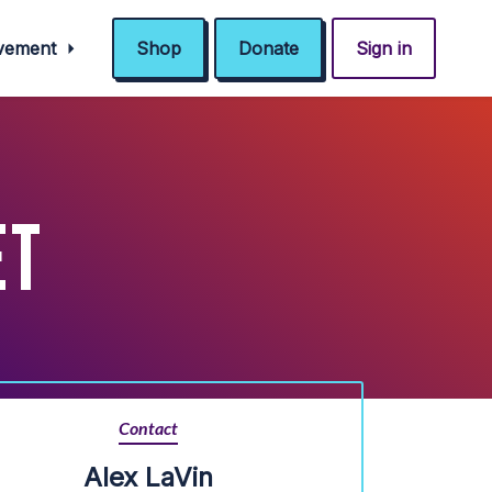
ovement
Shop
Donate
Sign in
ET
Contact
Alex LaVin