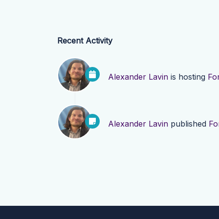
Recent Activity
Alexander Lavin
is hosting
Fo
Alexander Lavin
published
Fo