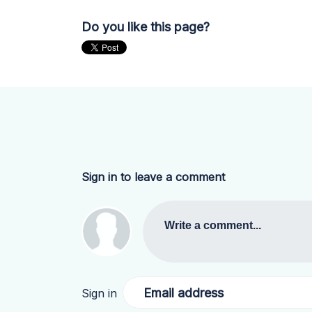
Do you like this page?
Sign in to leave a comment
Write a comment...
Email address
Sign in