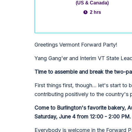
(US & Canada)
2 hrs
Greetings Vermont Forward Party!
Yang Gang'er and Interim VT State Lead
Time to assemble and break the two-pa
First things first, though... let's start 
contributing positively to the country's 
Come to Burlington's favorite bakery, A
Saturday, June 4 from 12:00 - 2:00 PM.
Everybody is welcome in the Forward Par