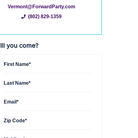
Vermont@ForwardParty.com
(802) 829-1359
ill you come?
First Name*
Last Name*
Email*
Zip Code*