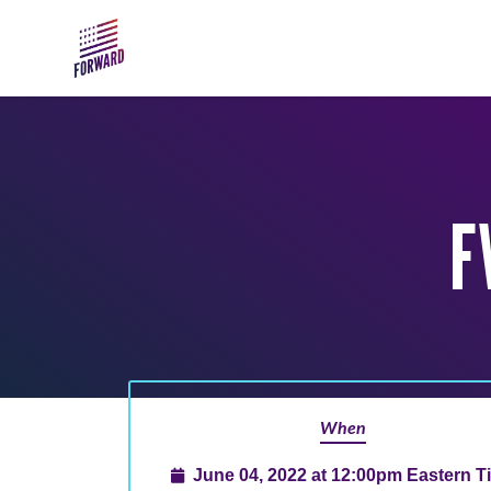
Skip to main content
F
When
June 04, 2022 at 12:00pm Eastern T