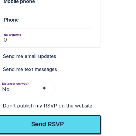
Mobile phone
Phone
No. of guests
Send me email updates
Send me text messages
Did a host refer you?
Don't publish my RSVP on the website