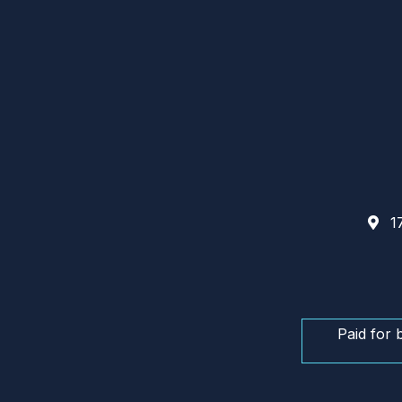
17
Paid for 