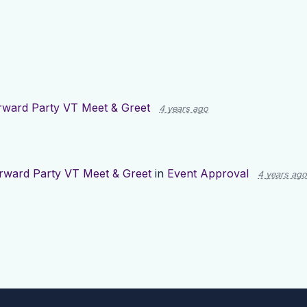
rward Party VT Meet & Greet
4 years ago
rward Party VT Meet & Greet
in
Event Approval
4 years ago