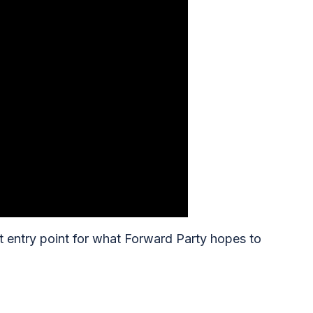
t entry point for what Forward Party hopes to