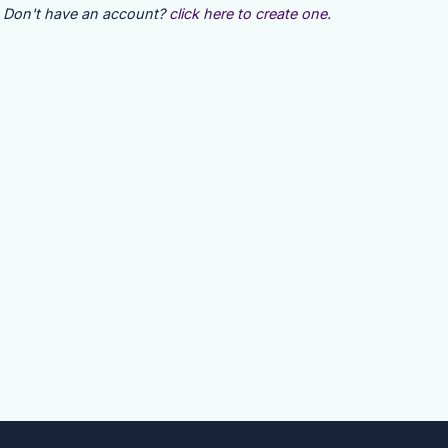
Don't have an account?
click here to create one.