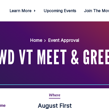
Learn More
Upcoming Events
Join The M
Home
Event Approval
WD VT MEET & GRE
Where
August First
ime