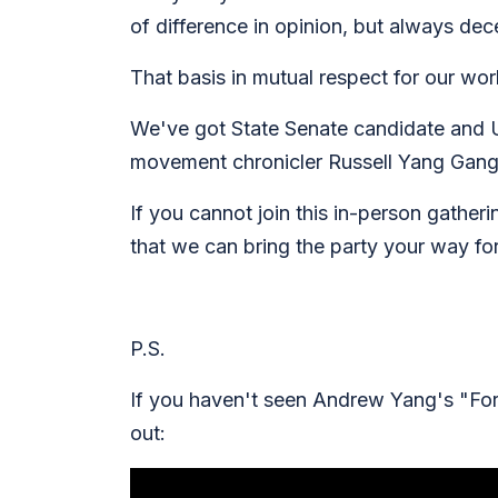
of difference in opinion, but always de
That basis in mutual respect for our wo
We've got State Senate candidate and 
movement chronicler Russell Yang Gang
If you cannot join this in-person gather
that we can bring the party your way for
P.S.
If you haven't seen Andrew Yang's "For
out: