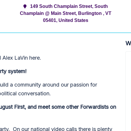
149 South Champlain Street, South
Champlain @ Main Street, Burlington , VT
05401, United States
W
 Alex LaVin here.
rty system!
to build a community around our passion for
political conversation.
ugust First, and meet some other Forwardists on
ty. On our national video calls there is plenty