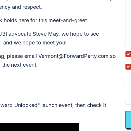
cency and respect.
rk holds here for this meet-and-greet.
UBI advocate Steve May, we hope to see
, and we hope to meet you!
ing, please email
Vermont@ForwardParty.com
so
 the next event.
ward Unlocked" launch event, then check it