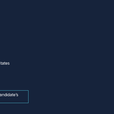
tates
andidate’s