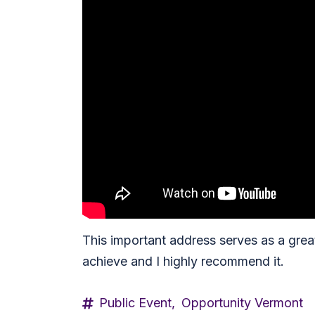
This important address serves as a grea
achieve and I highly recommend it.
Public Event,
Opportunity Vermont