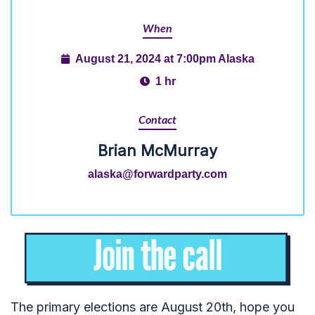
When
August 21, 2024 at 7:00pm Alaska
1 hr
Contact
Brian McMurray
alaska@forwardparty.com
The primary elections are August 20th, hope you