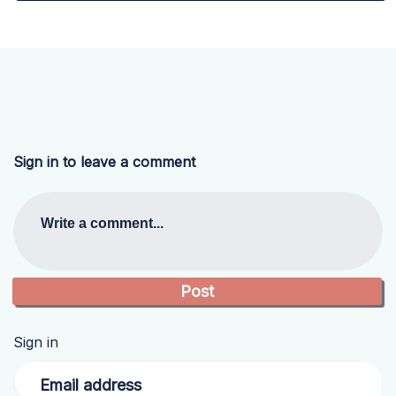
Sign in to leave a comment
Write a comment...
Sign in
Email address