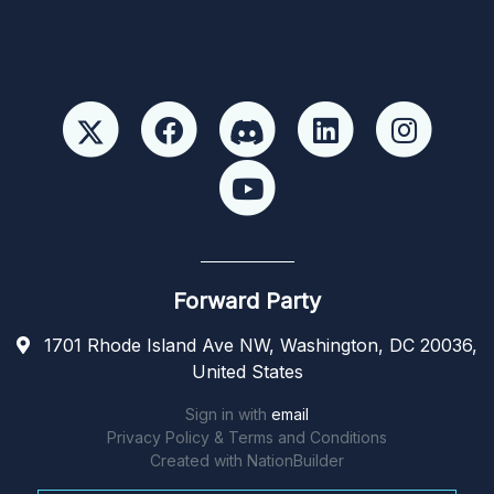
Forward Party
1701 Rhode Island Ave NW, Washington, DC 20036,
United States
Sign in with
email
Privacy Policy & Terms and Conditions
Created with
NationBuilder