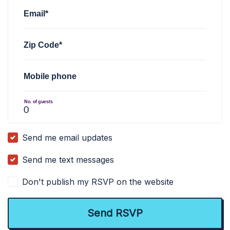
Email*
Zip Code*
Mobile phone
No. of guests
Send me email updates
Send me text messages
Don't publish my RSVP on the website