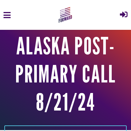
Skip to main content
ALASKA POST-
PRIMARY CALL
8/21/24