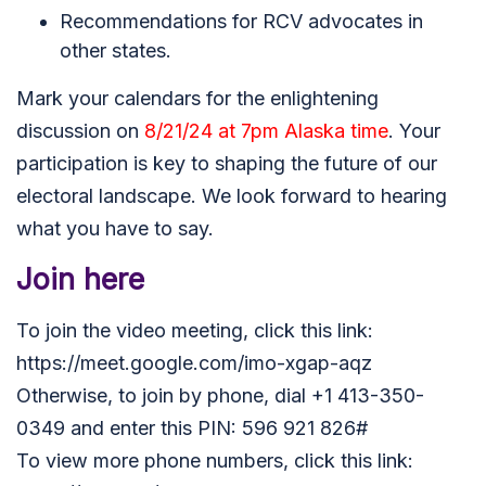
Recommendations for RCV advocates in
other states.
Mark your calendars for the enlightening
discussion on
8/21/24 at 7pm Alaska time
. Your
participation is key to shaping the future of our
electoral landscape. We look forward to hearing
what you have to say
.
Join here
To join the video meeting, click this link:
https://meet.google.com/imo-xgap-aqz
Otherwise, to join by phone, dial +1 413-350-
0349 and enter this PIN: 596 921 826#
To view more phone numbers, click this link: