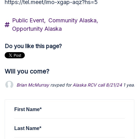
https://tel.meet/imo-xgap-aqz?hs=5
Public Event,
Community Alaska,
Opportunity Alaska
Do you like this page?
Will you come?
Brian McMurray
rsvped for
Alaska RCV call 8/21/24
1 year 
First Name*
Last Name*