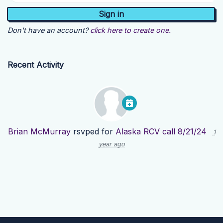
Don't have an account?
click here to create one.
Recent Activity
Brian McMurray
rsvped for
Alaska RCV call 8/21/24
1
year ago