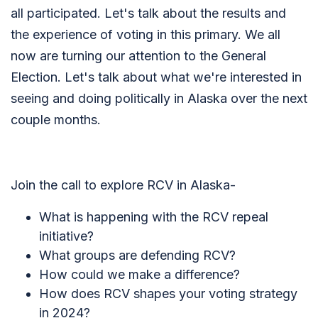
all participated. Let's talk about the results and
the experience of voting in this primary. We all
now are turning our attention to the General
Election. Let's talk about what we're interested in
seeing and doing politically in Alaska over the next
couple months.
Join the call to explore RCV in Alaska-
What is happening with the RCV repeal
initiative?
What groups are defending RCV?
How could we make a difference?
How does RCV shapes your voting strategy
in 2024?