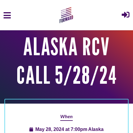
Skip to main content
ALASKA RCV
CALL 5/28/24
When
May 28, 2024 at 7:00pm Alaska