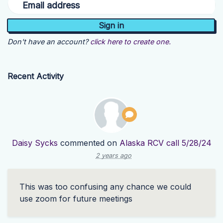
Email address
Don't have an account?
click here to create one.
Recent Activity
Daisy Sycks
commented on
Alaska RCV call 5/28/24
2 years ago
This was too confusing any chance we could
use zoom for future meetings