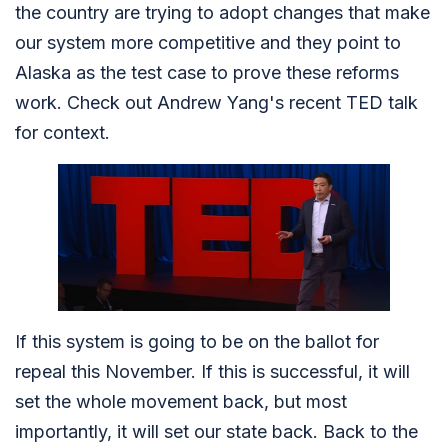
the country are trying to adopt changes that make
our system more competitive and they point to
Alaska as the test case to prove these reforms
work. Check out Andrew Yang's recent TED talk
for context.
If this system is going to be on the ballot for
repeal this November. If this is successful, it will
set the whole movement back, but most
importantly, it will set our state back. Back to the