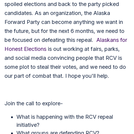
spoiled elections and back to the party picked
candidates. As an organization, the Alaska
Forward Party can become anything we want in
the future, but for the next 6 months, we need to
be focused on defeating this repeal.
Alaskans for
Honest Elections
is out working at fairs, parks,
and social media convincing people that RCV is
some plot to steal their votes, and we need to do
our part of combat that. I hope you'll help.
Join the call to explore-
What is happening with the RCV repeal
initiative?
What groups are defending RCV?