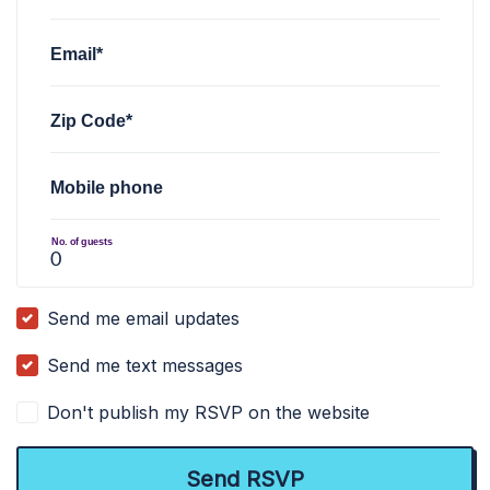
Email*
Zip Code*
Mobile phone
No. of guests
Send me email updates
Send me text messages
Don't publish my RSVP on the website