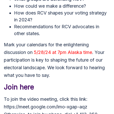
How could we make a difference?
How does RCV shapes your voting strategy
in 2024?
Recommendations for RCV advocates in
other states.
Mark your calendars for the enlightening
discussion on
5/28/24 at 7pm Alaska time
. Your
participation is key to shaping the future of our
electoral landscape. We look forward to hearing
what you have to say
.
Join here
To join the video meeting, click this link:
https://meet.google.com/imo-xgap-aqz