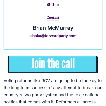
1 hr
Contact
Brian McMurray
alaska@forwardparty.com
Voting reforms like RCV are going to be the key to
the long term success of any attempt to break our
country's two party system and the toxic national
politics that comes with it. Reformers all across