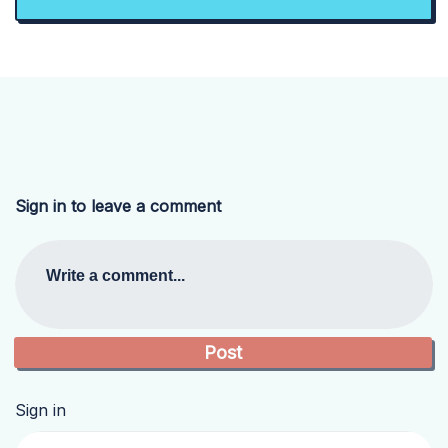
Sign in to leave a comment
Write a comment...
Sign in