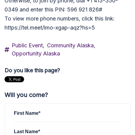
Otherwise, to join by phone, dial +1 413-350-
0349 and enter this PIN: 596 921 826#
To view more phone numbers, click this link:
https://tel.meet/imo-xgap-aqz?hs=5
Public Event,
Community Alaska,
Opportunity Alaska
Do you like this page?
Will you come?
First Name*
Last Name*