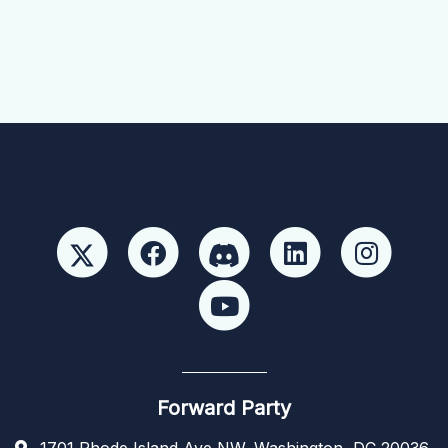
Forward Party
1701 Rhode Island Ave NW, Washington, DC 20036,