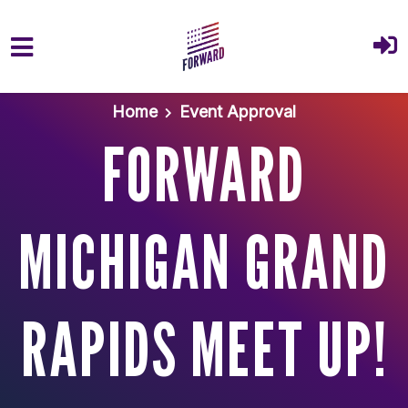
Skip to main content
Home
Event Approval
FORWARD
MICHIGAN GRAND
RAPIDS MEET UP!