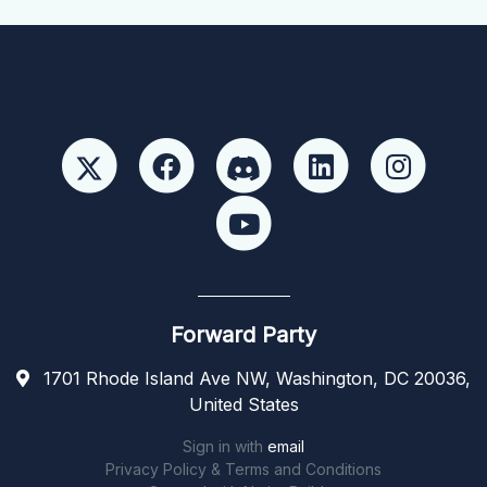
Forward Party
1701 Rhode Island Ave NW, Washington, DC 20036,
United States
Sign in with
email
Privacy Policy & Terms and Conditions