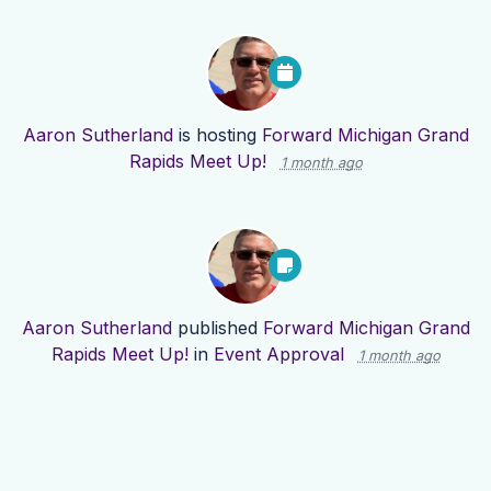
Aaron Sutherland
is hosting
Forward Michigan Grand
Rapids Meet Up!
1 month ago
Aaron Sutherland
published
Forward Michigan Grand
Rapids Meet Up!
in
Event Approval
1 month ago