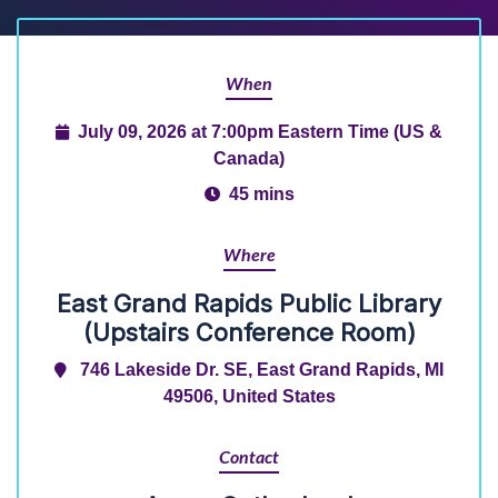
When
July 09, 2026 at 7:00pm Eastern Time (US &
Canada)
45 mins
Where
East Grand Rapids Public Library
(Upstairs Conference Room)
746 Lakeside Dr. SE, East Grand Rapids, MI
49506, United States
Contact