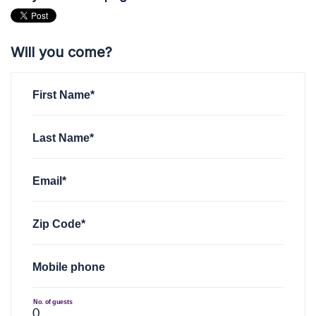
Will you come?
First Name*
Last Name*
Email*
Zip Code*
Mobile phone
No. of guests