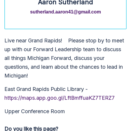
Aaron Sutherland
sutherland.aaron41@gmail.com
Live near Grand Rapids! Please stop by to meet
up with our Forward Leadership team to discuss
all things Michigan Forward, discuss your
questions, and learn about the chances to lead in
Michigan!
East Grand Rapids Public Library -
https://maps.app.goo.gl/LftBmffuaKZ7TERZ7
Upper Conference Room
Do you like this page?