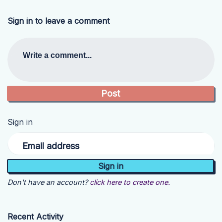
Sign in to leave a comment
Write a comment...
Sign in
Email address
Don't have an account?
click here to create one.
Recent Activity