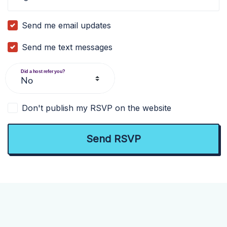
Send me email updates
Send me text messages
Did a host refer you?
Don't publish my RSVP on the website