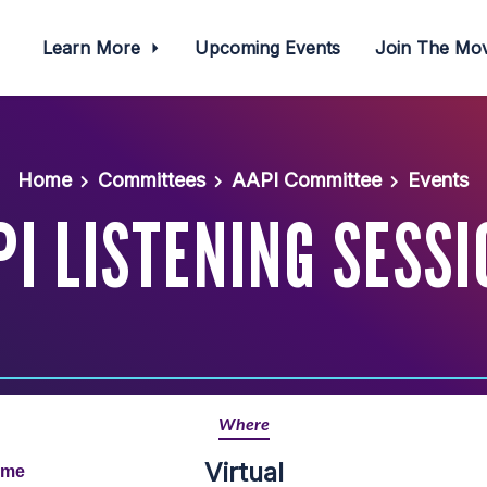
Learn More
Upcoming Events
Join The M
Home
Committees
AAPI Committee
Events
PI LISTENING SESSI
Where
Virtual
ime