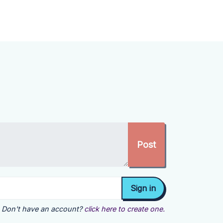
Don't have an account?
click here to create one.