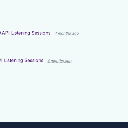
AAPI Listening Sessions
4 months ago
I Listening Sessions
4 months ago