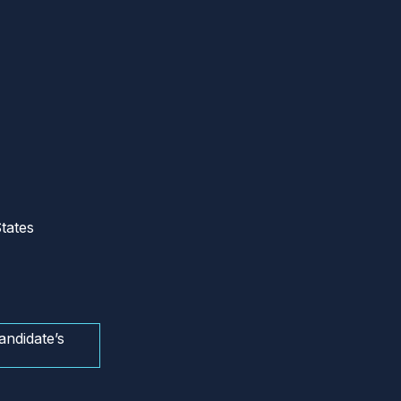
tates
andidate’s