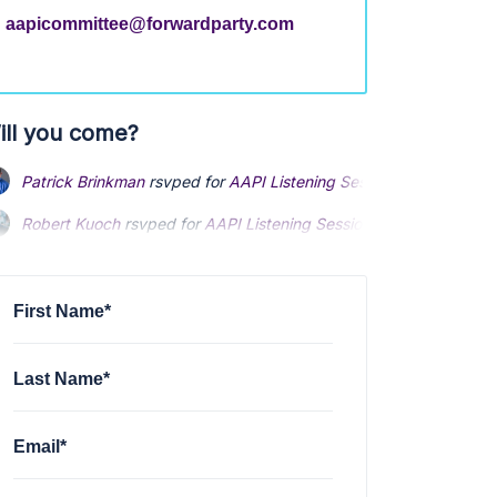
aapicommittee@forwardparty.com
ill you come?
Patrick Brinkman
rsvped for
AAPI Listening Sessions
4 months a
Robert Kuoch
rsvped for
AAPI Listening Sessions
4 months ago
First Name*
Last Name*
Email*