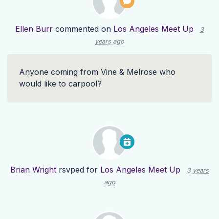
Ellen Burr
commented on
Los Angeles Meet Up
3
years ago
Anyone coming from Vine & Melrose who
would like to carpool?
Brian Wright
rsvped for
Los Angeles Meet Up
3 years
ago