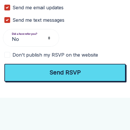
Send me email updates
Send me text messages
Did a host refer you?
Don't publish my RSVP on the website