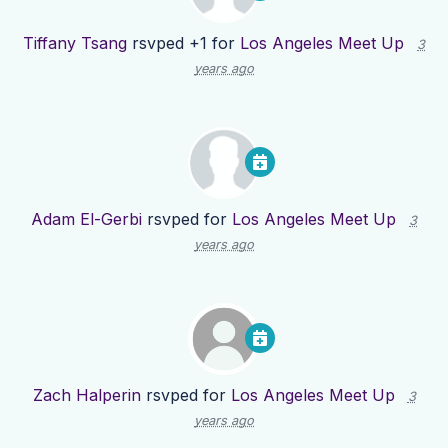
Tiffany Tsang
rsvped +1 for
Los Angeles Meet Up
3
years ago
Adam El-Gerbi
rsvped for
Los Angeles Meet Up
3
years ago
Zach Halperin
rsvped for
Los Angeles Meet Up
3
years ago