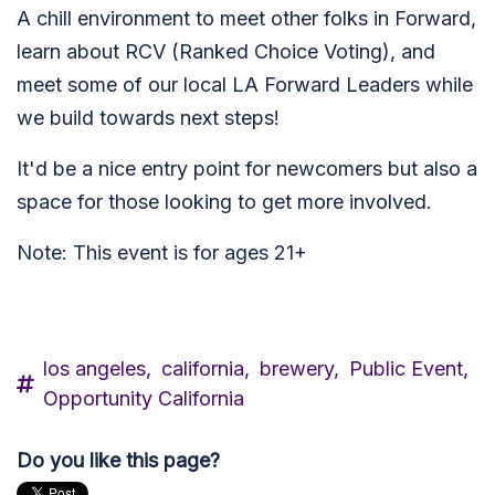
A chill environment to meet other folks in Forward,
learn about RCV (Ranked Choice Voting), and
meet some of our local LA Forward Leaders while
we build towards next steps!
It'd be a nice entry point for newcomers but also a
space for those looking to get more involved.
Note: This event is for ages 21+
los angeles,
california,
brewery,
Public Event,
Opportunity California
Do you like this page?