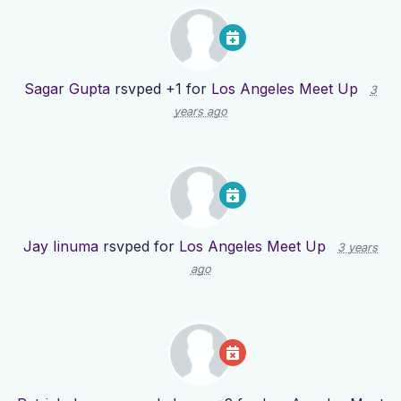
Sagar Gupta
rsvped +1 for
Los Angeles Meet Up
3
years ago
Jay Iinuma
rsvped for
Los Angeles Meet Up
3 years
ago