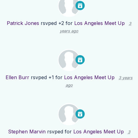
Patrick Jones
rsvped +2 for
Los Angeles Meet Up
3
years ago
Ellen Burr
rsvped +1 for
Los Angeles Meet Up
3 years
ago
Stephen Marvin
rsvped for
Los Angeles Meet Up
3