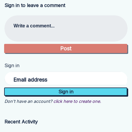
Sign in to leave a comment
Write a comment...
Sign in
Email address
Don't have an account?
click here to create one.
Recent Activity