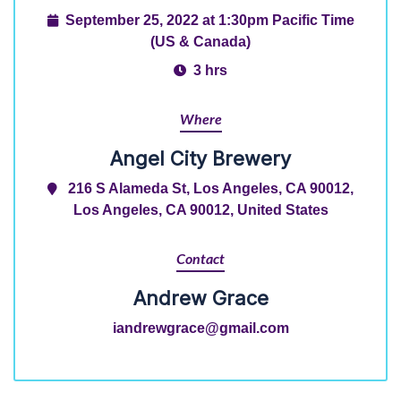
September 25, 2022 at 1:30pm Pacific Time
(US & Canada)
3 hrs
Where
Angel City Brewery
216 S Alameda St, Los Angeles, CA 90012,
Los Angeles, CA 90012, United States
Contact
Andrew Grace
iandrewgrace@gmail.com