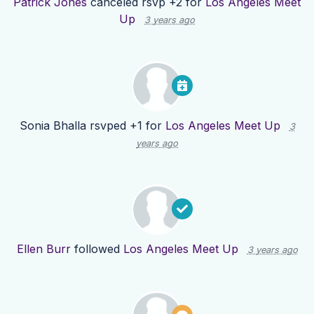
Patrick Jones
canceled rsvp +2 for
Los Angeles Meet
Up
3 years ago
Sonia Bhalla
rsvped +1 for
Los Angeles Meet Up
3
years ago
Ellen Burr
followed
Los Angeles Meet Up
3 years ago