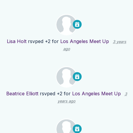
Lisa Holt
rsvped +2 for
Los Angeles Meet Up
3 years
ago
Beatrice Elliott
rsvped +2 for
Los Angeles Meet Up
3
years ago