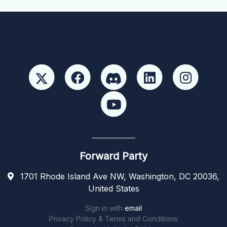
Forward Party
1701 Rhode Island Ave NW, Washington, DC 20036,
United States
Sign in with
email
Privacy Policy & Terms and Conditions