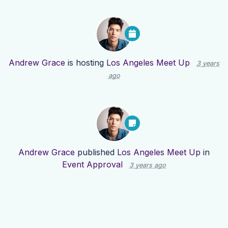
Andrew Grace
is hosting
Los Angeles Meet Up
3 years
ago
Andrew Grace
published
Los Angeles Meet Up
in
Event Approval
3 years ago