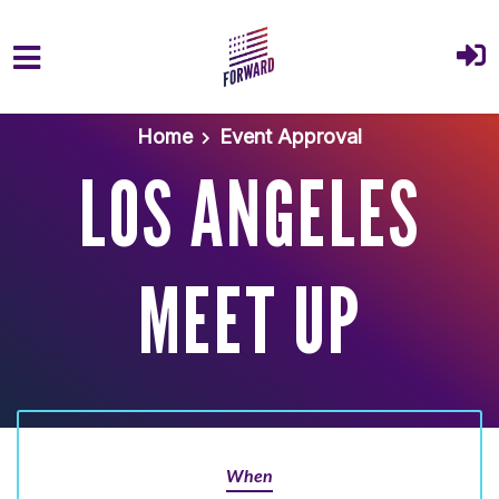
Skip to main content
Home
Event Approval
LOS ANGELES
MEET UP
When