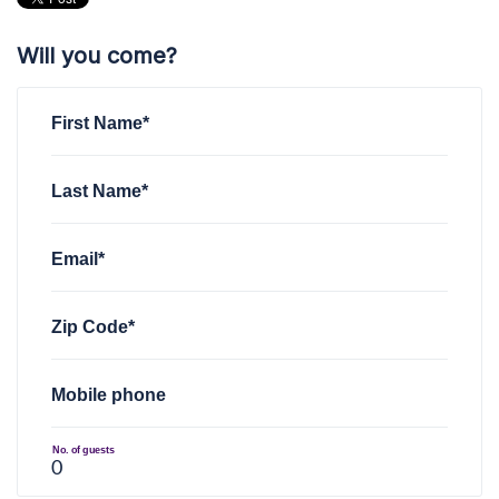
Will you come?
First Name*
Last Name*
Email*
Zip Code*
Mobile phone
No. of guests