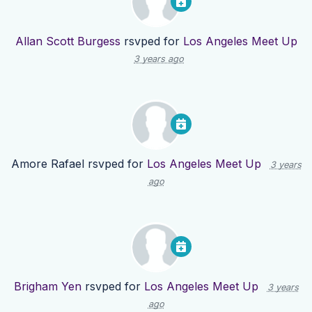
Allan Scott Burgess
rsvped for
Los Angeles Meet Up
3 years ago
Amore Rafael
rsvped for
Los Angeles Meet Up
3 years
ago
Brigham Yen
rsvped for
Los Angeles Meet Up
3 years
ago