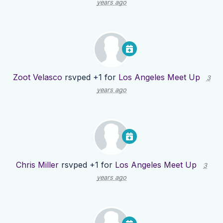
years ago
Zoot Velasco
rsvped +1 for
Los Angeles Meet Up
3
years ago
Chris Miller
rsvped +1 for
Los Angeles Meet Up
3
years ago