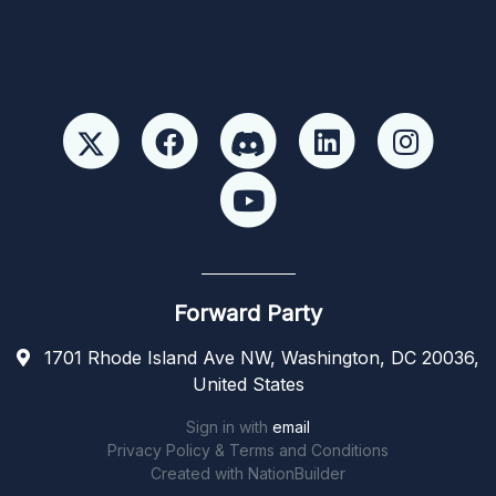
Forward Party
1701 Rhode Island Ave NW, Washington, DC 20036,
United States
Sign in with
email
Privacy Policy & Terms and Conditions
Created with
NationBuilder