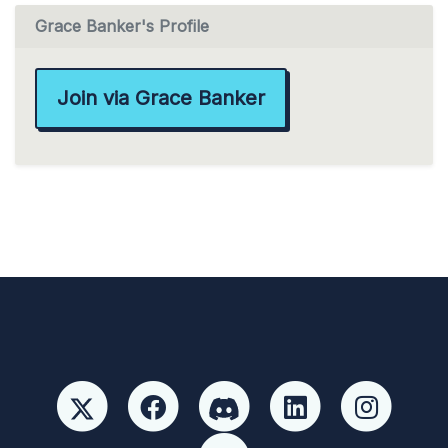
Grace Banker's Profile
Join via Grace Banker