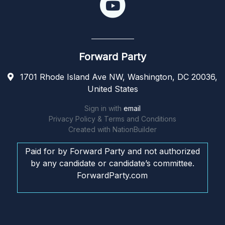
Forward Party
1701 Rhode Island Ave NW, Washington, DC 20036,
United States
Sign in with
email
Privacy Policy & Terms and Conditions
Created with
NationBuilder
Paid for by Forward Party and not authorized
by any candidate or candidate’s committee.
ForwardParty.com