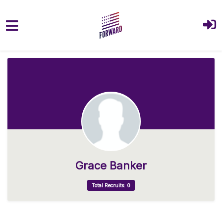
Skip to main content
Grace Banker
Total Recruits: 0