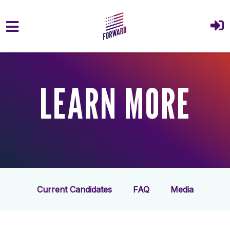
Skip to main content
LEARN MORE
Current Candidates
FAQ
Media