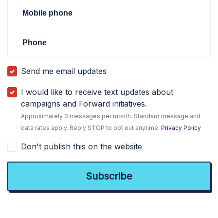
Mobile phone
Phone
Send me email updates
I would like to receive text updates about
campaigns and Forward initiatives.
Approximately 3 messages per month. Standard message and
data rates apply. Reply STOP to opt out anytime.
Privacy Policy
Don't publish this on the website