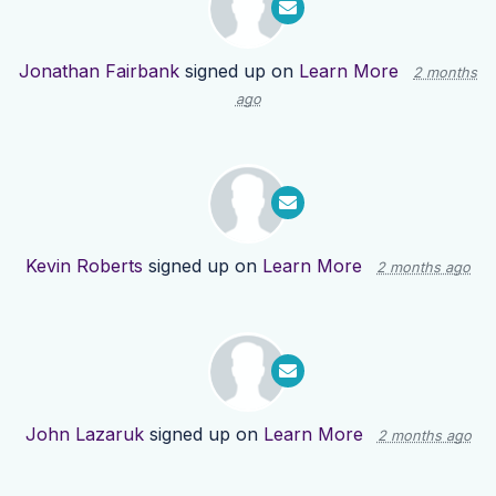
Jonathan Fairbank
signed up on
Learn More
2 months
ago
Kevin Roberts
signed up on
Learn More
2 months ago
John Lazaruk
signed up on
Learn More
2 months ago