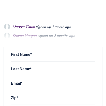
Steven Morgan
signed up
2 months ago
Jonathan Fairbank
signed up
2 months ago
Kevin Roberts
signed up
2 months ago
First Name*
Last Name*
Email*
Zip*