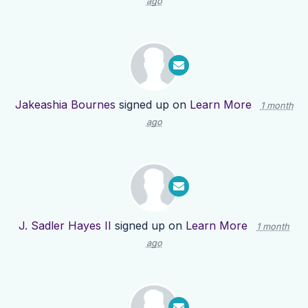
ago
Jakeashia Bournes
signed up on
Learn More
1 month
ago
J. Sadler Hayes II
signed up on
Learn More
1 month
ago