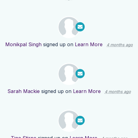
Monikpal Singh
signed up on
Learn More
4 months ago
Sarah Mackie
signed up on
Learn More
4 months ago