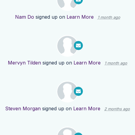
Nam Do
signed up on
Learn More
1 month ago
Mervyn Tilden
signed up on
Learn More
1 month ago
Steven Morgan
signed up on
Learn More
2 months ago