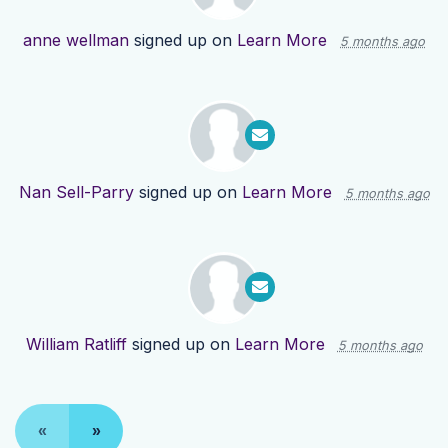
anne wellman
signed up on
Learn More
5 months ago
Nan Sell-Parry
signed up on
Learn More
5 months ago
William Ratliff
signed up on
Learn More
5 months ago
«
»