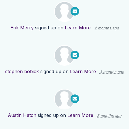
Erik Merry
signed up on
Learn More
2 months ago
stephen bobick
signed up on
Learn More
3 months ago
Austin Hatch
signed up on
Learn More
3 months ago