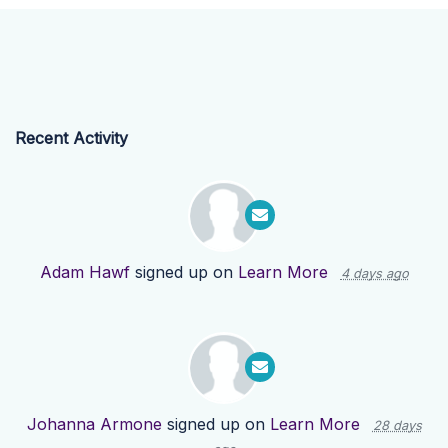
Recent Activity
Adam Hawf
signed up on
Learn More
4 days ago
Johanna Armone
signed up on
Learn More
28 days