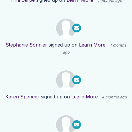
Tina Stirpe
signed up on
Learn More
4 months ago
Stephanie Sonnier
signed up on
Learn More
4 months
ago
Karen Spencer
signed up on
Learn More
4 months ago