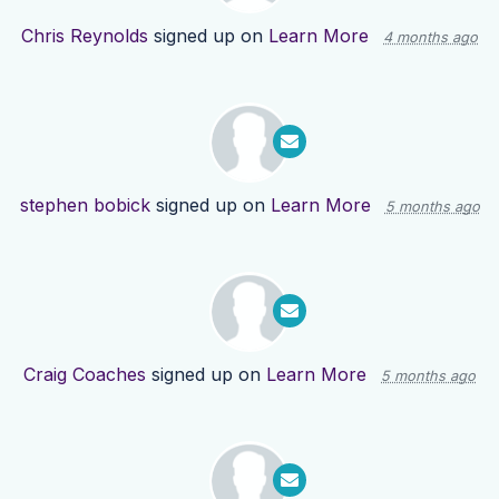
Chris Reynolds
signed up on
Learn More
4 months ago
stephen bobick
signed up on
Learn More
5 months ago
Craig Coaches
signed up on
Learn More
5 months ago