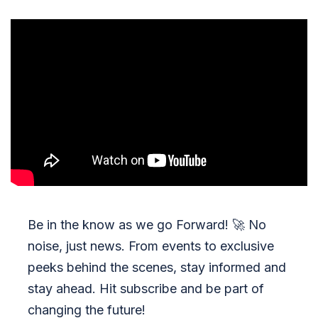
Be in the know as we go Forward!
🚀
No
noise, just news. From events to exclusive
peeks behind the scenes, stay informed and
stay ahead. Hit subscribe and be part of
changing the future!