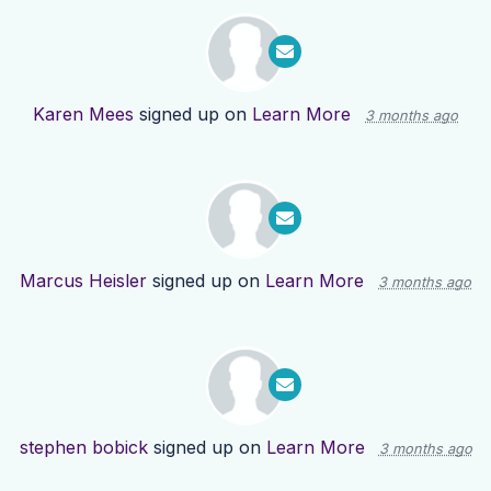
Karen Mees
signed up on
Learn More
3 months ago
Marcus Heisler
signed up on
Learn More
3 months ago
stephen bobick
signed up on
Learn More
3 months ago