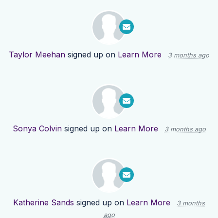
Taylor Meehan
signed up on
Learn More
3 months ago
Sonya Colvin
signed up on
Learn More
3 months ago
Katherine Sands
signed up on
Learn More
3 months
ago