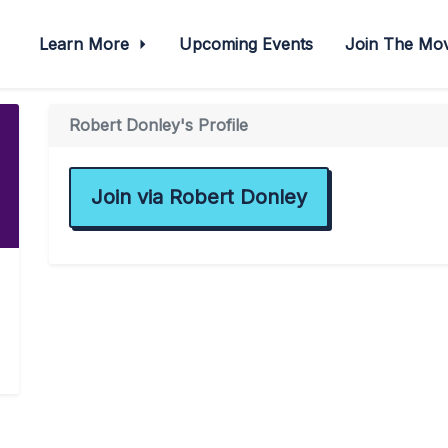
Learn More
Upcoming Events
Join The M
Robert Donley's Profile
Join via Robert Donley