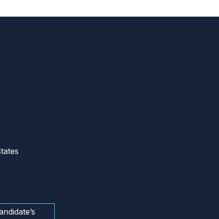
tates
andidate’s