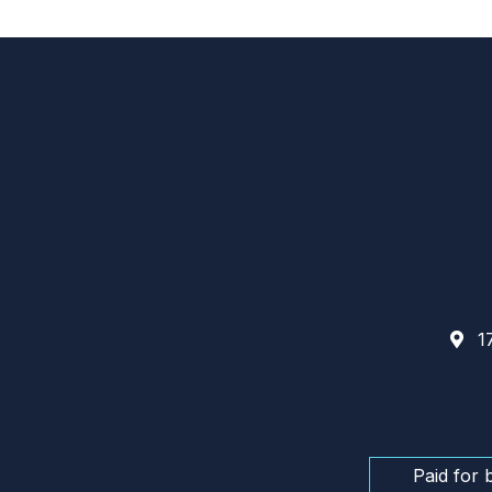
17
Paid for 