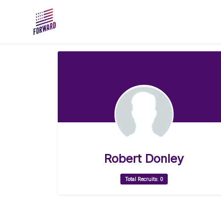
Skip to main content
Robert Donley
Total Recruits: 0