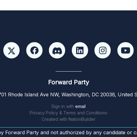
Forward Party
01 Rhode Island Ave NW, Washington, DC 20036, United S
Sign in with
email
Privacy Policy & Terms and Conditions
Created with
NationBuilder
by Forward Party and not authorized by any candidate or c