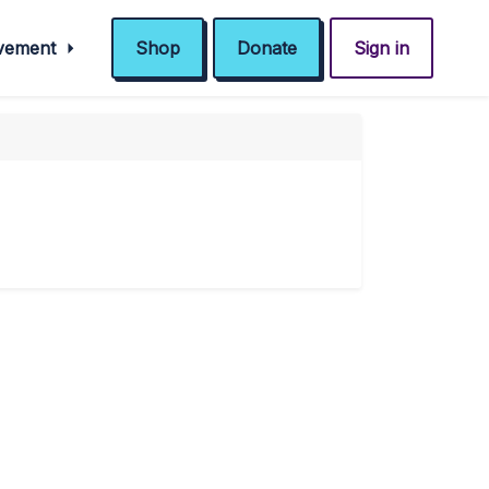
ovement
Shop
Donate
Sign in