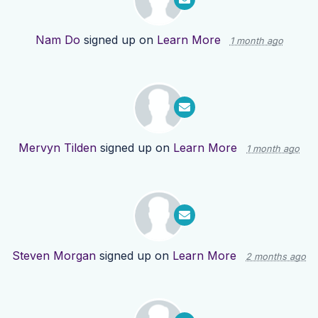
Nam Do
signed up on
Learn More
1 month ago
Mervyn Tilden
signed up on
Learn More
1 month ago
Steven Morgan
signed up on
Learn More
2 months ago