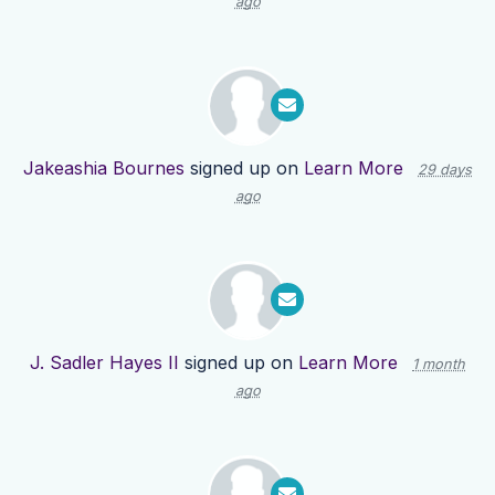
ago
Jakeashia Bournes
signed up on
Learn More
29 days
ago
J. Sadler Hayes II
signed up on
Learn More
1 month
ago