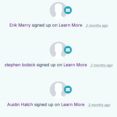
Erik Merry
signed up on
Learn More
2 months ago
stephen bobick
signed up on
Learn More
2 months ago
Austin Hatch
signed up on
Learn More
3 months ago