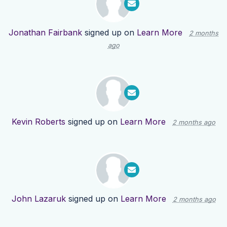
Jonathan Fairbank
signed up on
Learn More
2 months
ago
Kevin Roberts
signed up on
Learn More
2 months ago
John Lazaruk
signed up on
Learn More
2 months ago