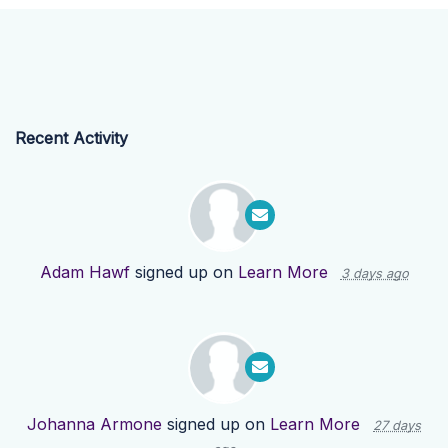
Recent Activity
Adam Hawf
signed up on
Learn More
3 days ago
Johanna Armone
signed up on
Learn More
27 days