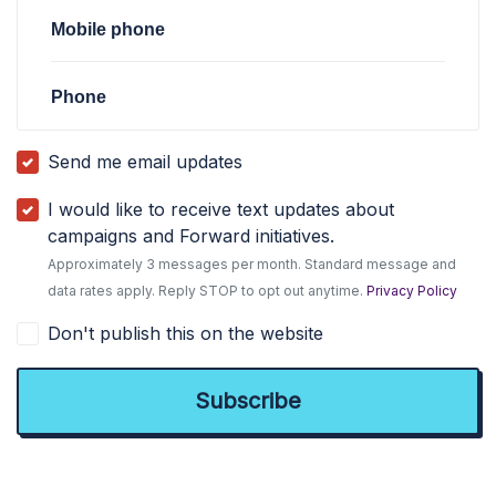
Mobile phone
Phone
Send me email updates
I would like to receive text updates about
campaigns and Forward initiatives.
Approximately 3 messages per month. Standard message and
data rates apply. Reply STOP to opt out anytime.
Privacy Policy
Don't publish this on the website