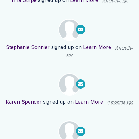
Tina Stirpe
signed up on
Learn More
4 months ago
Stephanie Sonnier
signed up on
Learn More
4 months
ago
Karen Spencer
signed up on
Learn More
4 months ago