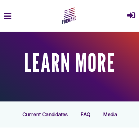
Skip to main content
LEARN MORE
Current Candidates
FAQ
Media