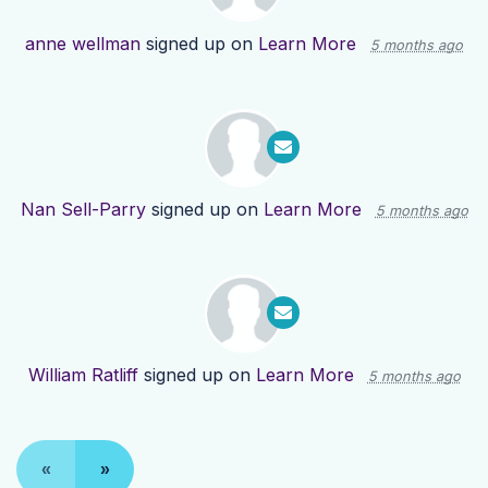
anne wellman
signed up on
Learn More
5 months ago
Nan Sell-Parry
signed up on
Learn More
5 months ago
William Ratliff
signed up on
Learn More
5 months ago
«
»