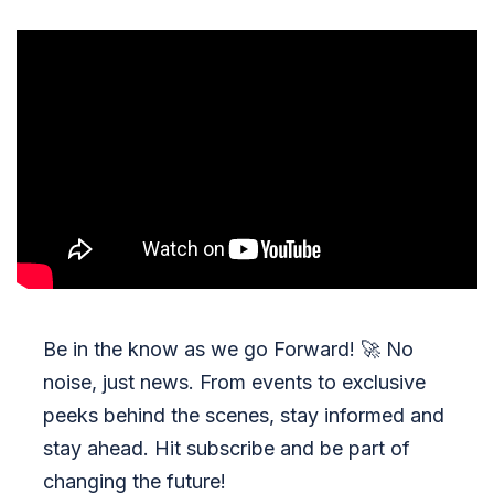
Be in the know as we go Forward!
🚀
No
noise, just news. From events to exclusive
peeks behind the scenes, stay informed and
stay ahead. Hit subscribe and be part of
changing the future!