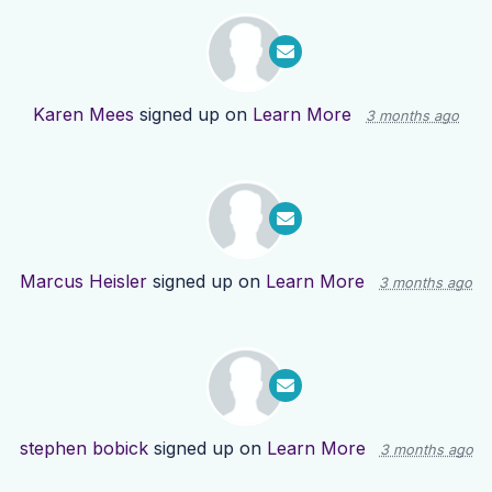
Karen Mees
signed up on
Learn More
3 months ago
Marcus Heisler
signed up on
Learn More
3 months ago
stephen bobick
signed up on
Learn More
3 months ago