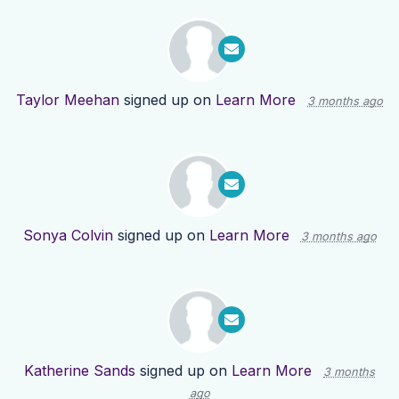
Taylor Meehan
signed up on
Learn More
3 months ago
Sonya Colvin
signed up on
Learn More
3 months ago
Katherine Sands
signed up on
Learn More
3 months
ago