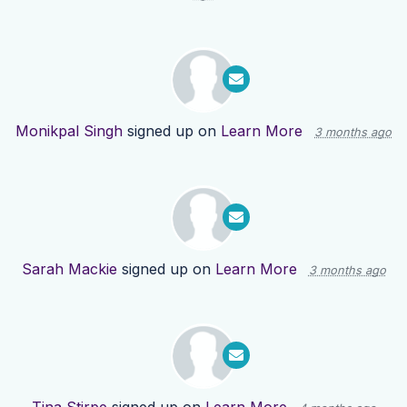
Monikpal Singh
signed up on
Learn More
3 months ago
Sarah Mackie
signed up on
Learn More
3 months ago