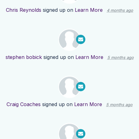
Chris Reynolds
signed up on
Learn More
4 months ago
stephen bobick
signed up on
Learn More
5 months ago
Craig Coaches
signed up on
Learn More
5 months ago