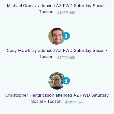
Michael Gomez
attended
AZ FWD Saturday Social -
Tucson
3 years ago
Cody MowBray
attended
AZ FWD Saturday Social -
Tucson
3 years ago
Christopher Hendrickson
attended
AZ FWD Saturday
Social - Tucson
3 years ago