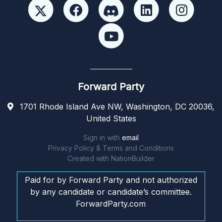
Forward Party
1701 Rhode Island Ave NW, Washington, DC 20036,
United States
Sign in with
email
Privacy Policy & Terms and Conditions
Created with
NationBuilder
Paid for by Forward Party and not authorized
by any candidate or candidate’s committee.
ForwardParty.com