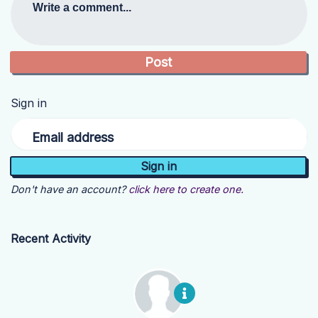
Write a comment...
Sign in
Email address
Don't have an account?
click here to create one.
Recent Activity