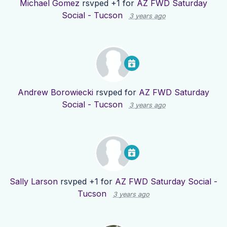
Michael Gomez
rsvped +1 for
AZ FWD Saturday
Social - Tucson
3 years ago
Andrew Borowiecki
rsvped for
AZ FWD Saturday
Social - Tucson
3 years ago
Sally Larson
rsvped +1 for
AZ FWD Saturday Social -
Tucson
3 years ago