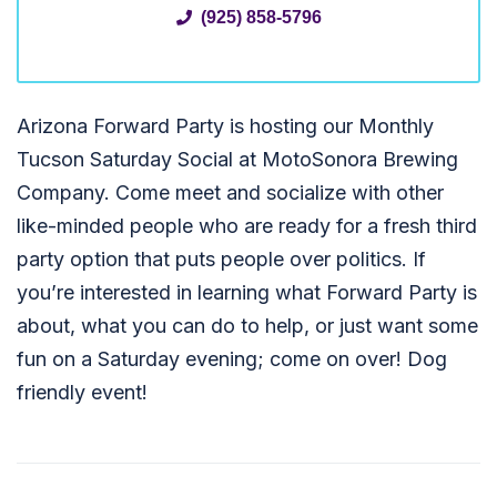
(925) 858-5796
Arizona Forward Party is hosting our Monthly
Tucson Saturday Social at MotoSonora Brewing
Company. Come meet and socialize with other
like-minded people who are ready for a fresh third
party option that puts people over politics. If
you’re interested in learning what Forward Party is
about, what you can do to help, or just want some
fun on a Saturday evening; come on over! Dog
friendly event!