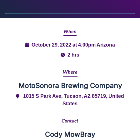
When
October 29, 2022 at 4:00pm Arizona
2 hrs
Where
MotoSonora Brewing Company
1015 S Park Ave, Tucson, AZ 85719, United
States
Contact
Cody MowBray