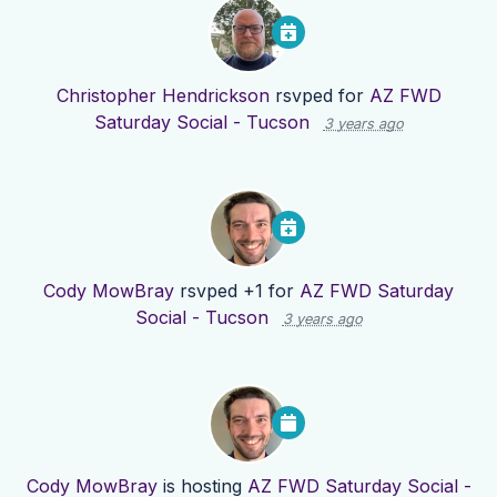
Christopher Hendrickson
rsvped for
AZ FWD
Saturday Social - Tucson
3 years ago
Cody MowBray
rsvped +1 for
AZ FWD Saturday
Social - Tucson
3 years ago
Cody MowBray
is hosting
AZ FWD Saturday Social -