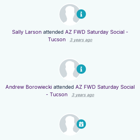
Sally Larson
attended
AZ FWD Saturday Social -
Tucson
3 years ago
Andrew Borowiecki
attended
AZ FWD Saturday Social
- Tucson
3 years ago