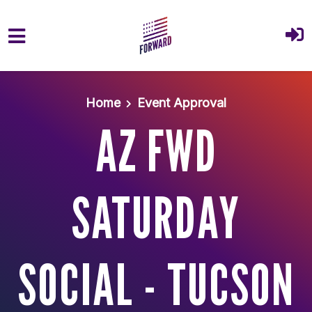
Skip to main content
Home
Event Approval
AZ FWD
SATURDAY
SOCIAL - TUCSON