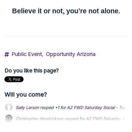
Believe it or not, you’re not alone.
Public Event,
Opportunity Arizona
Do you like this page?
Will you come?
Sally Larson
rsvped +1 for
AZ FWD Saturday Social - Tucso
Christopher Hendrickson
rsvped for
AZ FWD Saturday Socia
Cody MowBray
rsvped +1 for
AZ FWD Saturday Social - Tu