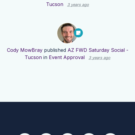
Tucson
3 years ago
Cody MowBray
published
AZ FWD Saturday Social -
Tucson
in
Event Approval
3 years ago