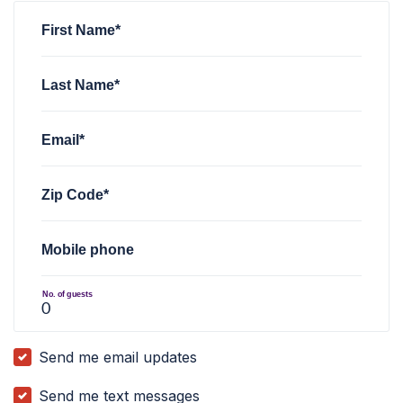
First Name*
Last Name*
Email*
Zip Code*
Mobile phone
No. of guests
Send me email updates
Send me text messages