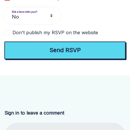
Did a host refer you?
Don't publish my RSVP on the website
Sign in to leave a comment