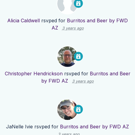
Alicia Caldwell
rsvped for
Burritos and Beer by FWD
AZ
3 years ago
Christopher Hendrickson
rsvped for
Burritos and Beer
by FWD AZ
3 years ago
JaNelle Ivie
rsvped for
Burritos and Beer by FWD AZ
3 years ago