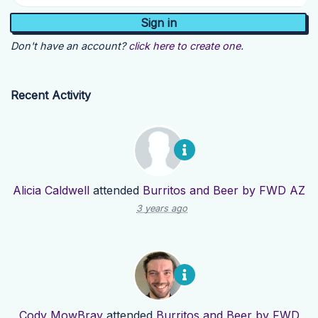
Don't have an account?
click here to create one.
Recent Activity
Alicia Caldwell
attended
Burritos and Beer by FWD AZ
3 years ago
Cody MowBray
attended
Burritos and Beer by FWD