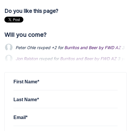
Do you like this page?
Will you come?
Peter Ohle
rsvped +2 for
Burritos and Beer by FWD AZ
3 ye
Jon Ralston
rsvped for
Burritos and Beer by FWD AZ
3 year
Clark Gates
rsvped +2 for
Burritos and Beer by FWD AZ
via
First Name*
Last Name*
Email*