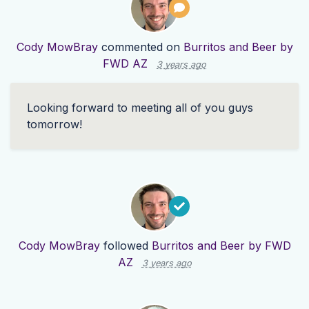
Cody MowBray
commented on
Burritos and Beer by
FWD AZ
3 years ago
Looking forward to meeting all of you guys
tomorrow!
Cody MowBray
followed
Burritos and Beer by FWD
AZ
3 years ago