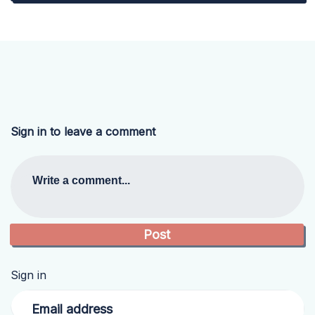
Sign in to leave a comment
Write a comment...
Sign in
Email address