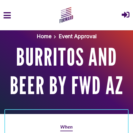
Skip to main content
Home
Event Approval
BURRITOS AND
BEER BY FWD AZ
When