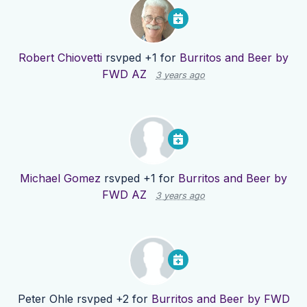
Robert Chiovetti
rsvped +1 for
Burritos and Beer by
FWD AZ
3 years ago
Michael Gomez
rsvped +1 for
Burritos and Beer by
FWD AZ
3 years ago
Peter Ohle
rsvped +2 for
Burritos and Beer by FWD