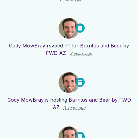
Cody MowBray
rsvped +1 for
Burritos and Beer by
FWD AZ
3 years ago
Cody MowBray
is hosting
Burritos and Beer by FWD
AZ
3 years ago