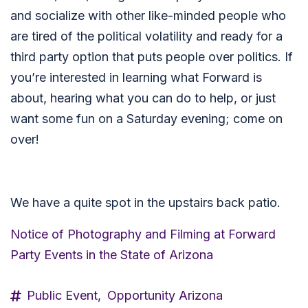
and socialize with other like-minded people who
are tired of the political volatility and ready for a
third party option that puts people over politics. If
you’re interested in learning what Forward is
about, hearing what you can do to help, or just
want some fun on a Saturday evening; come on
over!
We have a quite spot in the upstairs back patio.
Notice of Photography and Filming at Forward
Party Events in the State of Arizona
Public Event,
Opportunity Arizona