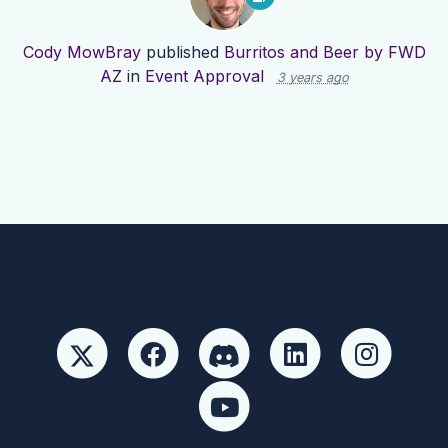
Cody MowBray
published
Burritos and Beer by FWD
AZ
in
Event Approval
3 years ago