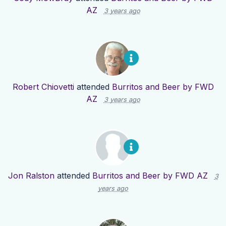
AZ
3 years ago
Robert Chiovetti
attended
Burritos and Beer by FWD
AZ
3 years ago
Jon Ralston
attended
Burritos and Beer by FWD AZ
3
years ago