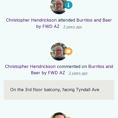
Christopher Hendrickson
attended
Burritos and Beer
by FWD AZ
3 years ago
Christopher Hendrickson
commented on
Burritos and
Beer by FWD AZ
3 years ago
On the 3rd floor balcony, facing Tyndall Ave