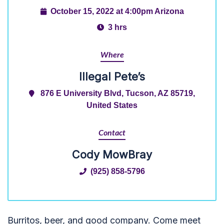
October 15, 2022 at 4:00pm Arizona
3 hrs
Where
Illegal Pete’s
876 E University Blvd, Tucson, AZ 85719,
United States
Contact
Cody MowBray
(925) 858-5796
Burritos, beer, and good company. Come meet