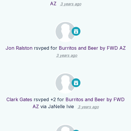
AZ
3 years ago
Jon Ralston
rsvped for
Burritos and Beer by FWD AZ
3 years ago
Clark Gates
rsvped +2 for
Burritos and Beer by FWD
AZ
via
JaNelle Ivie
3 years ago