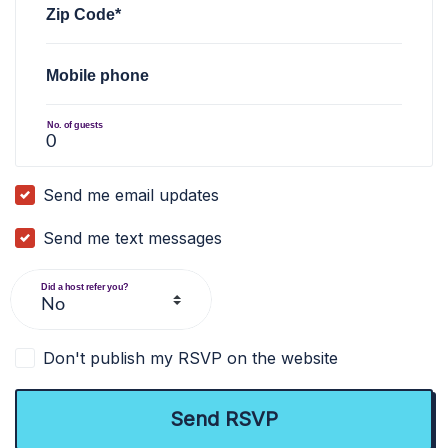
Zip Code*
Mobile phone
No. of guests
Send me email updates
Send me text messages
Did a host refer you?
Don't publish my RSVP on the website