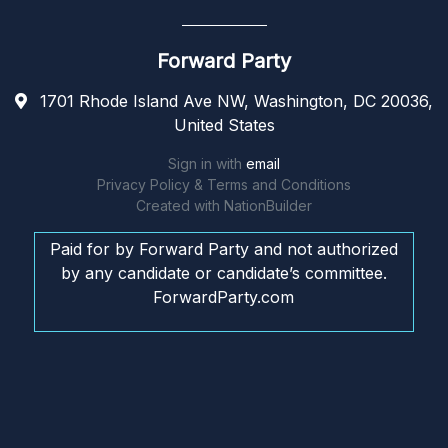
Forward Party
1701 Rhode Island Ave NW, Washington, DC 20036,
United States
Sign in with
email
Privacy Policy & Terms and Conditions
Created with
NationBuilder
Paid for by Forward Party and not authorized
by any candidate or candidate’s committee.
ForwardParty.com