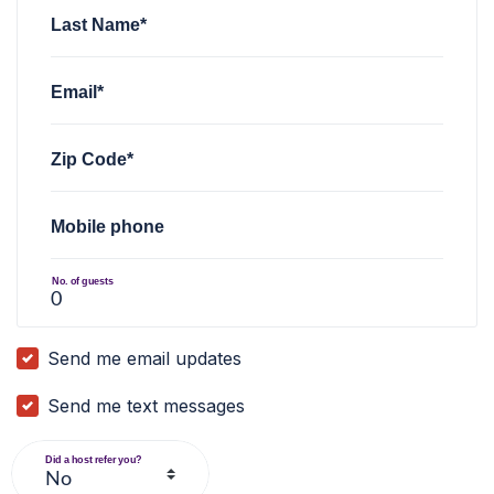
Last Name*
Email*
Zip Code*
Mobile phone
No. of guests
Send me email updates
Send me text messages
Did a host refer you?