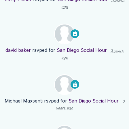
ago
david baker
rsvped for
San Diego Social Hour
3 years
ago
Michael Maxsenti
rsvped for
San Diego Social Hour
3
years ago