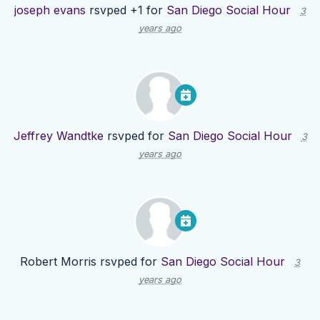
joseph evans
rsvped +1 for
San Diego Social Hour
3
years ago
Jeffrey Wandtke
rsvped for
San Diego Social Hour
3
years ago
Robert Morris
rsvped for
San Diego Social Hour
3
years ago