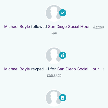
Michael Boyle
followed
San Diego Social Hour
3 years
ago
Michael Boyle
rsvped +1 for
San Diego Social Hour
3
years ago