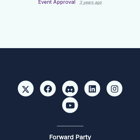
Event Approval
3 years ago
Forward Party