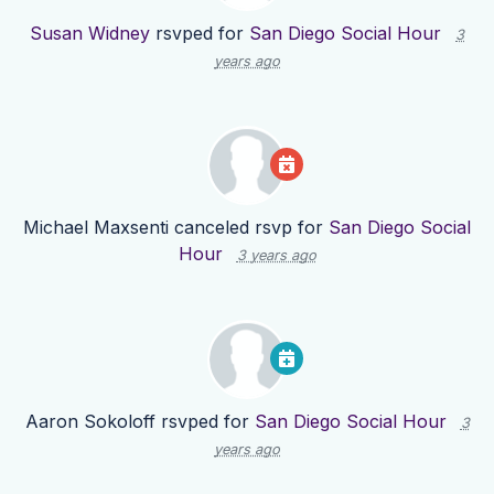
Susan Widney
rsvped for
San Diego Social Hour
3
years ago
Michael Maxsenti
canceled rsvp for
San Diego Social
Hour
3 years ago
Aaron Sokoloff
rsvped for
San Diego Social Hour
3
years ago