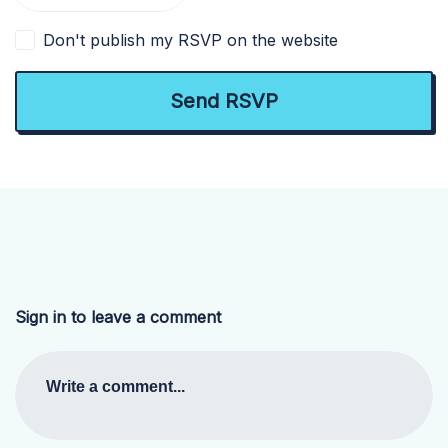
Don't publish my RSVP on the website
Sign in to leave a comment
Write a comment...