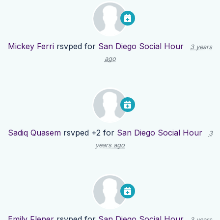
Mickey Ferri
rsvped for
San Diego Social Hour
3 years
ago
Sadiq Quasem
rsvped +2 for
San Diego Social Hour
3
years ago
Emily Flener
rsvped for
San Diego Social Hour
3 years