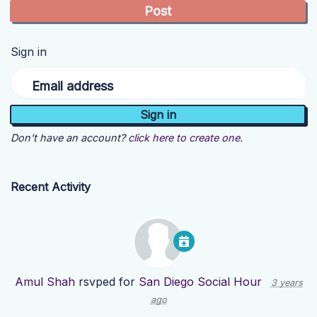
Sign in
Email address
Don't have an account?
click here to create one.
Recent Activity
Amul Shah
rsvped for
San Diego Social Hour
3 years
ago