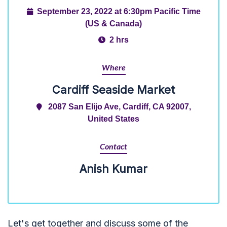
September 23, 2022 at 6:30pm Pacific Time
(US & Canada)
2 hrs
Where
Cardiff Seaside Market
2087 San Elijo Ave, Cardiff, CA 92007,
United States
Contact
Anish Kumar
Let's get together and discuss some of the