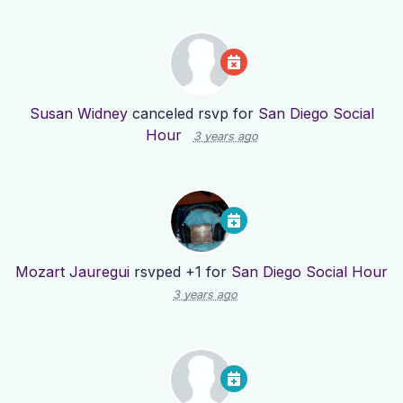
Susan Widney
canceled rsvp for
San Diego Social
Hour
3 years ago
Mozart Jauregui
rsvped +1 for
San Diego Social Hour
3 years ago