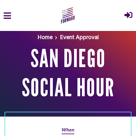
Skip to main content
Home
Event Approval
SAN DIEGO
SOCIAL HOUR
When