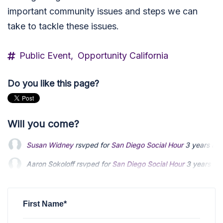
important community issues and steps we can
take to tackle these issues.
Public Event,
Opportunity California
Do you like this page?
Will you come?
Susan Widney
rsvped for
San Diego Social Hour
3 years ag
Aaron Sokoloff
Aaron Sokoloff
rsvped for
rsvped for
San Diego Social Hour
San Diego Social Hour
3 years ag
3 years ag
Michael Boyle
Michael Boyle
rsvped +1 for
rsvped +1 for
San Diego Social Hour
San Diego Social Hour
3 years 
3 years 
joseph evans
rsvped +1 for
San Diego Social Hour
3 years a
First Name*