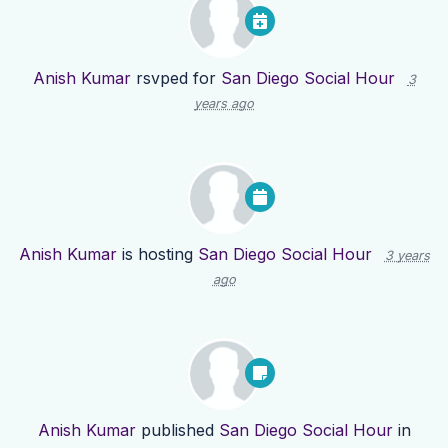
Anish Kumar
rsvped for
San Diego Social Hour
3
years ago
Anish Kumar
is hosting
San Diego Social Hour
3 years
ago
Anish Kumar
published
San Diego Social Hour
in