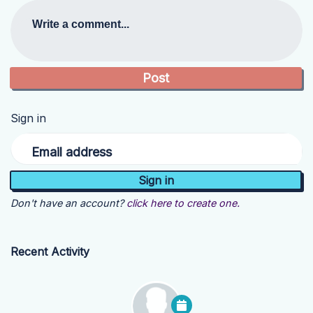
Write a comment...
Sign in
Email address
Don't have an account?
click here to create one.
Recent Activity