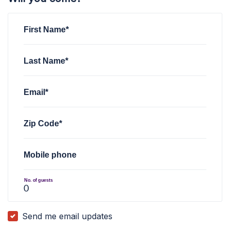
First Name*
Last Name*
Email*
Zip Code*
Mobile phone
No. of guests
Send me email updates