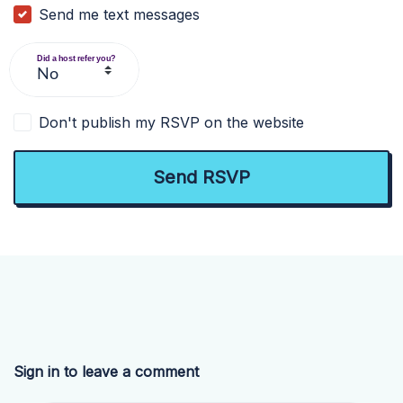
Send me text messages
Did a host refer you?
Don't publish my RSVP on the website
Sign in to leave a comment