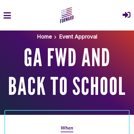
Skip to main content
Home
Event Approval
GA FWD AND
BACK TO SCHOOL
When