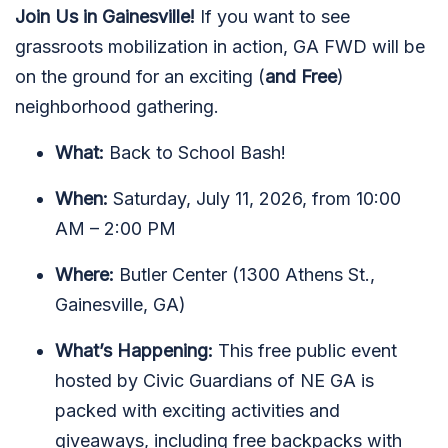
Join Us in Gainesville!
If you want to see
grassroots mobilization in action, GA FWD will be
on the ground for an exciting (
and Free
)
neighborhood gathering.
What:
Back to School Bash!
When:
Saturday, July 11, 2026, from 10:00
AM – 2:00 PM
Where:
Butler Center (1300 Athens St.,
Gainesville, GA)
What’s Happening:
This free public event
hosted by Civic Guardians of NE GA is
packed with exciting activities and
giveaways, including free backpacks with