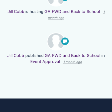
Jill Cobb
is hosting
GA FWD and Back to School
1
month ago
Jill Cobb
published
GA FWD and Back to School
in
Event Approval
1 month ago