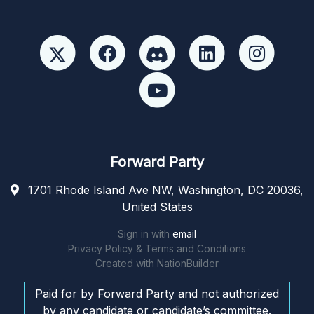
Forward Party
1701 Rhode Island Ave NW, Washington, DC 20036,
United States
Sign in with
email
Privacy Policy & Terms and Conditions
Created with
NationBuilder
Paid for by Forward Party and not authorized
by any candidate or candidate’s committee.