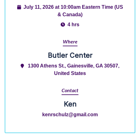
July 11, 2026 at 10:00am Eastern Time (US
& Canada)
4 hrs
Where
Butler Center
1300 Athens St., Gainesville, GA 30507,
United States
Contact
Ken
kenrschulz@gmail.com