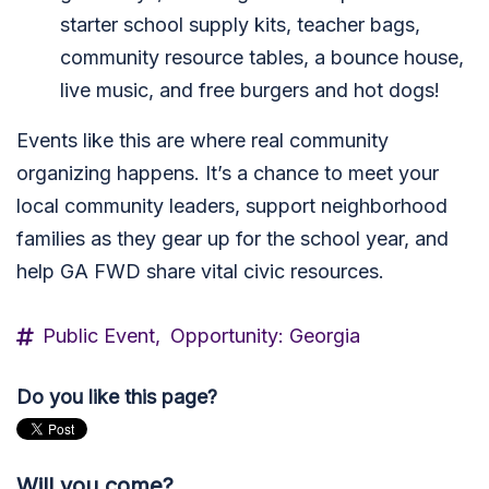
starter school supply kits, teacher bags,
community resource tables, a bounce house,
live music, and free burgers and hot dogs!
Events like this are where real community
organizing happens. It’s a chance to meet your
local community leaders, support neighborhood
families as they gear up for the school year, and
help GA FWD share vital civic resources.
Public Event,
Opportunity: Georgia
Do you like this page?
Will you come?