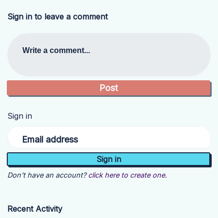
Sign in to leave a comment
Write a comment...
Sign in
Email address
Don't have an account?
click here to create one.
Recent Activity