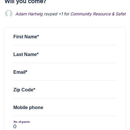
Will you come?
Adam Hartwig
rsvped +1 for
Community Resource & Safety 
First Name*
Last Name*
Email*
Zip Code*
Mobile phone
No. of guests