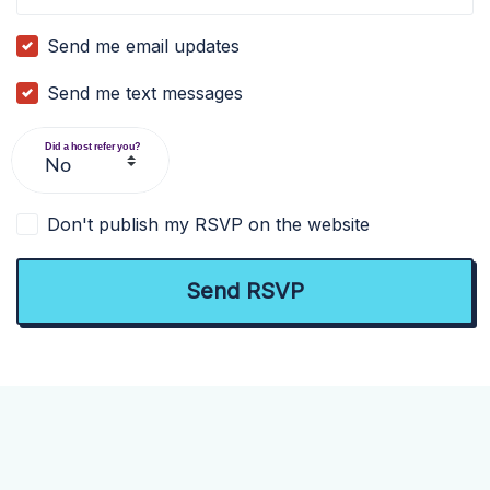
Send me email updates
Send me text messages
Did a host refer you?
Don't publish my RSVP on the website