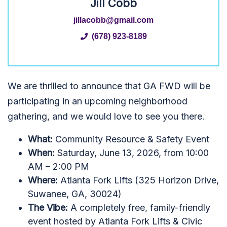
Jill Cobb
jillacobb@gmail.com
(678) 923-8189
We are thrilled to announce that GA FWD will be
participating in an upcoming neighborhood
gathering, and we would love to see you there.
What:
Community Resource & Safety Event
When:
Saturday, June 13, 2026, from 10:00
AM – 2:00 PM
Where:
Atlanta Fork Lifts (325 Horizon Drive,
Suwanee, GA, 30024)
The Vibe:
A completely free, family-friendly
event hosted by Atlanta Fork Lifts & Civic