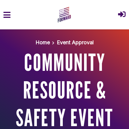
Skip to main content
Home
Event Approval
COMMUNITY
RESOURCE &
SAFETY EVENT