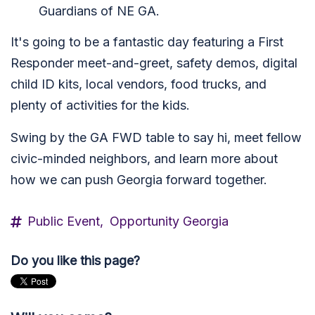
Guardians of NE GA.
It's going to be a fantastic day featuring a First
Responder meet-and-greet, safety demos, digital
child ID kits, local vendors, food trucks, and
plenty of activities for the kids.
Swing by the GA FWD table to say hi, meet fellow
civic-minded neighbors, and learn more about
how we can push Georgia forward together.
Public Event,
Opportunity Georgia
Do you like this page?