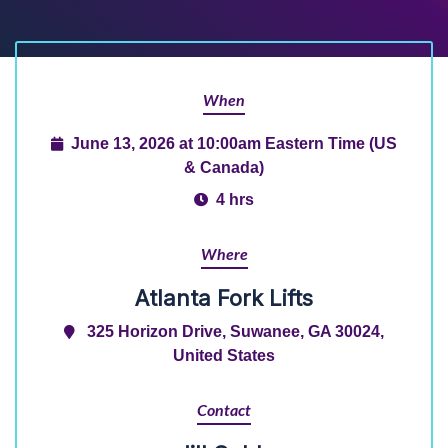
When
June 13, 2026 at 10:00am Eastern Time (US
& Canada)
4 hrs
Where
Atlanta Fork Lifts
325 Horizon Drive, Suwanee, GA 30024,
United States
Contact