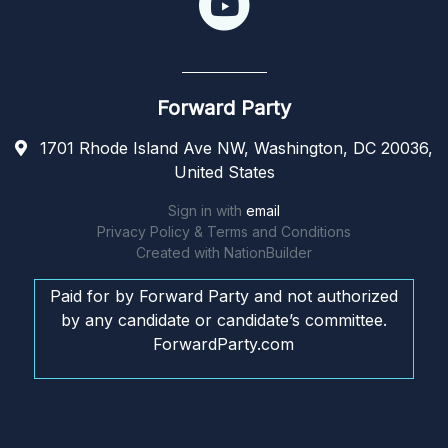
Forward Party
1701 Rhode Island Ave NW, Washington, DC 20036,
United States
Sign in with
email
Privacy Policy & Terms and Conditions
Created with
NationBuilder
Paid for by Forward Party and not authorized
by any candidate or candidate’s committee.
ForwardParty.com