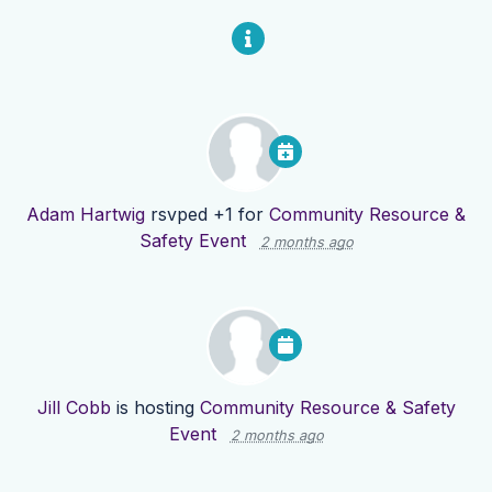
Adam Hartwig
rsvped +1 for
Community Resource &
Safety Event
2 months ago
Jill Cobb
is hosting
Community Resource & Safety
Event
2 months ago