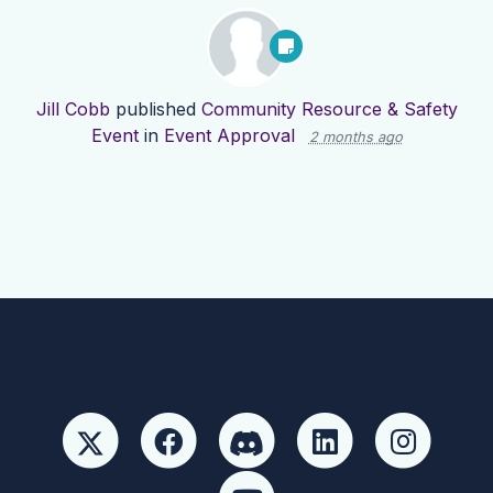
Jill Cobb
published
Community Resource & Safety
Event
in
Event Approval
2 months ago