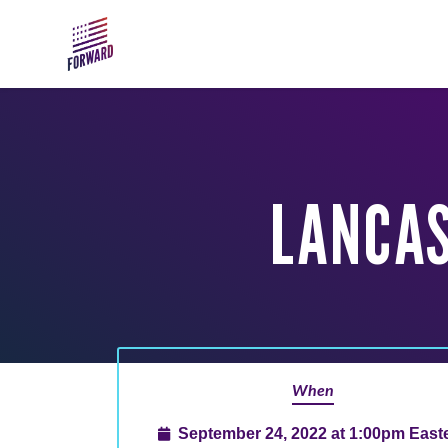
Skip to main content
LANCAS
When
September 24, 2022 at 1:00pm East