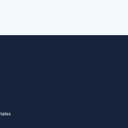
tates