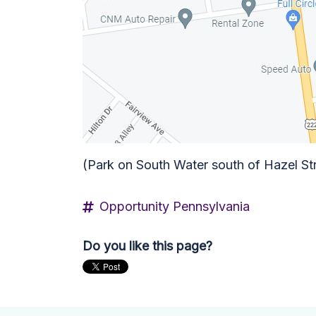
(Park on South Water south of Hazel St
Opportunity Pennsylvania
Do you like this page?