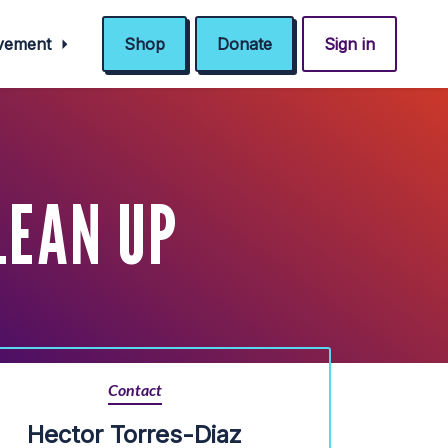
ovement
Shop
Donate
Sign in
LEAN UP
Contact
Hector Torres-Diaz