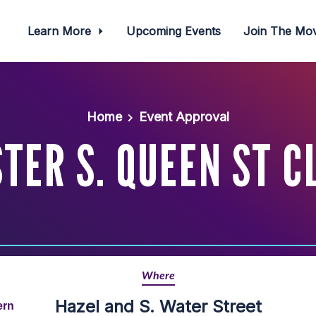
Learn More
Upcoming Events
Join The M
Home
Event Approval
TER S. QUEEN ST C
Where
Hazel and S. Water Street
ern