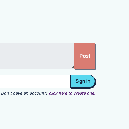
Don't have an account?
click here to create one.