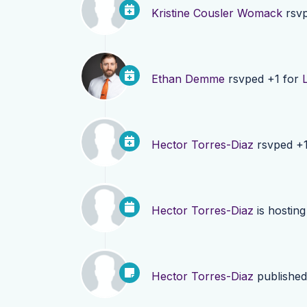
Kristine Cousler Womack
rsvp
Ethan Demme
rsvped +1 for
Hector Torres-Diaz
rsvped +
Hector Torres-Diaz
is hostin
Hector Torres-Diaz
publishe