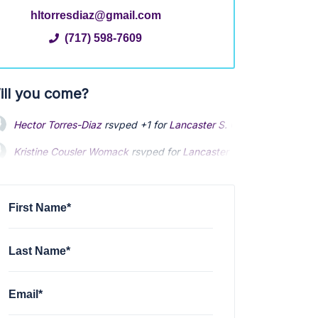
hltorresdiaz@gmail.com
(717) 598-7609
ill you come?
Hector Torres-Diaz
rsvped +1 for
Lancaster S. Queen St Clean U
Kristine Cousler Womack
rsvped for
Lancaster S. Queen St Clean
Ethan Demme
rsvped +1 for
Lancaster S. Queen St Clean Up
via
First Name*
Last Name*
Email*