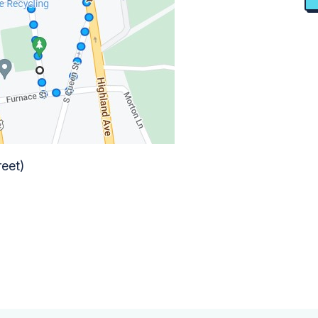
reet)