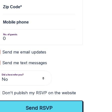
Zip Code*
Mobile phone
No. of guests
Send me email updates
Send me text messages
Did a host refer you?
Don't publish my RSVP on the website