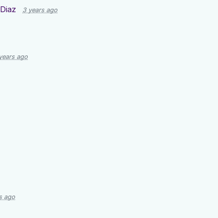
Diaz
3 years ago
years ago
s ago