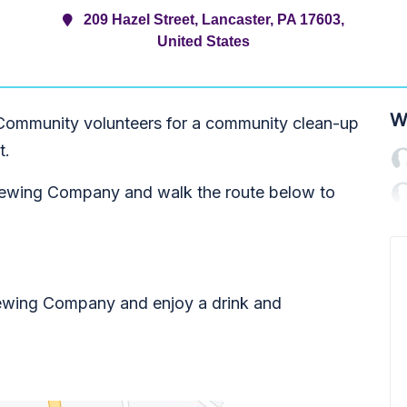
209 Hazel Street, Lancaster, PA 17603,
United States
W
Community volunteers for a community clean-up
t.
 Brewing Company and walk the route below to
ewing Company and enjoy a drink and