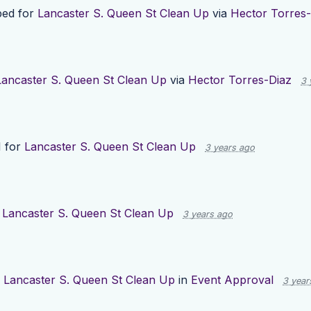
ed for
Lancaster S. Queen St Clean Up
via
Hector Torres-
Lancaster S. Queen St Clean Up
via
Hector Torres-Diaz
3 
1 for
Lancaster S. Queen St Clean Up
3 years ago
g
Lancaster S. Queen St Clean Up
3 years ago
d
Lancaster S. Queen St Clean Up
in
Event Approval
3 year