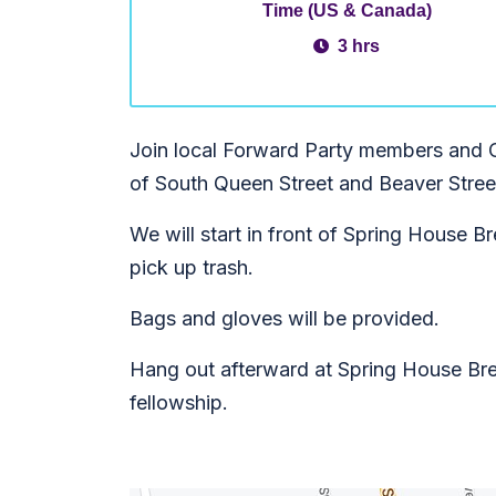
Time (US & Canada)
3 hrs
Join local Forward Party members and 
of South Queen Street and Beaver Stree
We will start in front of Spring House
pick up trash.
Bags and gloves will be provided.
Hang out afterward at Spring House Br
fellowship.