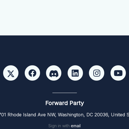
Forward Party
01 Rhode Island Ave NW, Washington, DC 20036, United S
Sign in with
email