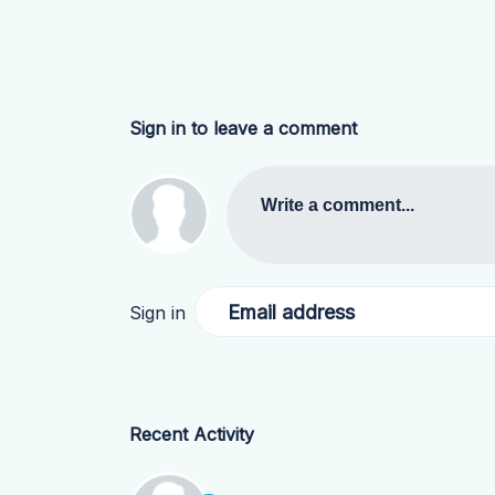
Sign in to leave a comment
Write a comment...
Email address
Sign in
Recent Activity