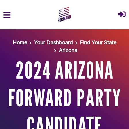
Skip to main content
Home
Your Dashboard
Find Your State
Arizona
2024 ARIZONA
FORWARD PARTY
CANDIDATE