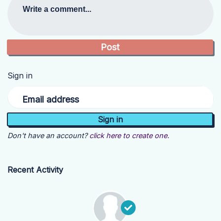
Write a comment...
Sign in
Email address
Don't have an account?
click here to create one.
Recent Activity