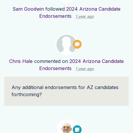
Sam Goodwin
followed
2024 Arizona Candidate
Endorsements
1 year ago
Chris Hale
commented on
2024 Arizona Candidate
Endorsements
1 year ago
Any additional endorsements for AZ candidates
forthcoming?