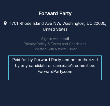
Forward Party
1701 Rhode Island Ave NW, Washington, DC 20036,
United States
Sign in with
email
Privacy Policy & Terms and Conditions
Created with
NationBuilder
Paid for by Forward Party and not authorized
by any candidate or candidate’s committee.
ForwardParty.com