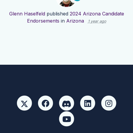
Glenn Haselfeld
published
2024 Arizona Candidate
Endorsements
in
Arizona
1 year ago