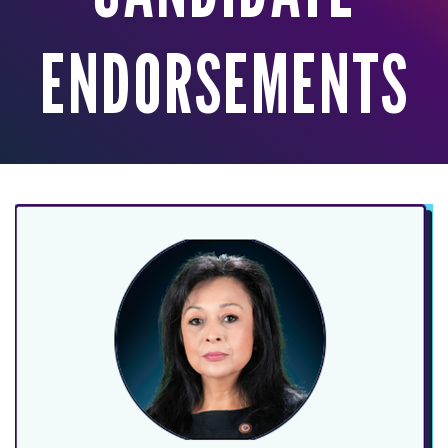
ENDORSEMENTS