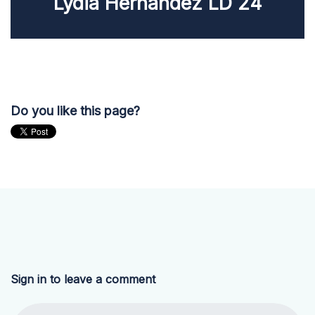
Lydia Hernandez LD 24
Do you like this page?
Sign in to leave a comment