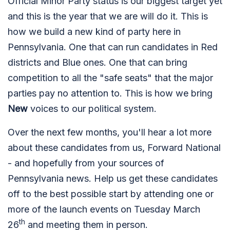
Official Minor Party status is our biggest target yet
and this is the year that we are will do it. This is
how we build a new kind of party here in
Pennsylvania. One that can run candidates in Red
districts and Blue ones. One that can bring
competition to all the "safe seats" that the major
parties pay no attention to. This is how we bring
New
voices to our political system.
Over the next few months, you'll hear a lot more
about these candidates from us, Forward National
- and hopefully from your sources of
Pennsylvania news. Help us get these candidates
off to the best possible start by attending one or
more of the launch events on Tuesday March
th
26
and meeting them in person.