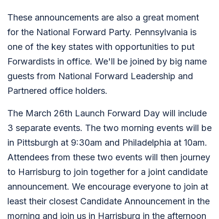
These announcements are also a great moment
for the National Forward Party. Pennsylvania is
one of the key states with opportunities to put
Forwardists in office. We'll be joined by big name
guests from National Forward Leadership and
Partnered office holders.
The March 26th Launch Forward Day will include
3 separate events. The two morning events will be
in Pittsburgh at 9:30am and Philadelphia at 10am.
Attendees from these two events will then journey
to Harrisburg to join together for a joint candidate
announcement. We encourage everyone to join at
least their closest Candidate Announcement in the
morning and join us in Harrisburg in the afternoon