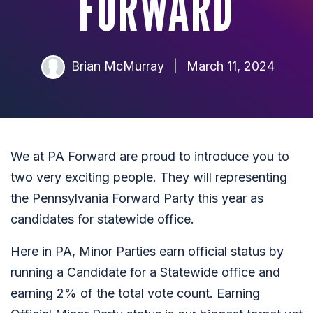
FORWARD
Brian McMurray
|
March 11, 2024
We at PA Forward are proud to introduce you to
two very exciting people. They will representing
the Pennsylvania Forward Party this year as
candidates for statewide office.
Here in PA, Minor Parties earn official status by
running a Candidate for a Statewide office and
earning 2% of the total vote count. Earning