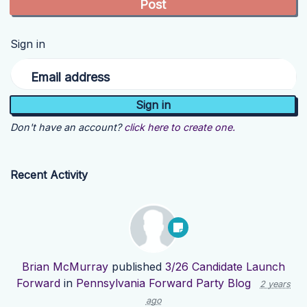
Sign in
Email address
Don't have an account?
click here to create one.
Recent Activity
Brian McMurray
published
3/26 Candidate Launch
Forward
in
Pennsylvania Forward Party Blog
2 years
ago