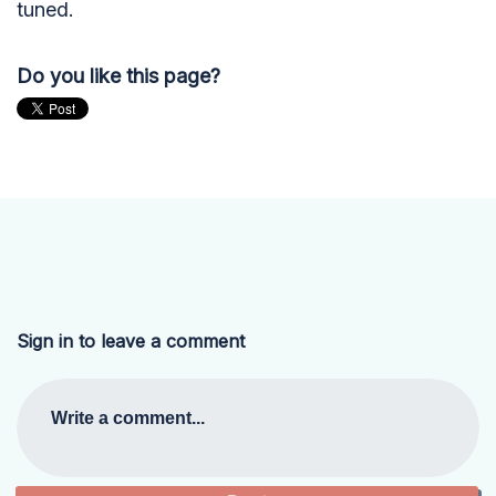
tuned.
Do you like this page?
Sign in to leave a comment
Write a comment...