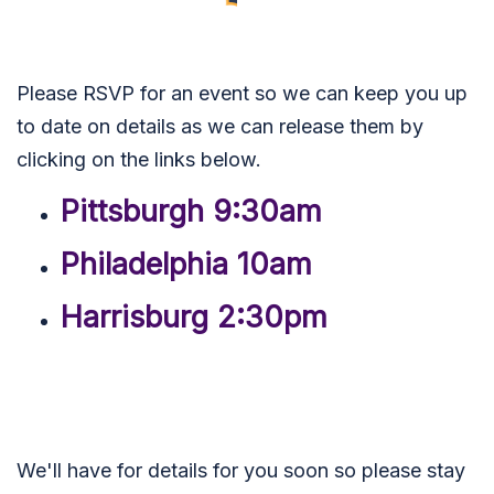
Please RSVP for an event so we can keep you up
to date on details as we can release them by
clicking on the links below.
Pittsburgh 9:30am
Philadelphia 10am
Harrisburg 2:30pm
We'll have for details for you soon so please stay