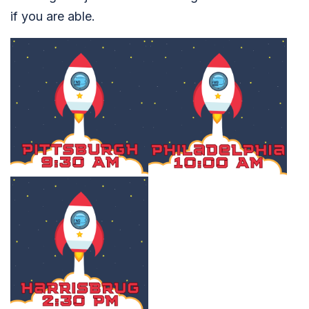
if you are able.