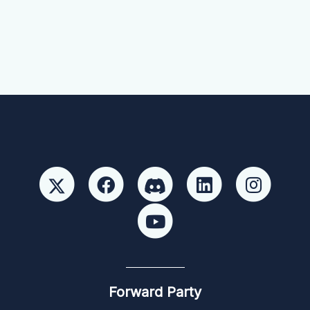
Forward Party