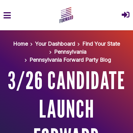
Skip to main content
Home
Your Dashboard
Find Your State
Pennsylvania
Pennsylvania Forward Party Blog
3/26 CANDIDATE
LAUNCH