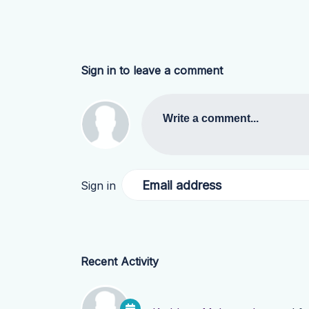
Sign in to leave a comment
Write a comment...
Email address
Sign in
Recent Activity