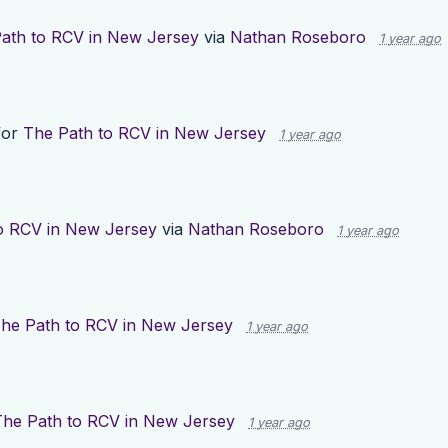
ath to RCV in New Jersey
via
Nathan Roseboro
1 year ago
for
The Path to RCV in New Jersey
1 year ago
o RCV in New Jersey
via
Nathan Roseboro
1 year ago
he Path to RCV in New Jersey
1 year ago
The Path to RCV in New Jersey
1 year ago