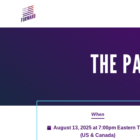
Skip to main content
THE PA
When
August 13, 2025 at 7:00pm Eastern 
(US & Canada)