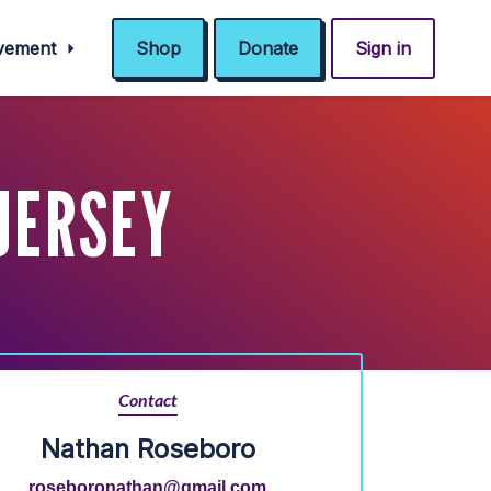
ovement
Shop
Donate
Sign in
 JERSEY
Contact
Nathan Roseboro
roseboronathan@gmail.com