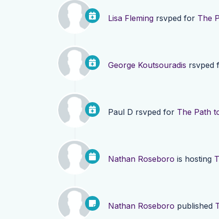
Lisa Fleming
rsvped for
The P
George Koutsouradis
rsvped 
Paul D
rsvped for
The Path t
Nathan Roseboro
is hosting
T
Nathan Roseboro
published