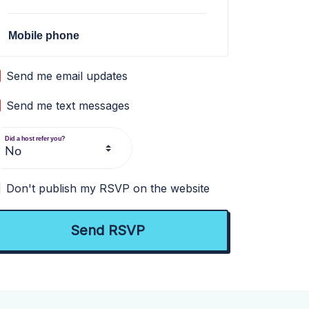
Mobile phone
Send me email updates
Send me text messages
Did a host refer you?
Don't publish my RSVP on the website