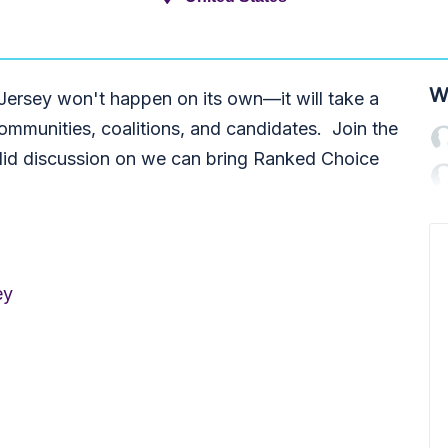
W
ersey won't happen on its own—it will take a
mmunities, coalitions, and candidates. Join the
did discussion on we can bring Ranked Choice
ey