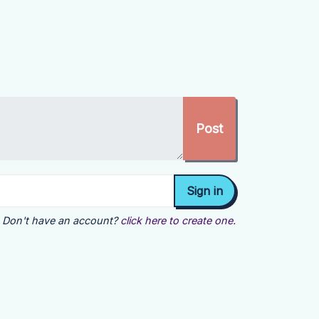
Don't have an account?
click here to create one.