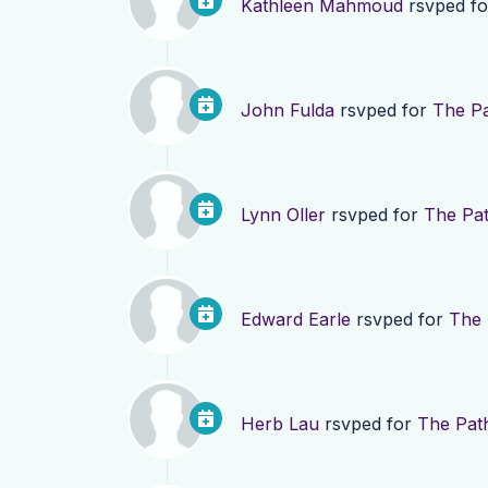
Kathleen Mahmoud
rsvped f
John Fulda
rsvped for
The Pa
Lynn Oller
rsvped for
The Pat
Edward Earle
rsvped for
The 
Herb Lau
rsvped for
The Pat