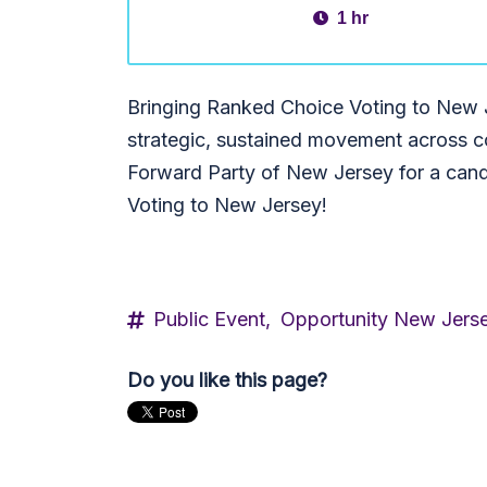
1 hr
Bringing Ranked Choice Voting to New J
strategic, sustained movement across co
Forward Party of New Jersey for a can
Voting to New Jersey!
Public Event,
Opportunity New Jers
Do you like this page?