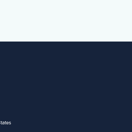
tates