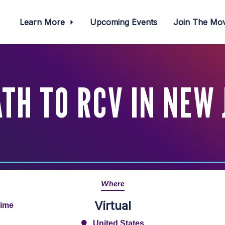
Learn More
Upcoming Events
Join The M
TH TO RCV IN NEW
Where
Virtual
Time
United States