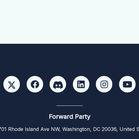
Forward Party
01 Rhode Island Ave NW, Washington, DC 20036, United S