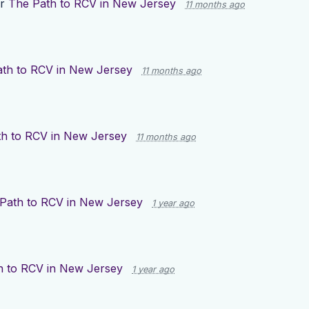
or
The Path to RCV in New Jersey
11 months ago
th to RCV in New Jersey
11 months ago
h to RCV in New Jersey
11 months ago
Path to RCV in New Jersey
1 year ago
h to RCV in New Jersey
1 year ago