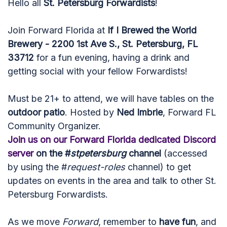
Hello all
St. Petersburg Forwardists
!
Join Forward Florida at
If I Brewed the World
Brewery - 2200 1st Ave S., St. Petersburg, FL
33712
for a fun evening, having a drink and
getting social with your fellow Forwardists!
Must be 21+ to attend, we will have tables on the
outdoor patio
. Hosted by
Ned Imbrie
, Forward FL
Community Organizer.
Join us on our Forward Florida dedicated Discord
server
on the #
stpetersburg
channel
(accessed
by using the #
request-roles
channel) to get
updates on events in the area and talk to other St.
Petersburg Forwardists.
As we move
Forward
, remember to
have fun
, and