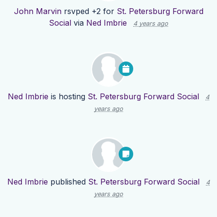
John Marvin
rsvped +2 for
St. Petersburg Forward
Social
via
Ned Imbrie
4 years ago
Ned Imbrie
is hosting
St. Petersburg Forward Social
4
years ago
Ned Imbrie
published
St. Petersburg Forward Social
4
years ago