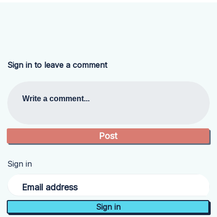
Sign in to leave a comment
Write a comment...
Sign in
Email address