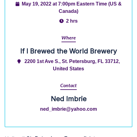
May 19, 2022 at 7:00pm Eastern Time (US &
Canada)
2 hrs
Where
If I Brewed the World Brewery
2200 1st Ave S., St. Petersburg, FL 33712,
United States
Contact
Ned Imbrie
ned_imbrie@yahoo.com