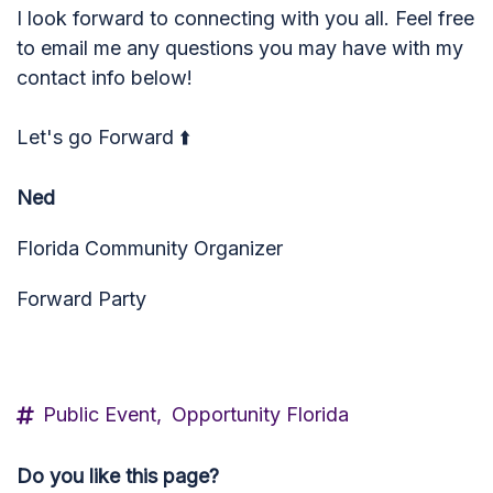
I look forward to connecting with you all. Feel free
to email me any questions you may have with my
contact info below!
Let's go Forward ⬆️
Ned
Florida Community Organizer
Forward Party
ned_imbrie@yahoo.com
Public Event,
Opportunity Florida
Do you like this page?