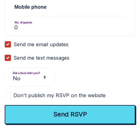
Mobile phone
No. of guests
Send me email updates
Send me text messages
Did a host refer you?
Don't publish my RSVP on the website