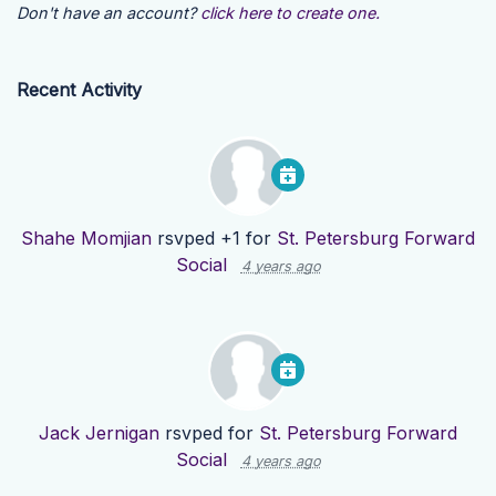
Don't have an account?
click here to create one.
Recent Activity
Shahe Momjian
rsvped +1 for
St. Petersburg Forward
Social
4 years ago
Jack Jernigan
rsvped for
St. Petersburg Forward
Social
4 years ago