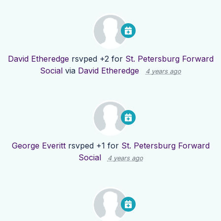
David Etheredge
rsvped +2 for
St. Petersburg Forward
Social
via
David Etheredge
4 years ago
George Everitt
rsvped +1 for
St. Petersburg Forward
Social
4 years ago