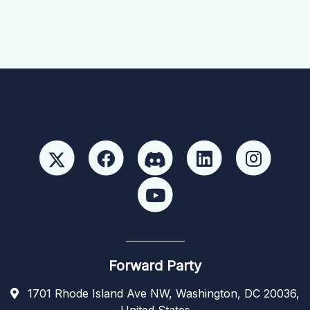
Forward Party
1701 Rhode Island Ave NW, Washington, DC 20036,
United States