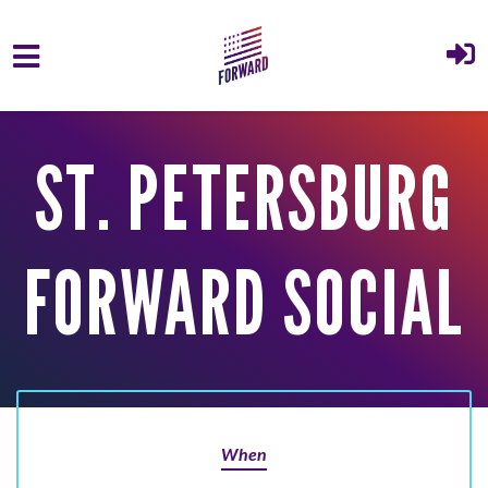
Skip to main content
ST. PETERSBURG
FORWARD SOCIAL
When