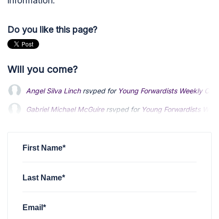
information.
Do you like this page?
Will you come?
Angel Silva Linch
rsvped for
Young Forwardists Weekly Com
Gabriel Michael McGuire
Gabriel Michael McGuire
rsvped for
rsvped for
Young Forwardists Wee
Young Forwardists Wee
Harikesh Prasad
Harikesh Prasad
rsvped +1 for
rsvped +1 for
Young Forwardists Weekly C
Young Forwardists Weekly C
bryce leiberman
rsvped for
Young Forwardists Weekly Comm
First Name*
Last Name*
Email*