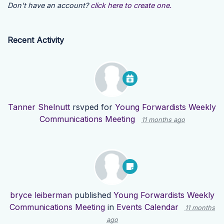
Don't have an account?
click here to create one.
Recent Activity
Tanner Shelnutt
rsvped for
Young Forwardists Weekly
Communications Meeting
11 months ago
bryce leiberman
published
Young Forwardists Weekly
Communications Meeting
in
Events Calendar
11 months
ago