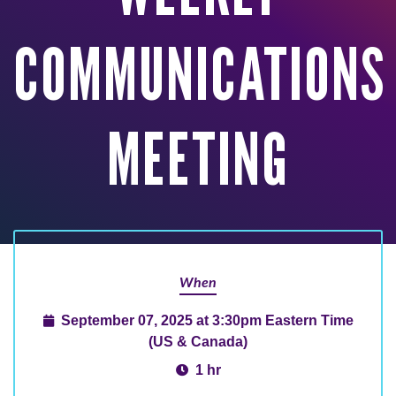
COMMUNICATIONS
MEETING
When
September 07, 2025 at 3:30pm Eastern Time
(US & Canada)
1 hr