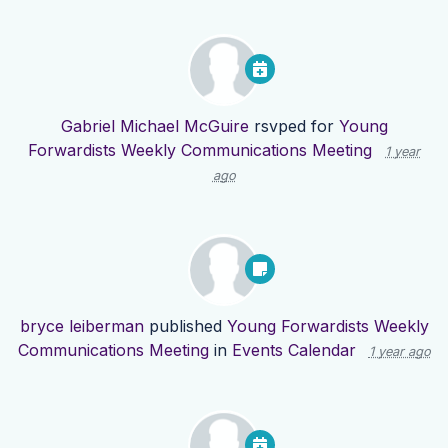
Gabriel Michael McGuire
rsvped for
Young
Forwardists Weekly Communications Meeting
1 year
ago
bryce leiberman
published
Young Forwardists Weekly
Communications Meeting
in
Events Calendar
1 year ago