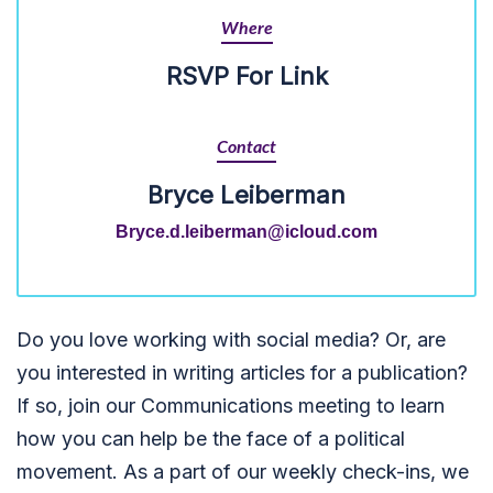
Where
RSVP For Link
Contact
Bryce Leiberman
Bryce.d.leiberman@icloud.com
Do you love working with social media? Or, are
you interested in writing articles for a publication?
If so, join our Communications meeting to learn
how you can help be the face of a political
movement. As a part of our weekly check-ins, we