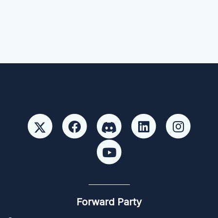
Forward Party