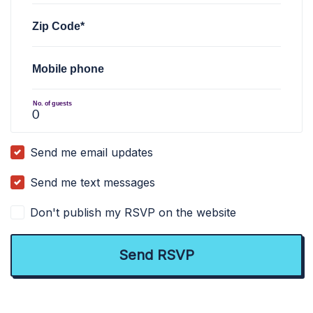
Zip Code*
Mobile phone
No. of guests
Send me email updates
Send me text messages
Don't publish my RSVP on the website