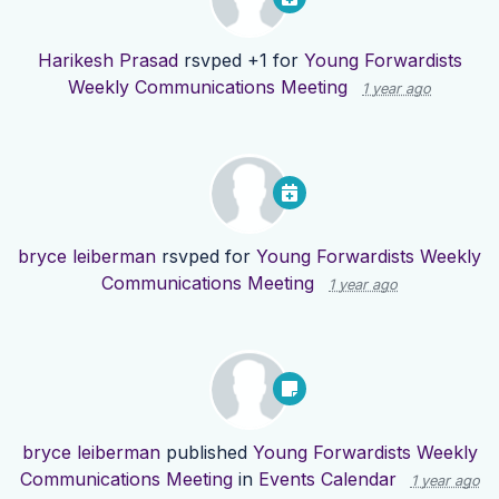
Harikesh Prasad
rsvped +1 for
Young Forwardists
Weekly Communications Meeting
1 year ago
bryce leiberman
rsvped for
Young Forwardists Weekly
Communications Meeting
1 year ago
bryce leiberman
published
Young Forwardists Weekly
Communications Meeting
in
Events Calendar
1 year ago