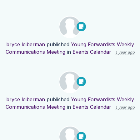
bryce leiberman
published
Young Forwardists Weekly
Communications Meeting
in
Events Calendar
1 year ago
bryce leiberman
published
Young Forwardists Weekly
Communications Meeting
in
Events Calendar
1 year ago