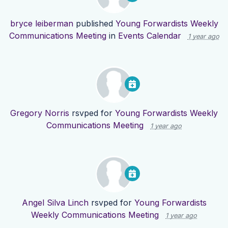
bryce leiberman
published
Young Forwardists Weekly
Communications Meeting
in
Events Calendar
1 year ago
Gregory Norris
rsvped for
Young Forwardists Weekly
Communications Meeting
1 year ago
Angel Silva Linch
rsvped for
Young Forwardists
Weekly Communications Meeting
1 year ago