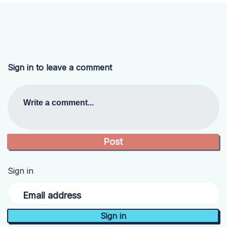
Sign in to leave a comment
Write a comment...
Sign in
Email address