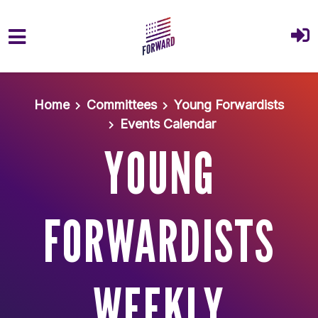
Skip to main content
Home
Committees
Young Forwardists
Events Calendar
YOUNG
FORWARDISTS
WEEKLY