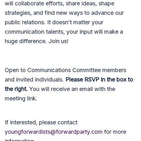
will collaborate efforts, share ideas, shape
strategies, and find new ways to advance our
public relations. It doesn’t matter your
communication talents, your input will make a
huge difference. Join us!
Open to Communications Committee members
and invited individuals.
Please RSVP in the box to
the right.
You will receive an email with the
meeting link.
If interested, please contact
youngforwardists@forwardparty.com
for more