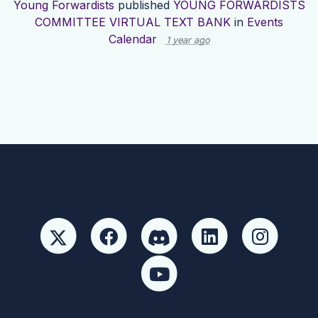
Young Forwardists
published
YOUNG FORWARDISTS
COMMITTEE VIRTUAL TEXT BANK
in
Events
Calendar
1 year ago