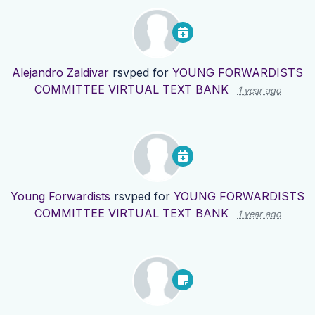
Alejandro Zaldivar
rsvped for
YOUNG FORWARDISTS
COMMITTEE VIRTUAL TEXT BANK
1 year ago
Young Forwardists
rsvped for
YOUNG FORWARDISTS
COMMITTEE VIRTUAL TEXT BANK
1 year ago