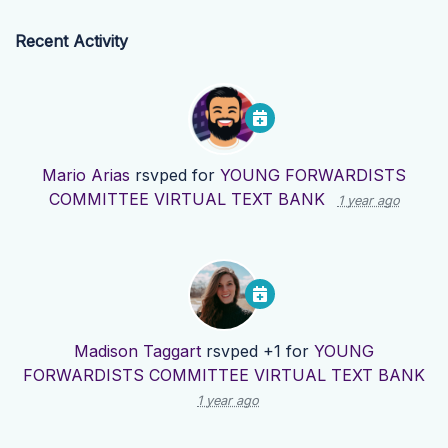
Recent Activity
Mario Arias
rsvped for
YOUNG FORWARDISTS
COMMITTEE VIRTUAL TEXT BANK
1 year ago
Madison Taggart
rsvped +1 for
YOUNG
FORWARDISTS COMMITTEE VIRTUAL TEXT BANK
1 year ago