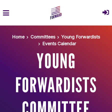
Skip to main content
Home
Committees
Young Forwardists
Events Calendar
YOUNG
FORWARDISTS
COMMITTEE