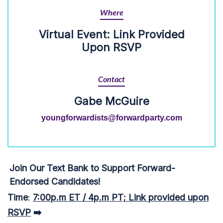
Where
Virtual Event: Link Provided
Upon RSVP
Contact
Gabe McGuire
youngforwardists@forwardparty.com
Join Our Text Bank to Support Forward-
Endorsed Candidates!
Time
:
7:00p.m ET / 4p.m PT; Link provided upon
RSVP
➡️