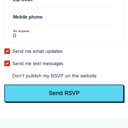
Mobile phone
No. of guests
Send me email updates
Send me text messages
Don't publish my RSVP on the website