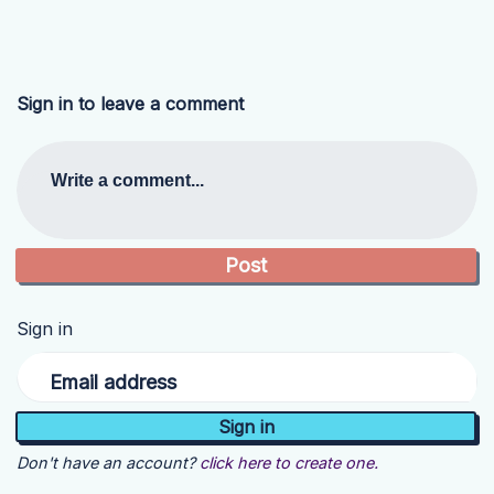
Sign in to leave a comment
Write a comment...
Sign in
Email address
Don't have an account?
click here to create one.