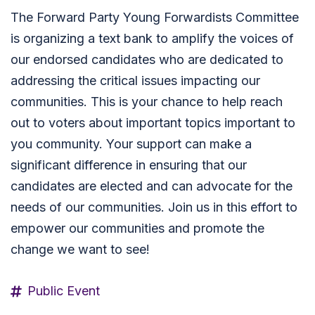
The Forward Party Young Forwardists Committee
is organizing a text bank to amplify the voices of
our endorsed candidates who are dedicated to
addressing the critical issues impacting our
communities. This is your chance to help reach
out to voters about important topics important to
you community. Your support can make a
significant difference in ensuring that our
candidates are elected and can advocate for the
needs of our communities. Join us in this effort to
empower our communities and promote the
change we want to see!
Public Event