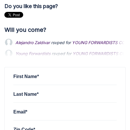
Do you like this page?
Will you come?
Alejandro Zaldivar
rsvped for
YOUNG FORWARDISTS COMM
Young Forwardists
Young Forwardists
rsvped for
rsvped for
YOUNG FORWARDISTS COMM
YOUNG FORWARDISTS COMM
Mario Arias
Mario Arias
rsvped for
rsvped for
YOUNG FORWARDISTS COMMITTEE 
YOUNG FORWARDISTS COMMITTEE 
Madison Taggart
rsvped +1 for
YOUNG FORWARDISTS COM
First Name*
Last Name*
Email*
Zip Code*