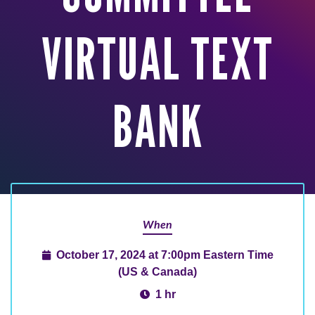
VIRTUAL TEXT
BANK
When
October 17, 2024 at 7:00pm Eastern Time
(US & Canada)
1 hr