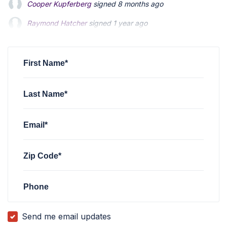
Cooper Kupferberg
signed
8 months ago
Raymond Hatcher
Raymond Hatcher
signed
signed
1 year ago
1 year ago
Thomas Bibber
Thomas Bibber
signed
signed
1 year ago
1 year ago
Warren Johnson
signed
1 year ago
First Name*
Last Name*
Email*
Zip Code*
Phone
Send me email updates