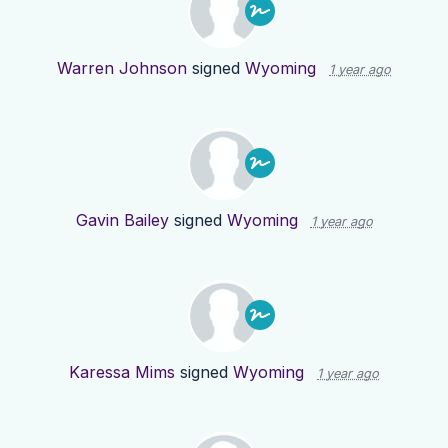
Warren Johnson
signed
Wyoming
1 year ago
Gavin Bailey
signed
Wyoming
1 year ago
Karessa Mims
signed
Wyoming
1 year ago