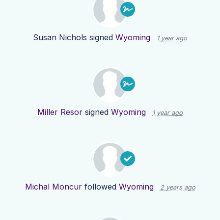
Susan Nichols
signed
Wyoming
1 year ago
Miller Resor
signed
Wyoming
1 year ago
Michal Moncur
followed
Wyoming
2 years ago