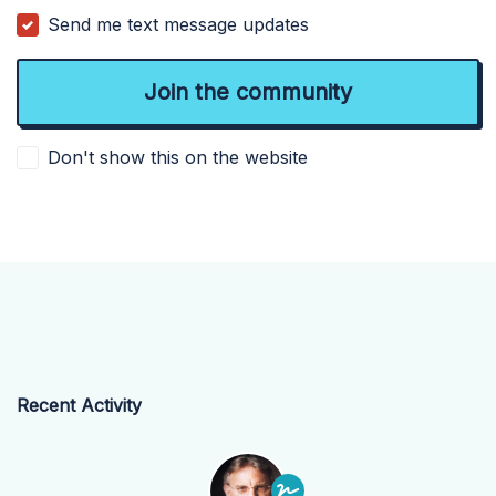
Send me text message updates
Don't show this on the website
Recent Activity