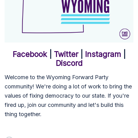
Facebook
|
Twitter
|
Instagram
|
Discord
Welcome to the Wyoming Forward Party
community! We're doing a lot of work to bring the
values of fixing democracy to our state. If you're
fired up, join our community and let's build this
thing together.