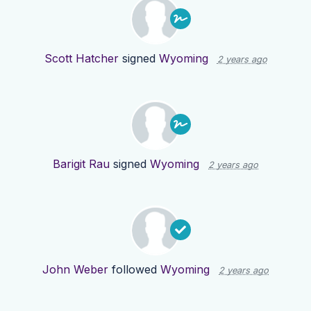
Scott Hatcher
signed
Wyoming
2 years ago
Barigit Rau
signed
Wyoming
2 years ago
John Weber
followed
Wyoming
2 years ago