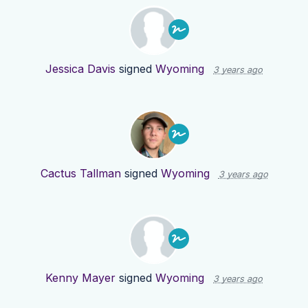
Jessica Davis
signed
Wyoming
3 years ago
Cactus Tallman
signed
Wyoming
3 years ago
Kenny Mayer
signed
Wyoming
3 years ago