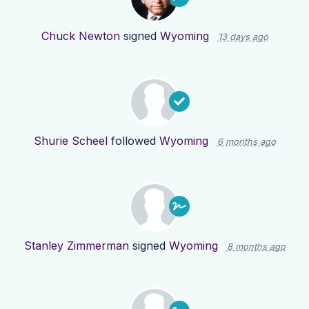
Chuck Newton
signed
Wyoming
13 days ago
Shurie Scheel
followed
Wyoming
6 months ago
Stanley Zimmerman
signed
Wyoming
8 months ago