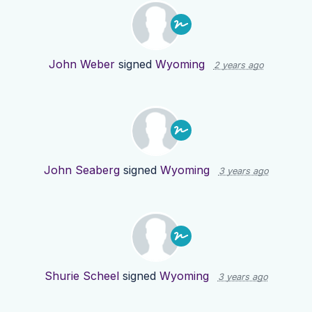
John Weber
signed
Wyoming
2 years ago
John Seaberg
signed
Wyoming
3 years ago
Shurie Scheel
signed
Wyoming
3 years ago