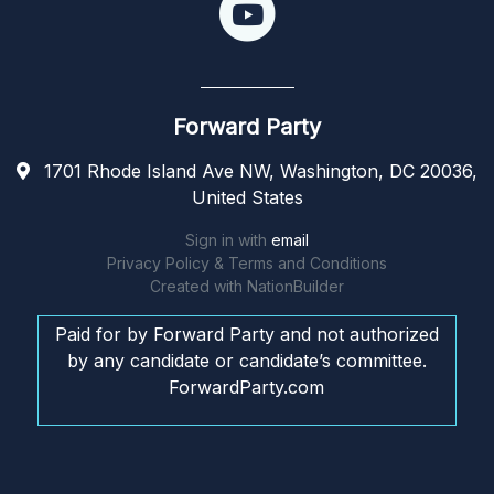
Forward Party
1701 Rhode Island Ave NW, Washington, DC 20036,
United States
Sign in with
email
Privacy Policy & Terms and Conditions
Created with
NationBuilder
Paid for by Forward Party and not authorized
by any candidate or candidate’s committee.
ForwardParty.com