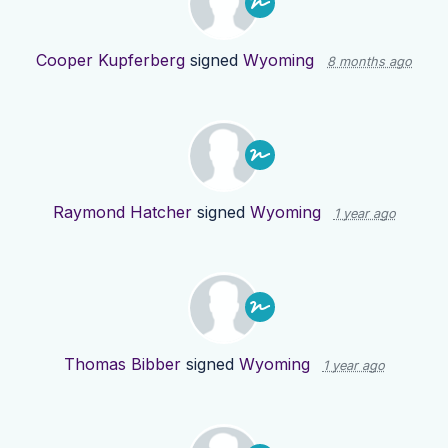
Cooper Kupferberg
signed
Wyoming
8 months ago
Raymond Hatcher
signed
Wyoming
1 year ago
Thomas Bibber
signed
Wyoming
1 year ago