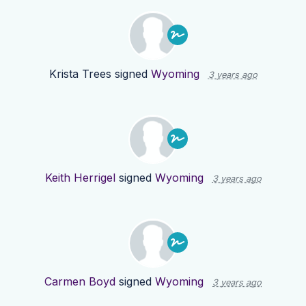
Krista Trees
signed
Wyoming
3 years ago
Keith Herrigel
signed
Wyoming
3 years ago
Carmen Boyd
signed
Wyoming
3 years ago