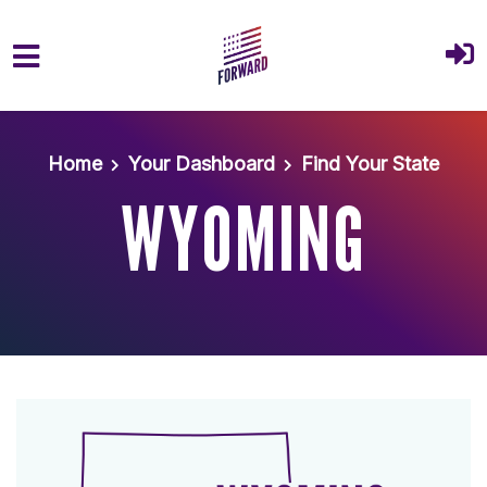
Skip to main content
Home
Your Dashboard
Find Your State
WYOMING