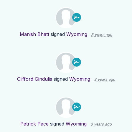
Manish Bhatt
signed
Wyoming
3 years ago
Clifford Gindulis
signed
Wyoming
3 years ago
Patrick Pace
signed
Wyoming
3 years ago