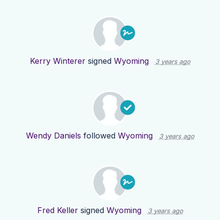
Kerry Winterer
signed
Wyoming
3 years ago
Wendy Daniels
followed
Wyoming
3 years ago
Fred Keller
signed
Wyoming
3 years ago