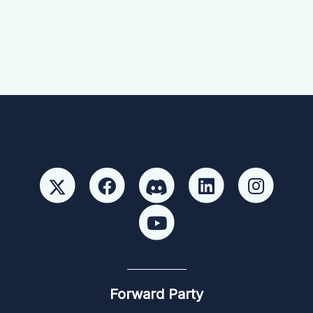
Forward Party