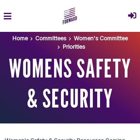
Skip to main content
Home
Committees
Women's Committee
Priorities
WOMENS SAFETY
& SECURITY