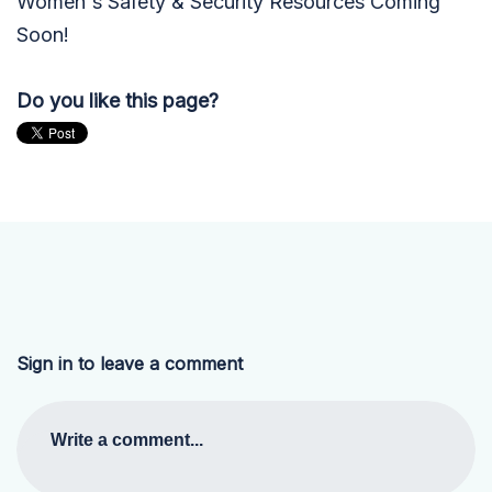
Women's Safety & Security Resources Coming
Soon!
Do you like this page?
Sign in to leave a comment
Write a comment...