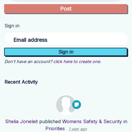
Sign in
Email address
Don't have an account?
click here to create one.
Recent Activity
Shelia Joneleit
published
Womens Safety & Security
in
Priorities
1 year ago