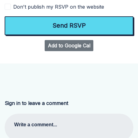
Don't publish my RSVP on the website
Add to Google Cal
Sign in to leave a comment
Write a comment...