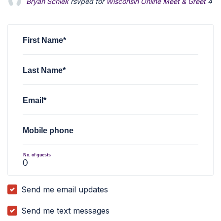
Bryan Schiek
rsvped for
Wisconsin Online Meet & Greet
4 y
First Name*
Last Name*
Email*
Mobile phone
No. of guests
Send me email updates
Send me text messages