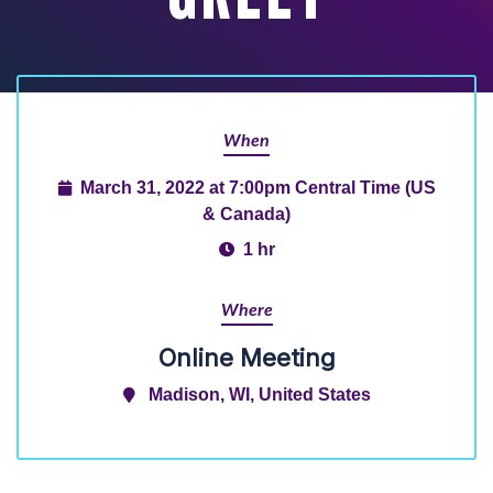
When
March 31, 2022 at 7:00pm Central Time (US
& Canada)
1 hr
Where
Online Meeting
Madison, WI, United States