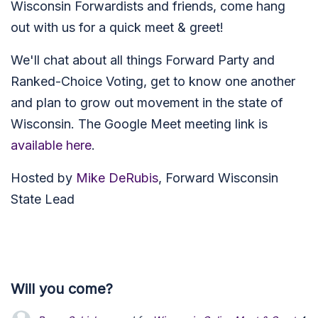
Wisconsin Forwardists and friends, come hang
out with us for a quick meet & greet!
We'll chat about all things Forward Party and
Ranked-Choice Voting, get to know one another
and plan to grow out movement in the state of
Wisconsin. The Google Meet meeting link is
available here
.
Hosted by
Mike DeRubis
, Forward Wisconsin
State Lead
Will you come?