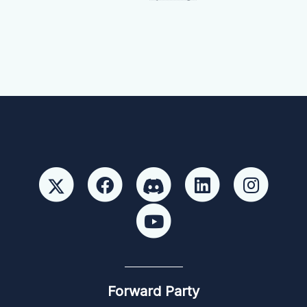
Forward Party