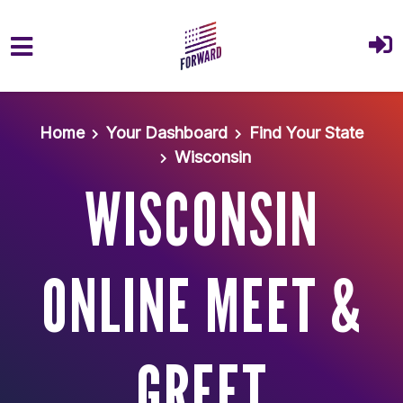
Skip to main content
Home
Your Dashboard
Find Your State
Wisconsin
WISCONSIN
ONLINE MEET &
GREET