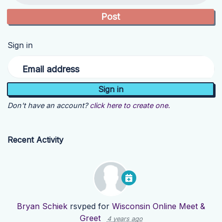
Sign in
Email address
Don't have an account?
click here to create one.
Recent Activity
Bryan Schiek
rsvped for
Wisconsin Online Meet &
Greet
4 years ago