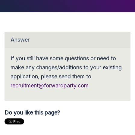
Answer
If you still have some questions or need to
make any changes/additions to your existing
application, please send them to
recruitment@forwardparty.com
Do you like this page?