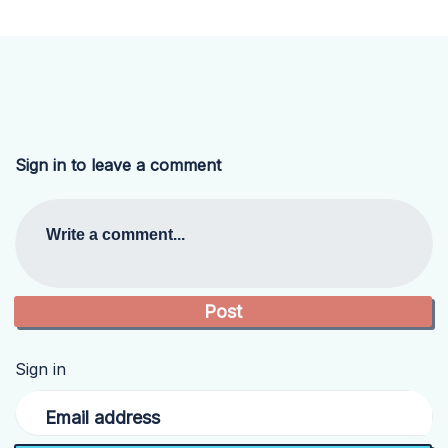
Sign in to leave a comment
Write a comment...
Sign in
Email address