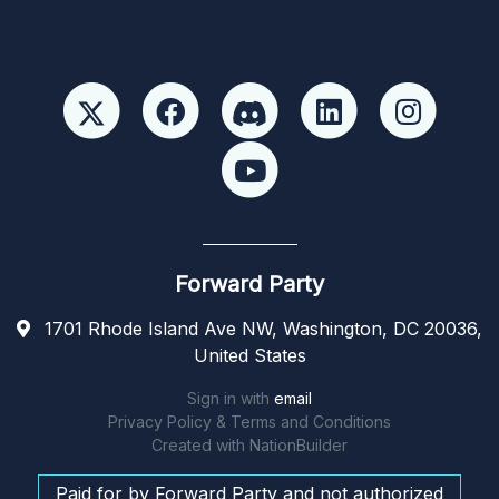
Forward Party
1701 Rhode Island Ave NW, Washington, DC 20036,
United States
Sign in with
email
Privacy Policy & Terms and Conditions
Created with
NationBuilder
Paid for by Forward Party and not authorized