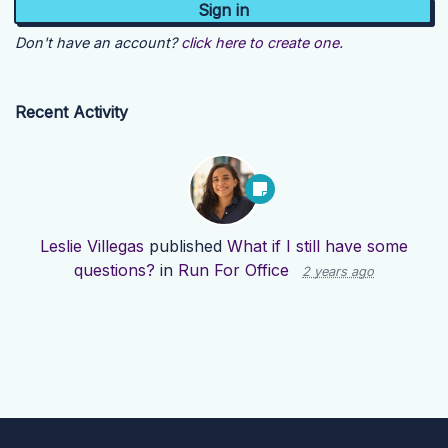
Don't have an account?
click here to create one.
Recent Activity
Leslie Villegas
published
What if I still have some
questions?
in
Run For Office
2 years ago