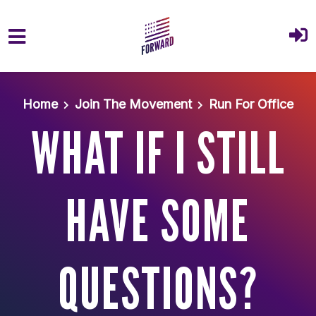
Skip to main content
Home
Join The Movement
Run For Office
WHAT IF I STILL
HAVE SOME
QUESTIONS?