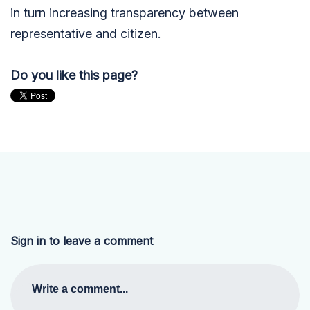
in turn increasing transparency between
representative and citizen.
Do you like this page?
Sign in to leave a comment
Write a comment...