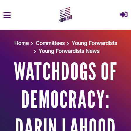
Skip to main content
Home
Committees
Young Forwardists
Young Forwardists News
WATCHDOGS OF
DEMOCRACY:
DARIN LAHOOD