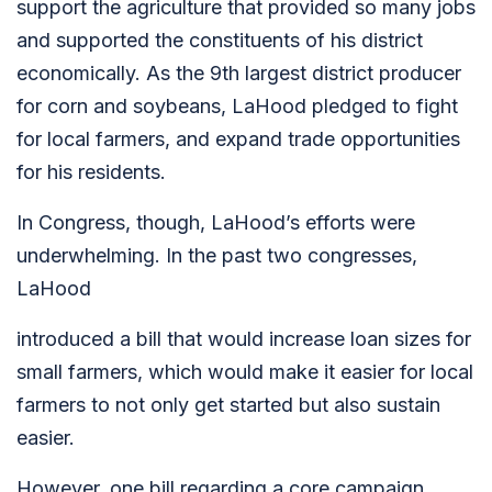
support the agriculture that provided so many jobs
and supported the constituents of his district
economically. As the 9th largest district producer
for corn and soybeans, LaHood pledged to fight
for local farmers, and expand trade opportunities
for his residents.
In Congress, though, LaHood’s efforts were
underwhelming. In the past two congresses,
LaHood
introduced a bill that would increase loan sizes for
small farmers, which would make it easier for local
farmers to not only get started but also sustain
easier.
However, one bill regarding a core campaign