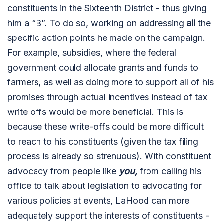
constituents in the Sixteenth District - thus giving
him a “B”. To do so, working on addressing
all
the
specific action points he made on the campaign.
For example, subsidies, where the federal
government could allocate grants and funds to
farmers, as well as doing more to support all of his
promises through actual incentives instead of tax
write offs would be more beneficial. This is
because these write-offs could be more difficult
to reach to his constituents (given the tax filing
process is already so strenuous). With constituent
advocacy from people like
you,
from calling his
office to talk about legislation to advocating for
various policies at events, LaHood can more
adequately support the interests of constituents -