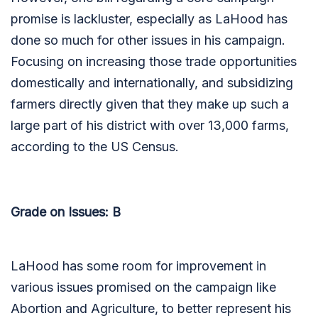
promise is lackluster, especially as LaHood has
done so much for other issues in his campaign.
Focusing on increasing those trade opportunities
domestically and internationally, and subsidizing
farmers directly given that they make up such a
large part of his district with over 13,000 farms,
according to the US Census.
Grade on Issues: B
LaHood has some room for improvement in
various issues promised on the campaign like
Abortion and Agriculture, to better represent his