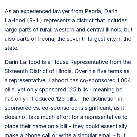
As an experienced lawyer from Peoria, Darin
LaHood (R-IL) represents a district that includes
large parts of rural, western and central Illinois, but
also parts of Peoria, the seventh largest city in the
state.
Darin LaHood is a House Representative from the
Sixteenth District of Illinois. Over his five terms as
a representative, Lahood has co-sponsored 1,004
bills, yet only sponsored 125 bills - meaning he
has only introduced 125 bills. The distinction in
sponsored vs. co-sponsored is significant, as it
does not take much effort for a representative to
place their name on a bill - they could essentially
make a phone call or write a singular email - but