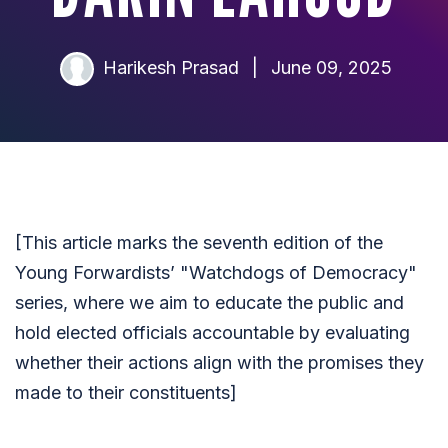
Harikesh Prasad
|
June 09, 2025
[This article marks the seventh edition of the
Young Forwardists’ "Watchdogs of Democracy"
series, where we aim to educate the public and
hold elected officials accountable by evaluating
whether their actions align with the promises they
made to their constituents]