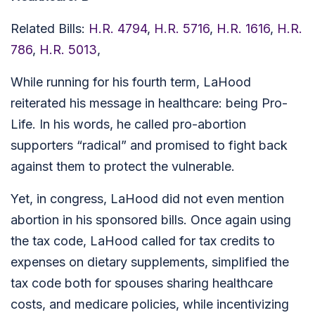
Related Bills:
H.R. 4794
,
H.R. 5716
,
H.R. 1616
,
H.R.
786
,
H.R. 5013
,
While running for his fourth term, LaHood
reiterated his message in healthcare: being Pro-
Life. In his words, he called pro-abortion
supporters “radical” and promised to fight back
against them to protect the vulnerable.
Yet, in congress, LaHood did not even mention
abortion in his sponsored bills. Once again using
the tax code, LaHood called for tax credits to
expenses on dietary supplements, simplified the
tax code both for spouses sharing healthcare
costs, and medicare policies, while incentivizing