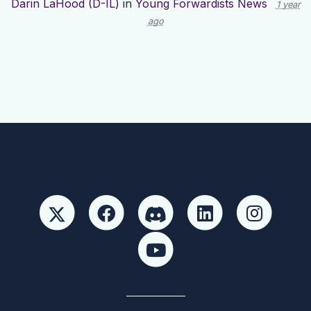
Darin LaHood (D-IL)
in
Young Forwardists News
1 year
ago