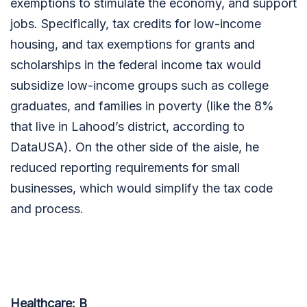
exemptions to stimulate the economy, and support
jobs. Specifically, tax credits for low-income
housing, and tax exemptions for grants and
scholarships in the federal income tax would
subsidize low-income groups such as college
graduates, and families in poverty (like the 8%
that live in Lahood’s district, according to
DataUSA). On the other side of the aisle, he
reduced reporting requirements for small
businesses, which would simplify the tax code
and process.
Healthcare: B