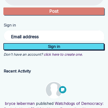
Sign in
Email address
Don't have an account?
click here to create one.
Recent Activity
bryce leiberman
published
Watchdogs of Democracy: