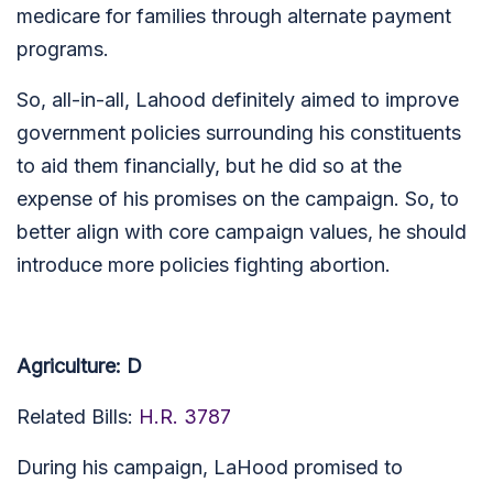
medicare for families through alternate payment
programs.
So, all-in-all, Lahood definitely aimed to improve
government policies surrounding his constituents
to aid them financially, but he did so at the
expense of his promises on the campaign. So, to
better align with core campaign values, he should
introduce more policies fighting abortion.
Agriculture: D
Related Bills:
H.R. 3787
During his campaign, LaHood promised to