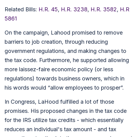
Related Bills:
H.R. 45
,
H.R. 3238
,
H.R. 3582
,
H.R
5861
On the campaign, Lahood promised to remove
barriers to job creation, through reducing
government regulations, and making changes to
the tax code. Furthermore, he supported allowing
more laissez-faire economic policy (or less
regulations) towards business owners, which in
his words would “allow employees to prosper”.
In Congress, LaHood fulfilled a lot of those
promises. His proposed changes in the tax code
for the IRS utilize tax credits - which essentially
reduces an individual's tax amount - and tax