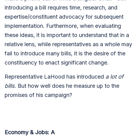
introducing a bill requires time, research, and
expertise/constituent advocacy for subsequent
implementation. Furthermore, when evaluating
these ideas, it is important to understand that in a
relative lens, while representatives as a whole may
fail to introduce many bills, it is the desire of the
constituency to enact significant change.
Representative LaHood has introduced
a lot of
bills
. But how well does he measure up to the
promises of his campaign?
Economy & Jobs: A