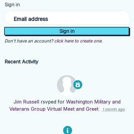
Sign in
Email address
Don't have an account?
click here to create one.
Recent Activity
Jim Russell
rsvped for
Washington Military and
Veterans Group Virtual Meet and Greet
1 month ago