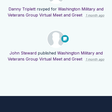
Danny Triplett
rsvped for
Washington Military and
Veterans Group Virtual Meet and Greet
1 month ago
John Steward
published
Washington Military and
Veterans Group Virtual Meet and Greet
1 month ago