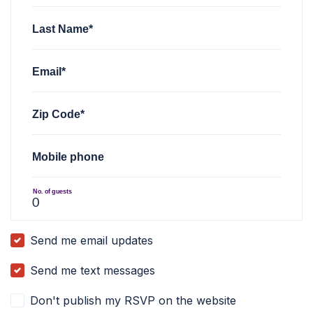
Last Name*
Email*
Zip Code*
Mobile phone
No. of guests
Send me email updates
Send me text messages
Don't publish my RSVP on the website