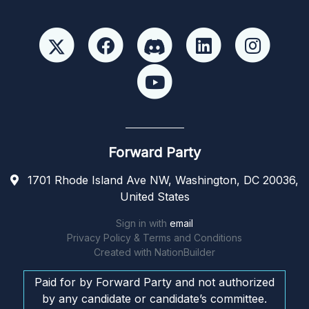
Forward Party
1701 Rhode Island Ave NW, Washington, DC 20036,
United States
Sign in with
email
Privacy Policy & Terms and Conditions
Created with
NationBuilder
Paid for by Forward Party and not authorized
by any candidate or candidate’s committee.