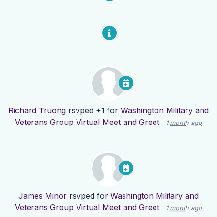
Richard Truong
rsvped +1 for
Washington Military and
Veterans Group Virtual Meet and Greet
1 month ago
James Minor
rsvped for
Washington Military and
Veterans Group Virtual Meet and Greet
1 month ago