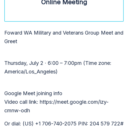
Online Meeting
Foward WA Military and Veterans Group Meet and
Greet
Thursday, July 2 · 6:00 – 7:00pm (Time zone:
America/Los_Angeles)
Google Meet joining info
Video call link: https://meet.google.com/izy-
cmnw-odh
Or dial: ‪(US) +1 706-740-2075‬ PIN: ‪204 579 722‬#