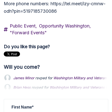
More phone numbers: https://tel.meet/izy-cmnw-
odh?pin=5197185730086
Public Event,
Opportunity Washington,
"Forward Events"
Do you like this page?
Will you come?
James Minor
rsvped for
Washington Military and Veterans G
Brian Hess
rsvped for
Washington Military and Veterans Gro
Kenneth Costello
rsvped for
Washington Military and Vetera
First Name*