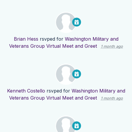
Brian Hess
rsvped for
Washington Military and
Veterans Group Virtual Meet and Greet
1 month ago
Kenneth Costello
rsvped for
Washington Military and
Veterans Group Virtual Meet and Greet
1 month ago