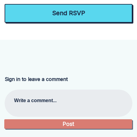
Sign in to leave a comment
Write a comment...