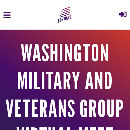
Skip to main content
WASHINGTON
MILITARY AND
VETERANS GROUP