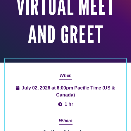
VIRTUAL MEET
AND GREET
When
July 02, 2026 at 6:00pm Pacific Time (US &
Canada)
1 hr
Where