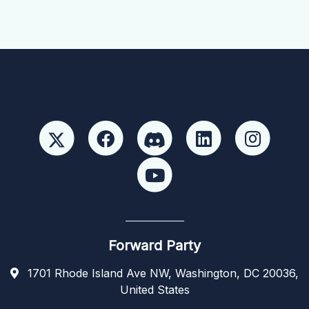
Forward Party
1701 Rhode Island Ave NW, Washington, DC 20036,
United States