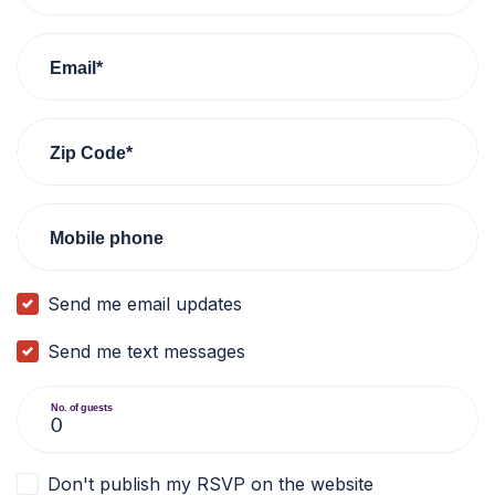
Email*
Zip Code*
Mobile phone
Send me email updates
Send me text messages
No. of guests
Don't publish my RSVP on the website