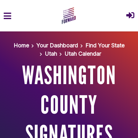
Skip to main content
Home
Your Dashboard
Find Your State
Utah
Utah Calendar
WASHINGTON
COUNTY
SIGNATURES