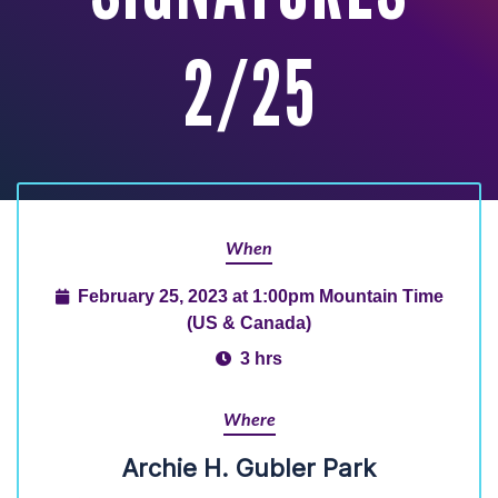
2/25
When
February 25, 2023 at 1:00pm Mountain Time
(US & Canada)
3 hrs
Where
Archie H. Gubler Park