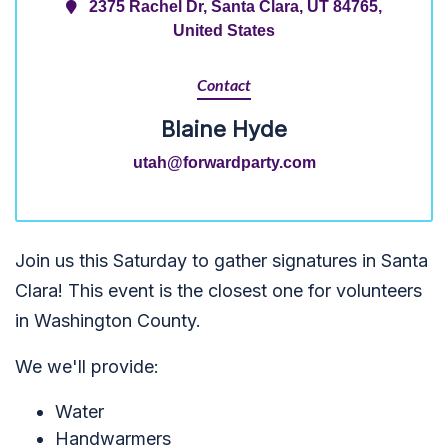
2375 Rachel Dr, Santa Clara, UT 84765,
United States
Contact
Blaine Hyde
utah@forwardparty.com
Join us this Saturday to gather signatures in Santa
Clara! This event is the closest one for volunteers
in Washington County.
We we'll provide:
Water
Handwarmers