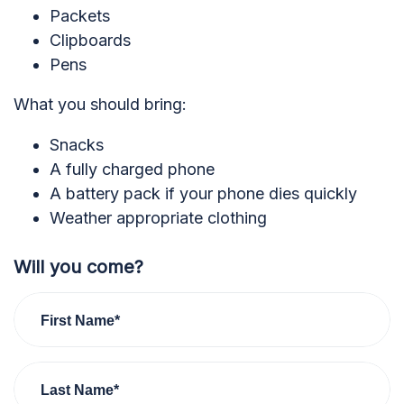
Packets
Clipboards
Pens
What you should bring:
Snacks
A fully charged phone
A battery pack if your phone dies quickly
Weather appropriate clothing
Will you come?
First Name*
Last Name*