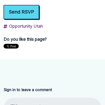
Opportunity Utah
Do you like this page?
Sign in to leave a comment