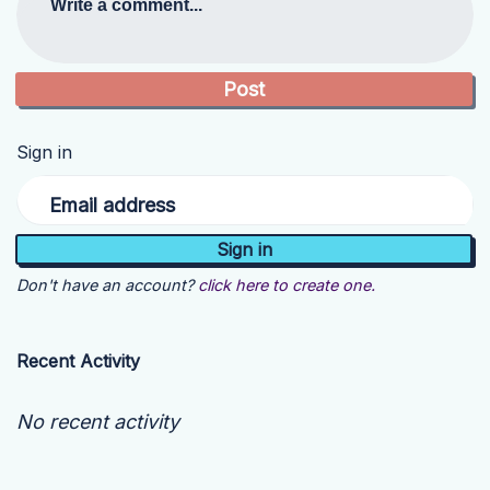
Write a comment...
Sign in
Email address
Don't have an account?
click here to create one.
Recent Activity
No recent activity