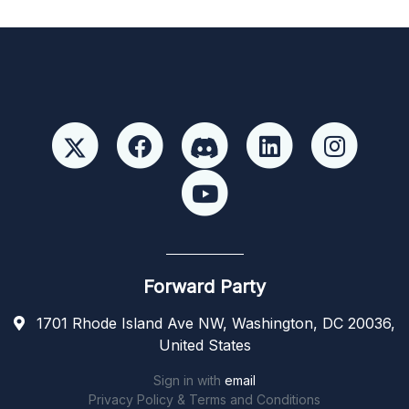
Forward Party
1701 Rhode Island Ave NW, Washington, DC 20036,
United States
Sign in with
email
Privacy Policy & Terms and Conditions