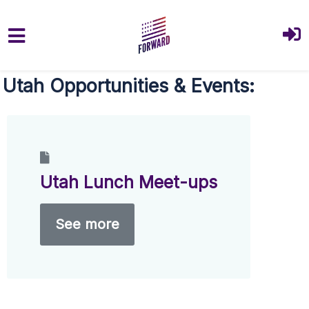
Skip to main content
Utah Opportunities & Events:
Utah Lunch Meet-ups
See more